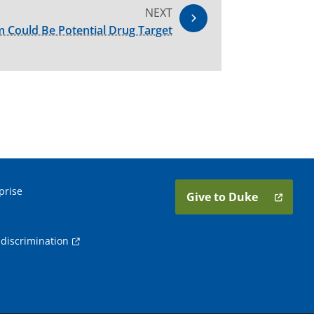
NEXT
 Could Be Potential Drug Target
prise
Give to Duke
discrimination