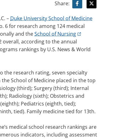
Share:
C. –
Duke University School of Medicine
o. 6 for research among 124 medical
ionally and the
School of Nursing
 overall, according to the annual
ograms rankings by U.S. News & World
to the research rating, seven specialty
 the School of Medicine placed in the top
iology (third); Surgery (third); Internal
fth); Radiology (sixth); Obstetrics and
eighth); Pediatrics (eighth, tied);
ninth, tied). Family medicine tied for 13th.
e’s medical school research rankings are
merous indicators, including assessment