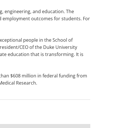
ng, engineering, and education. The
and employment outcomes for students. For
xceptional people in the School of
 president/CEO of the Duke University
ate education that is transforming. It is
than $608 million in federal funding from
 Medical Research.