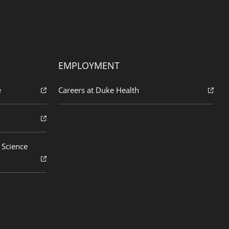
EMPLOYMENT
e
Careers at Duke Health
 Science