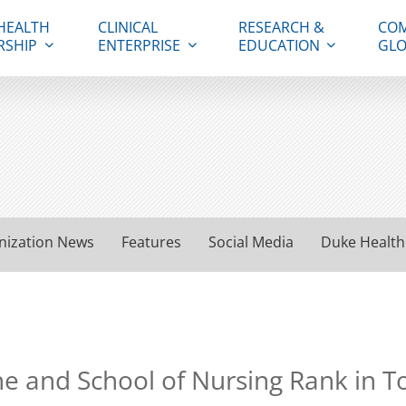
HEALTH
CLINICAL
RESEARCH &
COM
RSHIP
ENTERPRISE
EDUCATION
GLO
nization News
Features
Social Media
Duke Health
ne and School of Nursing Rank in T