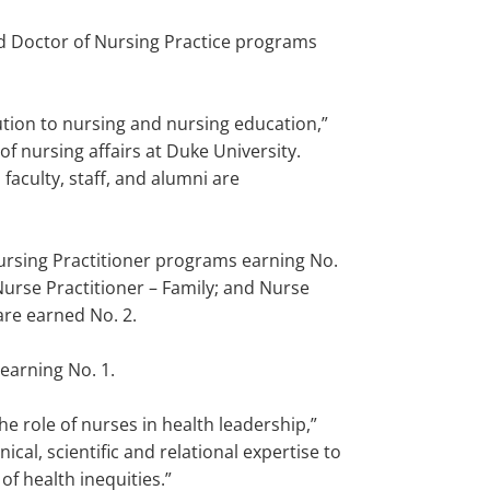
nd Doctor of Nursing Practice programs
tion to nursing and nursing education,”
of nursing affairs at Duke University.
aculty, staff, and alumni are
Nursing Practitioner programs earning No.
Nurse Practitioner – Family; and Nurse
are earned No. 2.
earning No. 1.
e role of nurses in health leadership,”
cal, scientific and relational expertise to
f health inequities.”