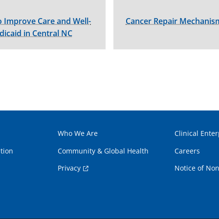
 Improve Care and Well-
Cancer Repair Mechanism
dicaid in Central NC
Who We Are
Clinical Enter
tion
Community & Global Health
Careers
Privacy
Notice of Non