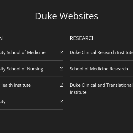
Duke Websites
N
RESEARCH
ity School of Medicine
Duke Clinical Research Institut
ity School of Nursing
School of Medicine Research
ealth Institute
Duke Clinical and Translational
Institute
ity