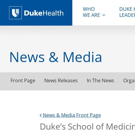
WHO
DUKE 
WE ARE
LEADE
Duke Health
News & Media
Front Page
News Releases
In The News
Orga
News & Media Front Page
Duke’s School of Medici