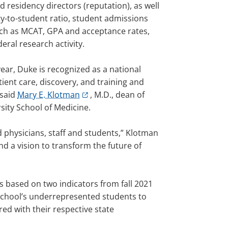
 residency directors (reputation), as well
ty-to-student ratio, student admissions
such as MCAT, GPA and acceptance rates,
deral research activity.
year, Duke is recognized as a national
tient care, discovery, and training and
 said
Mary E. Klotman
, M.D., dean of
sity School of Medicine.
 physicians, staff and students,” Klotman
d a vision to transform the future of
as based on two indicators from fall 2021
 school’s underrepresented students to
ed with their respective state