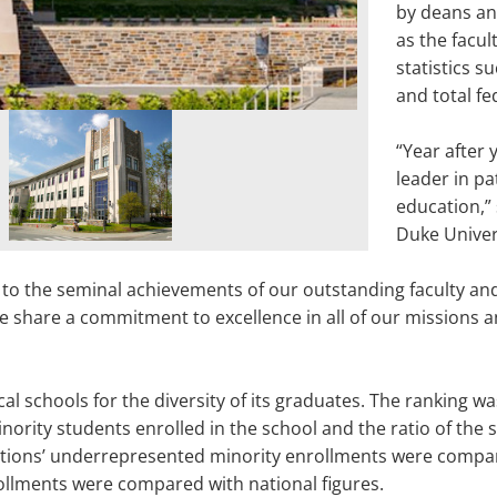
by deans and
as the facul
statistics 
and total fe
“Year after 
leader in pa
education,”
Duke Univer
to the seminal achievements of our outstanding faculty and
e share a commitment to excellence in all of our missions an
l schools for the diversity of its graduates. The ranking w
ority students enrolled in the school and the ratio of the
tutions’ underrepresented minority enrollments were compar
rollments were compared with national figures.