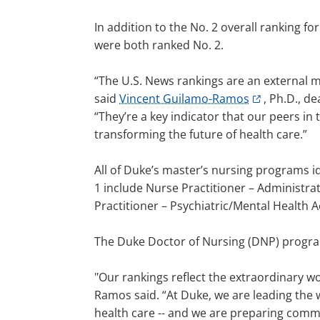
In addition to the No. 2 overall ranking 
were both ranked No. 2.
“The U.S. News rankings are an external 
said
Vincent Guilamo-Ramos
, Ph.D., d
“They’re a key indicator that our peers i
transforming the future of health care.”
All of Duke’s master’s nursing programs i
1 include Nurse Practitioner – Administra
Practitioner – Psychiatric/Mental Health 
The Duke Doctor of Nursing (DNP) program
"Our rankings reflect the extraordinary w
Ramos said. “At Duke, we are leading the w
health care -- and we are preparing commu