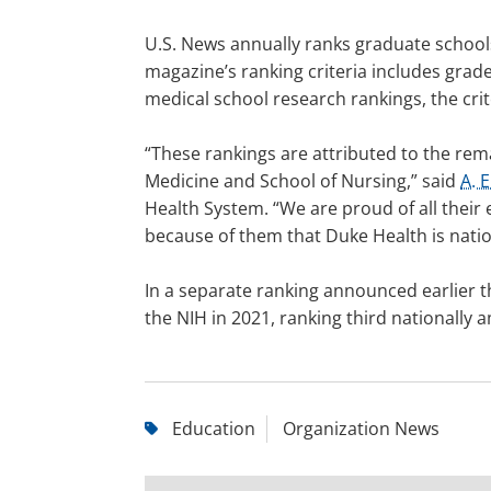
U.S. News annually ranks graduate schools 
magazine’s ranking criteria includes gra
medical school research rankings, the cri
“These rankings are attributed to the rem
Medicine and School of Nursing,” said
A. 
Health System. “We are proud of all their e
because of them that Duke Health is natio
In a separate ranking announced earlier t
the NIH in 2021, ranking third nationally
Education
Organization News