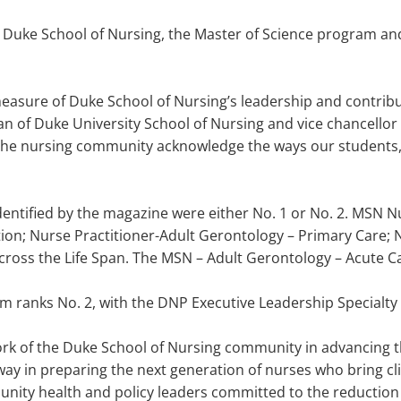
for Duke School of Nursing, the Master of Science program a
measure of Duke School of Nursing’s leadership and contribu
ean of Duke University School of Nursing and vice chancellor 
n the nursing community acknowledge the ways our students, f
dentified by the magazine were either No. 1 or No. 2. MSN 
tion; Nurse Practitioner-Adult Gerontology – Primary Care; 
Across the Life Span. The MSN – Adult Gerontology – Acute C
 ranks No. 2, with the DNP Executive Leadership Specialty 
ork of the Duke School of Nursing community in advancing th
ay in preparing the next generation of nurses who bring clini
nity health and policy leaders committed to the reduction o