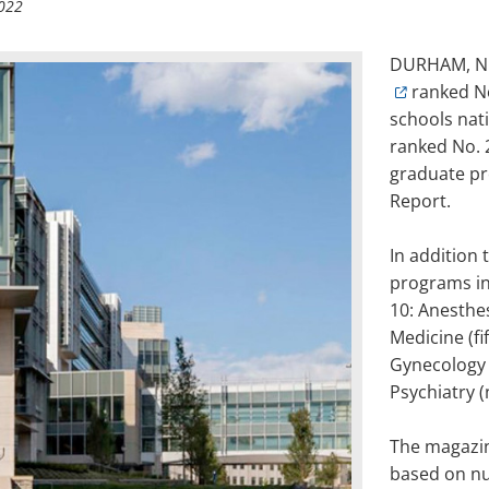
022
DURHAM, N.
ranked N
schools nat
ranked No. 2
graduate pr
Report.
In addition 
programs in
10: Anesthes
Medicine (fi
Gynecology (
Psychiatry (
The magazin
based on nu