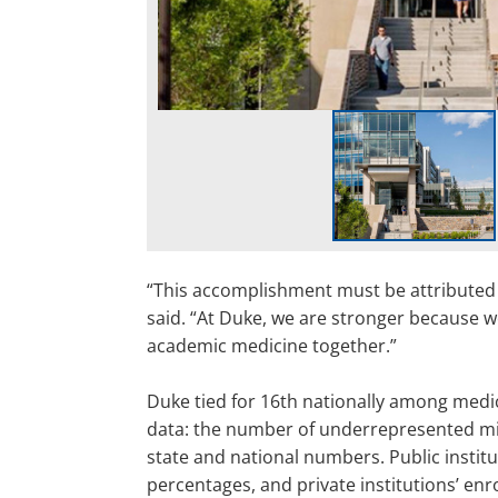
“This accomplishment must be attributed 
said. “At Duke, we are stronger because w
academic medicine together.”
Duke tied for 16th nationally among medica
data: the number of underrepresented min
state and national numbers. Public insti
percentages, and private institutions’ en