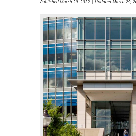
Published
March 29, 2022
| Updated
March 29, 2