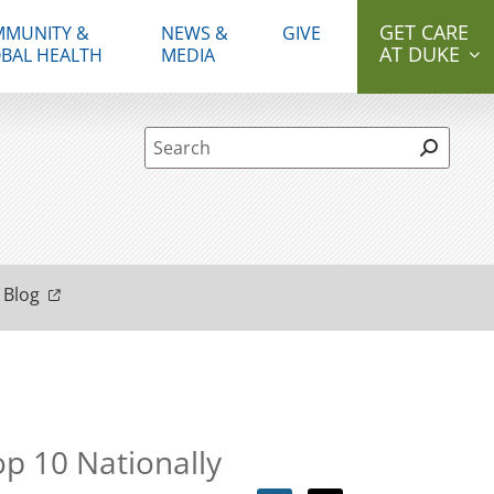
GET CARE
MUNITY &
NEWS &
GIVE
AT DUKE
BAL HEALTH
MEDIA
Site Search form
 Blog
op 10 Nationally