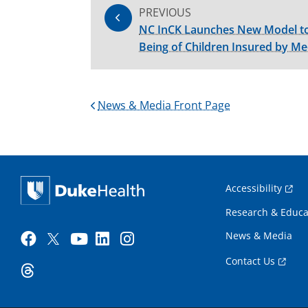
PREVIOUS
NC InCK Launches New Model to
Being of Children Insured by Me
News & Media Front Page
Accessibility
Research & Educa
News & Media
Contact Us