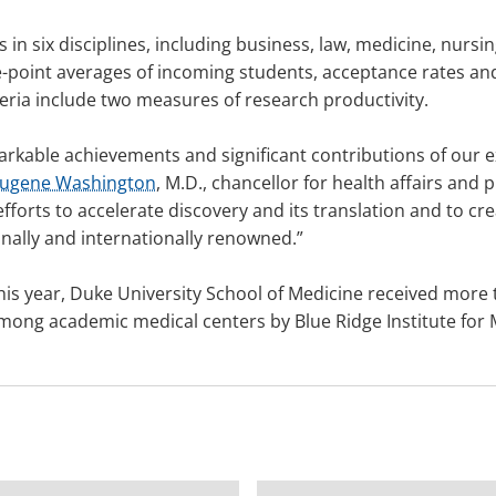
in six disciplines, including business, law, medicine, nursi
de-point averages of incoming students, acceptance rates 
teria include two measures of research productivity.
arkable achievements and significant contributions of our e
Eugene Washington
, M.D., chancellor for health affairs and
fforts to accelerate discovery and its translation and to cre
nally and internationally renowned.”
his year, Duke University School of Medicine received more 
 among academic medical centers by Blue Ridge Institute for