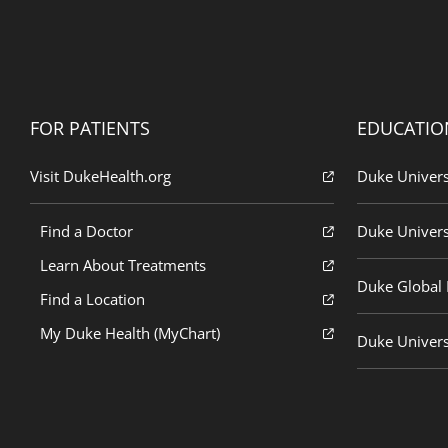
FOR PATIENTS
EDUCATIO
Visit DukeHealth.org
Duke Univers
Find a Doctor
Duke Univers
Learn About Treatments
Duke Global H
Find a Location
My Duke Health (MyChart)
Duke Univers