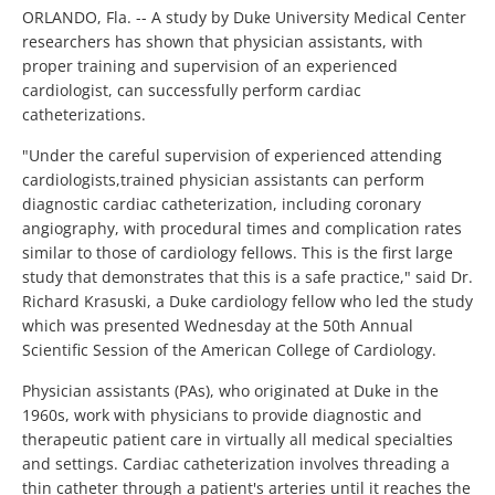
ORLANDO, Fla. -- A study by Duke University Medical Center
researchers has shown that physician assistants, with
proper training and supervision of an experienced
cardiologist, can successfully perform cardiac
catheterizations.
"Under the careful supervision of experienced attending
cardiologists,trained physician assistants can perform
diagnostic cardiac catheterization, including coronary
angiography, with procedural times and complication rates
similar to those of cardiology fellows. This is the first large
study that demonstrates that this is a safe practice," said Dr.
Richard Krasuski, a Duke cardiology fellow who led the study
which was presented Wednesday at the 50th Annual
Scientific Session of the American College of Cardiology.
Physician assistants (PAs), who originated at Duke in the
1960s, work with physicians to provide diagnostic and
therapeutic patient care in virtually all medical specialties
and settings. Cardiac catheterization involves threading a
thin catheter through a patient's arteries until it reaches the