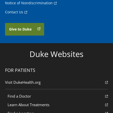
Notice of Nondiscrimination
Contact Us
Give to Duke
Duke Websites
FOR PATIENTS
Visit DukeHealth.org
Find a Doctor
Learn About Treatments