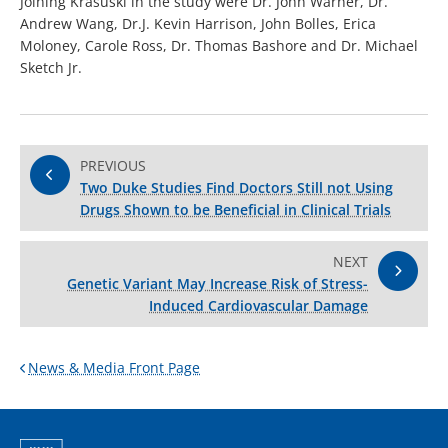
Joining Krasuski in the study were Dr. John Warner, Dr.
Andrew Wang, Dr.J. Kevin Harrison, John Bolles, Erica
Moloney, Carole Ross, Dr. Thomas Bashore and Dr. Michael
Sketch Jr.
PREVIOUS
Two Duke Studies Find Doctors Still not Using
Drugs Shown to be Beneficial in Clinical Trials
NEXT
Genetic Variant May Increase Risk of Stress-
Induced Cardiovascular Damage
News & Media Front Page