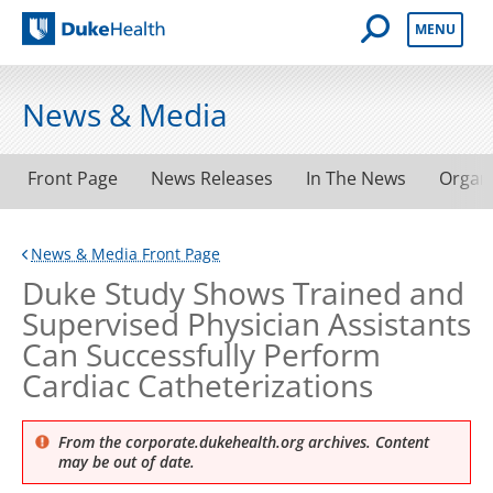
Open Mobile 
MENU
Duke Health
News & Media
Front Page
News Releases
In The News
Organ
News & Media Front Page
Duke Study Shows Trained and
Supervised Physician Assistants
Can Successfully Perform
Cardiac Catheterizations
From the corporate.dukehealth.org archives. Content
may be out of date.