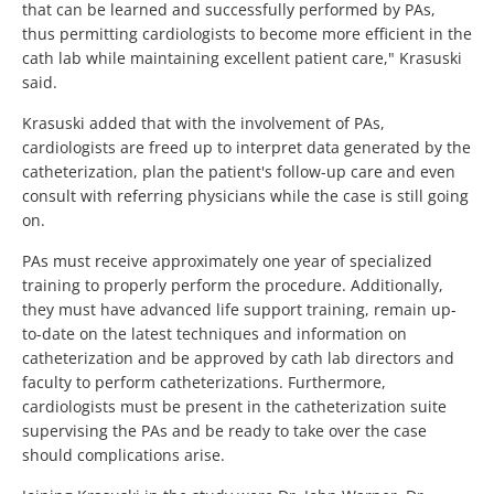
that can be learned and successfully performed by PAs,
thus permitting cardiologists to become more efficient in the
cath lab while maintaining excellent patient care," Krasuski
said.
Krasuski added that with the involvement of PAs,
cardiologists are freed up to interpret data generated by the
catheterization, plan the patient's follow-up care and even
consult with referring physicians while the case is still going
on.
PAs must receive approximately one year of specialized
training to properly perform the procedure. Additionally,
they must have advanced life support training, remain up-
to-date on the latest techniques and information on
catheterization and be approved by cath lab directors and
faculty to perform catheterizations. Furthermore,
cardiologists must be present in the catheterization suite
supervising the PAs and be ready to take over the case
should complications arise.