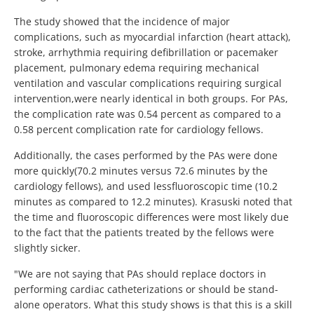
The study showed that the incidence of major
complications, such as myocardial infarction (heart attack),
stroke, arrhythmia requiring defibrillation or pacemaker
placement, pulmonary edema requiring mechanical
ventilation and vascular complications requiring surgical
intervention,were nearly identical in both groups. For PAs,
the complication rate was 0.54 percent as compared to a
0.58 percent complication rate for cardiology fellows.
Additionally, the cases performed by the PAs were done
more quickly(70.2 minutes versus 72.6 minutes by the
cardiology fellows), and used lessfluoroscopic time (10.2
minutes as compared to 12.2 minutes). Krasuski noted that
the time and fluoroscopic differences were most likely due
to the fact that the patients treated by the fellows were
slightly sicker.
"We are not saying that PAs should replace doctors in
performing cardiac catheterizations or should be stand-
alone operators. What this study shows is that this is a skill