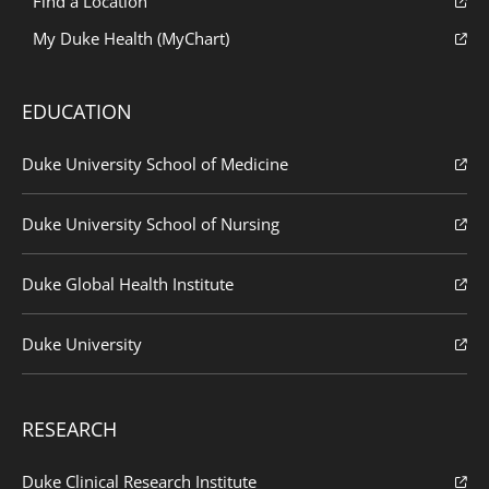
Find a Location
My Duke Health (MyChart)
EDUCATION
Duke University School of Medicine
Duke University School of Nursing
Duke Global Health Institute
Duke University
RESEARCH
Duke Clinical Research Institute