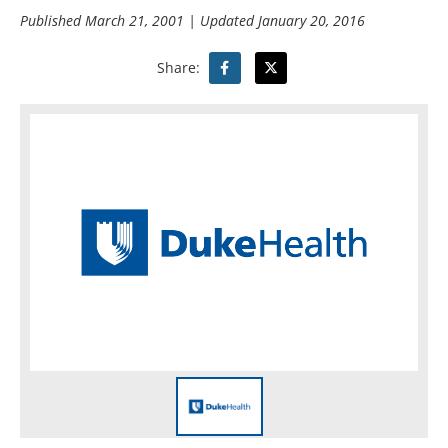
Published
March 21, 2001
| Updated
January 20, 2016
Share: