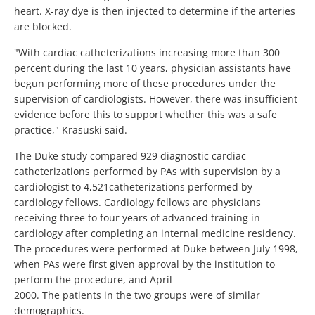
heart. X-ray dye is then injected to determine if the arteries
are blocked.
"With cardiac catheterizations increasing more than 300
percent during the last 10 years, physician assistants have
begun performing more of these procedures under the
supervision of cardiologists. However, there was insufficient
evidence before this to support whether this was a safe
practice," Krasuski said.
The Duke study compared 929 diagnostic cardiac
catheterizations performed by PAs with supervision by a
cardiologist to 4,521catheterizations performed by
cardiology fellows. Cardiology fellows are physicians
receiving three to four years of advanced training in
cardiology after completing an internal medicine residency.
The procedures were performed at Duke between July 1998,
when PAs were first given approval by the institution to
perform the procedure, and April
2000. The patients in the two groups were of similar
demographics.