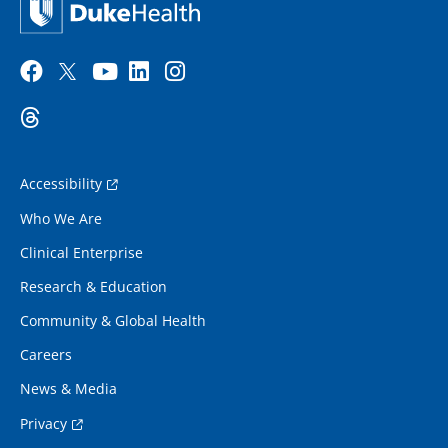
Accessibility
Who We Are
Clinical Enterprise
Research & Education
Community & Global Health
Careers
News & Media
Privacy