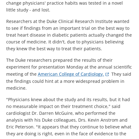
change physicians' practice habits was tested in a novel
little study - and lost.
Researchers at the Duke Clinical Research Institute wanted
to see if findings from an important trial on the best way to
treat heart disease in diabetic patients actually changed the
course of medicine. It didn't, due to physicians believing
they knew the best way to treat their patients.
The Duke researchers prepared the results of their
experiment for presentation Monday at the annual scientific
meeting of the
American College of Cardiology.
They said
the findings could hint at a more widespread problem in
medicine.
"Physicians knew about the study and its results, but it had
no measurable impact on their treatment choice," said
cardiologist Dr. Darren McGuire, who performed the
analysis with his Duke colleagues, Drs. Kevin Anstrom and
Eric Peterson. "It appears that they continue to believe what
they are doing is right, even in the face of evidence to the