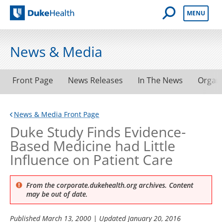
Open Mobile 
MENU
Duke Health
News & Media
Front Page
News Releases
In The News
Organ
News & Media Front Page
Duke Study Finds Evidence-
Based Medicine had Little
Influence on Patient Care
From the corporate.dukehealth.org archives. Content
may be out of date.
Published
March 13, 2000
| Updated
January 20, 2016