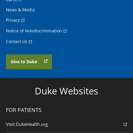
News & Media
Privacy
Notice of Nondiscrimination
Contact Us
Give to Duke
Duke Websites
FOR PATIENTS
Visit DukeHealth.org