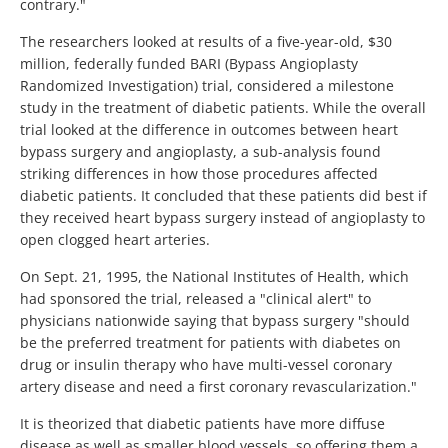
contrary."
The researchers looked at results of a five-year-old, $30
million, federally funded BARI (Bypass Angioplasty
Randomized Investigation) trial, considered a milestone
study in the treatment of diabetic patients. While the overall
trial looked at the difference in outcomes between heart
bypass surgery and angioplasty, a sub-analysis found
striking differences in how those procedures affected
diabetic patients. It concluded that these patients did best if
they received heart bypass surgery instead of angioplasty to
open clogged heart arteries.
On Sept. 21, 1995, the National Institutes of Health, which
had sponsored the trial, released a "clinical alert" to
physicians nationwide saying that bypass surgery "should
be the preferred treatment for patients with diabetes on
drug or insulin therapy who have multi-vessel coronary
artery disease and need a first coronary revascularization."
It is theorized that diabetic patients have more diffuse
disease as well as smaller blood vessels, so offering them a