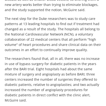
new artery works better than trying to eliminate blockages,
and the study supported the notion, McGuire said.
The next step for the Duke researchers was to study care
patterns at 13 leading hospitals to find out if treatment had
changed as a result of the study. The hospitals all belong to
the National Cardiovascular Network (NCN), a voluntary
collaboration of 22 medical centers that all perform "high
volume" of heart procedures and share clinical data on their
outcomes in an effort to continually improve quality.
The researchers found that, all in all, there was no increase
in use of bypass surgery for diabetic patients in the years
after the BARI trial. Eight hospitals had about the same
mixture of surgery and angioplasty as before BARI; three
centers increased the number of surgeries they offered to
diabetic patients, relative to angioplasties; and two actually
increased the number of angioplasty procedures for
diabetic patients in direct conflict with the clinic alert,
McGuire said.