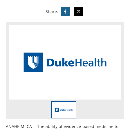
Share:
ANAHEIM, CA -- The ability of evidence-based medicine to