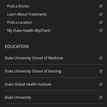
Find a Doctor
Learn About Treatments
Find a Location
My Duke Health (MyChart)
EDUCATION
Duke University School of Medicine
Duke University School of Nursing
Duke Global Health Institute
Duke University