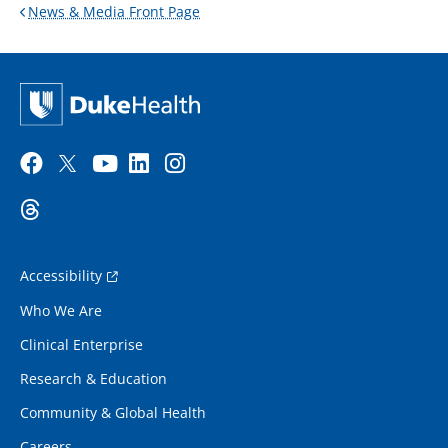
News & Media Front Page
Accessibility
Who We Are
Clinical Enterprise
Research & Education
Community & Global Health
Careers