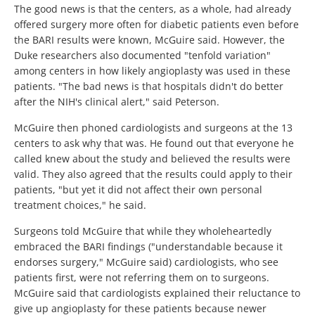
The good news is that the centers, as a whole, had already
offered surgery more often for diabetic patients even before
the BARI results were known, McGuire said. However, the
Duke researchers also documented "tenfold variation"
among centers in how likely angioplasty was used in these
patients. "The bad news is that hospitals didn't do better
after the NIH's clinical alert," said Peterson.
McGuire then phoned cardiologists and surgeons at the 13
centers to ask why that was. He found out that everyone he
called knew about the study and believed the results were
valid. They also agreed that the results could apply to their
patients, "but yet it did not affect their own personal
treatment choices," he said.
Surgeons told McGuire that while they wholeheartedly
embraced the BARI findings ("understandable because it
endorses surgery," McGuire said) cardiologists, who see
patients first, were not referring them on to surgeons.
McGuire said that cardiologists explained their reluctance to
give up angioplasty for these patients because newer