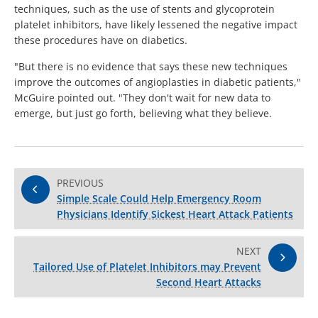
techniques, such as the use of stents and glycoprotein
platelet inhibitors, have likely lessened the negative impact
these procedures have on diabetics.
"But there is no evidence that says these new techniques
improve the outcomes of angioplasties in diabetic patients,"
McGuire pointed out. "They don't wait for new data to
emerge, but just go forth, believing what they believe.
PREVIOUS
Simple Scale Could Help Emergency Room
Physicians Identify Sickest Heart Attack Patients
NEXT
Tailored Use of Platelet Inhibitors may Prevent
Second Heart Attacks