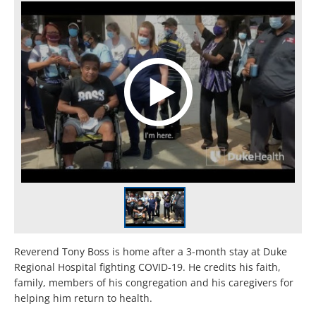
Reverend Tony Boss is home after a 3-month stay at Duke
Regional Hospital fighting COVID-19. He credits his faith,
family, members of his congregation and his caregivers for
helping him return to health.