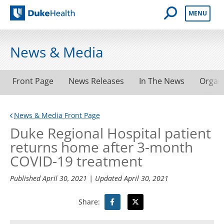
Open Mobile 
MENU
Duke Health
News & Media
Front Page
News Releases
In The News
Organ
News & Media Front Page
Duke Regional Hospital patient
returns home after 3-month
COVID-19 treatment
Published
April 30, 2021
| Updated
April 30, 2021
Share: