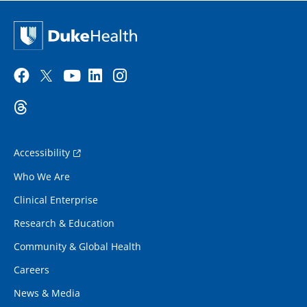
Accessibility
Who We Are
Clinical Enterprise
Research & Education
Community & Global Health
Careers
News & Media