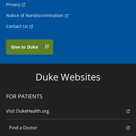
Privacy
Notice of Nondiscrimination
Contact Us
Give to Duke
Duke Websites
FOR PATIENTS
Visit DukeHealth.org
Find a Doctor