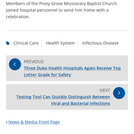
Members of the Piney Grove Missionary Baptist Church
joined hospital personnel to send him home with a
celebration.
Clinical Care
Health System
Infectious Disease
PREVIOUS
Three Duke Health Hospitals Again Receive Top
Letter Grade for Safety
NEXT
Testing Tool Can Quickly Distinguish Between
Viral and Bacterial Infections
News & Media Front Page