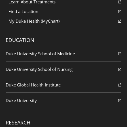
Learn About Treatments
Find a Location
My Duke Health (MyChart)
EDUCATION
Duke University School of Medicine
Duke University School of Nursing
Duke Global Health Institute
Duke University
RESEARCH