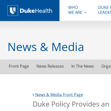
WHO
DUKE 
WE ARE
LEADE
Duke Health
News & Media
Front Page
News Releases
In The News
Orga
News & Media Front Page
Duke Policy Provides an