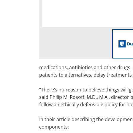
medications, antibiotics and other drugs. 
patients to alternatives, delay treatments
“There’s no reason to believe things will g
said Philip M. Rosoff, M.D., M.A., director 
follow an ethically defensible policy for 
In their article describing the developme
components: