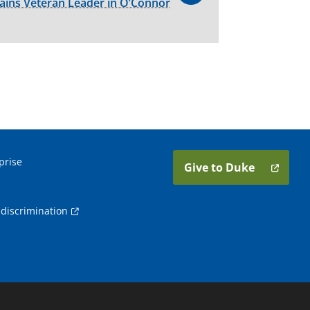
ains Veteran Leader in O’Connor
prise
Give to Duke
discrimination