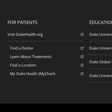
FOR PATIENTS
EDUCATIO
Visit DukeHealth.org
Duke Univers
Find a Doctor
Duke Univers
Learn About Treatments
Duke Global H
Find a Location
My Duke Health (MyChart)
Duke Univers