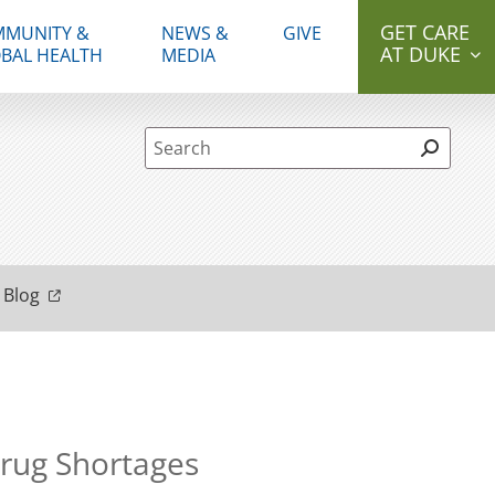
GET CARE
MUNITY &
NEWS &
GIVE
AT DUKE
BAL HEALTH
MEDIA
Site Search form
 Blog
Drug Shortages