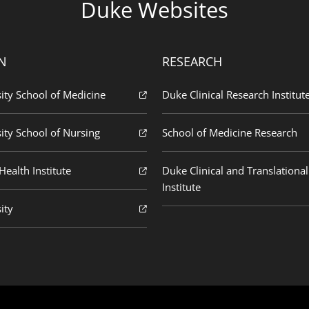
Duke Websites
N
RESEARCH
ity School of Medicine
Duke Clinical Research Institut
ity School of Nursing
School of Medicine Research
ealth Institute
Duke Clinical and Translational
Institute
ity