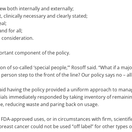
ew both internally and externally;
, clinically necessary and clearly stated;
al;
nd for all;
l consideration.
portant component of the policy.
tion of so-called ‘special people,’” Rosoff said. “What if a 
person step to the front of the line? Our policy says no – all
aid having the policy provided a uniform approach to manag
ficials immediately responded by taking inventory of remain
le, reducing waste and paring back on usage.
 FDA-approved uses, or in circumstances with firm, scientific
east cancer could not be used “off label” for other types 