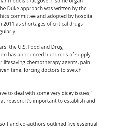
milar models that govern some organ
the Duke approach was written by the
ethics committee and adopted by hospital
n 2011 as shortages of critical drugs
ularly.
ars, the U.S. Food and Drug
ion has announced hundreds of supply
r lifesaving chemotherapy agents, pain
iven time, forcing doctors to switch
have to deal with some very dicey issues,”
that reason, it’s important to establish and
off and co-authors outlined five essential