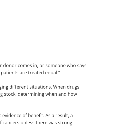
major donor comes in, or someone who says
 patients are treated equal.”
ing different situations. When drugs
ing stock, determining when and how
 evidence of benefit. As a result, a
of cancers unless there was strong