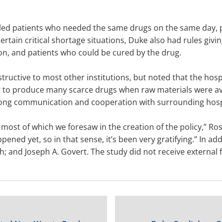
eduled patients who needed the same drugs on the same day, 
ertain critical shortage situations, Duke also had rules givin
on, and patients who could be cured by the drug.
tructive to most other institutions, but noted that the hosp
o produce many scarce drugs when raw materials were avai
trong communication and cooperation with surrounding hosp
most of which we foresaw in the creation of the policy,” Ros
ned yet, so in that sense, it’s been very gratifying.” In add
h; and Joseph A. Govert. The study did not receive external 