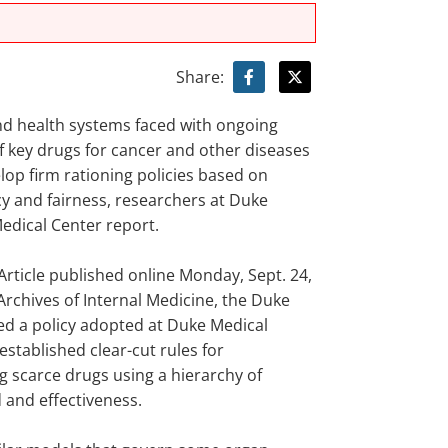
Share:
nd health systems faced with ongoing
f key drugs for cancer and other diseases
lop firm rationing policies based on
y and fairness, researchers at Duke
edical Center report.
 Article published online Monday, Sept. 24,
Archives of Internal Medicine, the Duke
ed a policy adopted at Duke Medical
established clear-cut rules for
g scarce drugs using a hierarchy of
d and effectiveness.