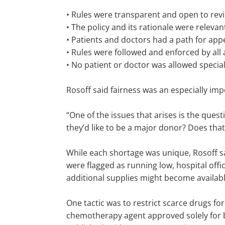
• Rules were transparent and open to revi
• The policy and its rationale were relevant
• Patients and doctors had a path for appe
• Rules were followed and enforced by all a
• No patient or doctor was allowed specia
Rosoff said fairness was an especially im
“One of the issues that arises is the ques
they’d like to be a major donor? Does that 
While each shortage was unique, Rosoff s
were flagged as running low, hospital of
additional supplies might become availab
One tactic was to restrict scarce drugs for
chemotherapy agent approved solely for br