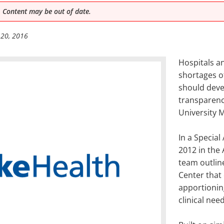
 Content may be out of date.
 20, 2016
Hospitals a
shortages o
should deve
transparenc
University M
In a Special
2012 in the 
team outlin
Center that 
apportionin
clinical nee