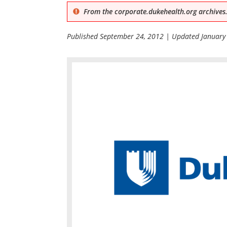
From the corporate.dukehealth.org archives.
Published
September 24, 2012
| Updated
January