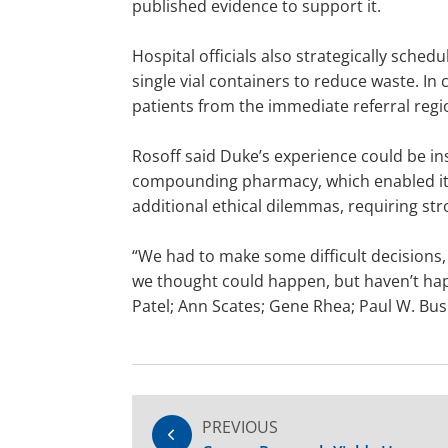
published evidence to support it.
Hospital officials also strategically sch
single vial containers to reduce waste. In c
patients from the immediate referral regi
Rosoff said Duke’s experience could be ins
compounding pharmacy, which enabled it t
additional ethical dilemmas, requiring s
“We had to make some difficult decisions, 
we thought could happen, but haven’t happe
Patel; Ann Scates; Gene Rhea; Paul W. Bus
PREVIOUS