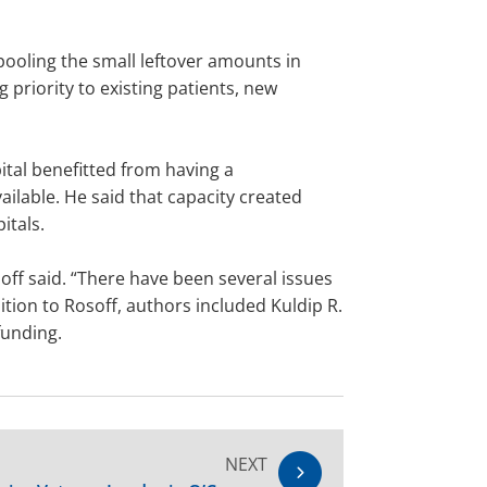
pooling the small leftover amounts in
g priority to existing patients, new
ital benefitted from having a
lable. He said that capacity created
itals.
off said. “There have been several issues
ition to Rosoff, authors included Kuldip R.
funding.
NEXT