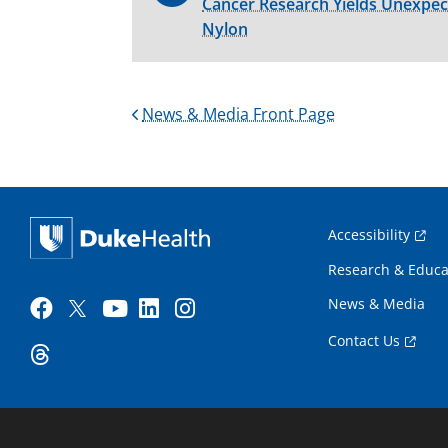
Cancer Research Yields Unexpe
Nylon
News & Media Front Page
Accessibility
Research & Educa
News & Media
Contact Us