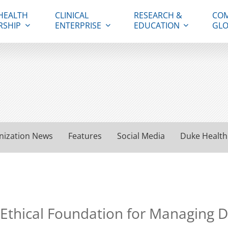
HEALTH
CLINICAL
RESEARCH &
COM
RSHIP
ENTERPRISE
EDUCATION
GLO
nization News
Features
Social Media
Duke Health
 Ethical Foundation for Managing 