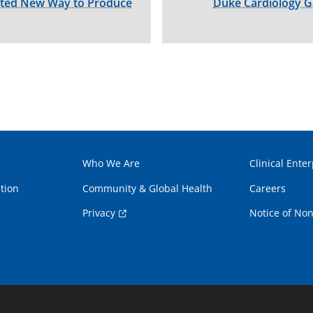
cted New Way to Produce
Duke Cardiology G
Who We Are
Clinical Enter
tion
Community & Global Health
Careers
Privacy
Notice of Non