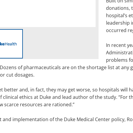
Built on si
donations, 
hospital’s 
leadership i
occurred reg
In recent ye
Administrat
problems fo
Dozens of pharmaceuticals are on the shortage list at any g
 or cut dosages.
et better and, in fact, they may get worse, so hospitals will 
of clinical ethics at Duke and lead author of the study. “For 
how scarce resources are rationed.”
nt and implementation of the Duke Medical Center policy, Ros