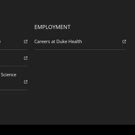
EMPLOYMENT
e
Careers at Duke Health
 Science