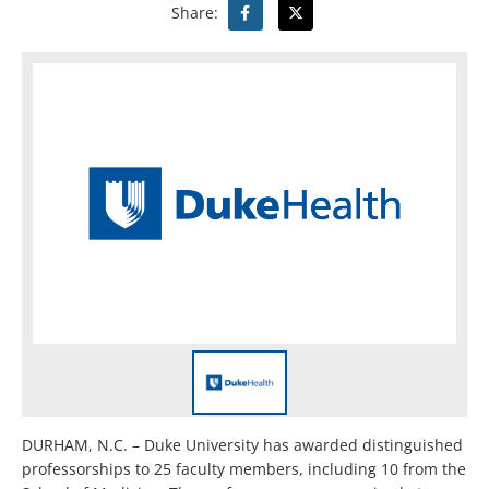
Share:
DURHAM, N.C. – Duke University has awarded distinguished
professorships to 25 faculty members, including 10 from the