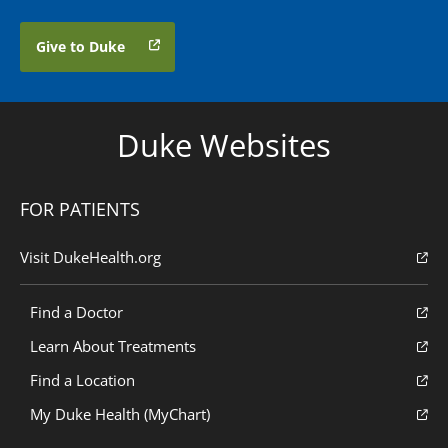
Give to Duke
Duke Websites
FOR PATIENTS
Visit DukeHealth.org
Find a Doctor
Learn About Treatments
Find a Location
My Duke Health (MyChart)