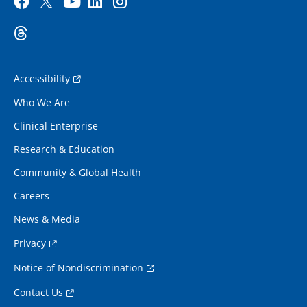
Accessibility
Who We Are
Clinical Enterprise
Research & Education
Community & Global Health
Careers
News & Media
Privacy
Notice of Nondiscrimination
Contact Us