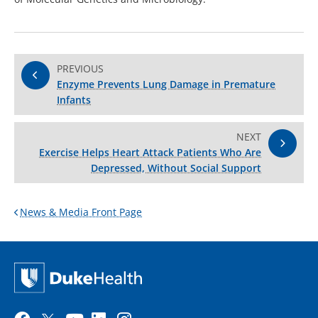
PREVIOUS
Enzyme Prevents Lung Damage in Premature
Infants
NEXT
Exercise Helps Heart Attack Patients Who Are
Depressed, Without Social Support
News & Media Front Page