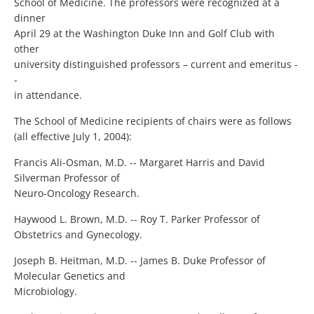
School of Medicine. The professors were recognized at a
dinner
April 29 at the Washington Duke Inn and Golf Club with
other
university distinguished professors – current and emeritus -
-
in attendance.
The School of Medicine recipients of chairs were as follows
(all effective July 1, 2004):
Francis Ali-Osman, M.D. -- Margaret Harris and David
Silverman Professor of
Neuro-Oncology Research.
Haywood L. Brown, M.D. -- Roy T. Parker Professor of
Obstetrics and Gynecology.
Joseph B. Heitman, M.D. -- James B. Duke Professor of
Molecular Genetics and
Microbiology.