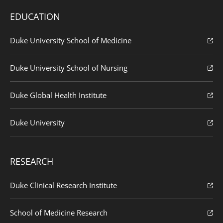
EDUCATION
Duke University School of Medicine
Duke University School of Nursing
Duke Global Health Institute
Duke University
RESEARCH
Duke Clinical Research Institute
School of Medicine Research