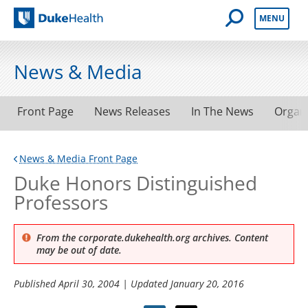
Open Mobile 
MENU
Duke Health
News & Media
Front Page
News Releases
In The News
Organ
News & Media Front Page
Duke Honors Distinguished
Professors
From the corporate.dukehealth.org archives. Content
may be out of date.
Published
April 30, 2004
| Updated
January 20, 2016