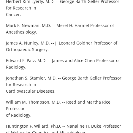
Herbert Kim Lyerly, M.D. -- George Barth Geller Professor
for Research in
Cancer.
Mark F. Newman, M.D. -- Merel H. Harmel Professor of
Anesthesiology.
James A. Nunley, M.D. -- J. Leonard Goldner Professor of
Orthopaedic Surgery.
Edward F. Patz, M.D. -- James and Alice Chen Professor of
Radiology.
Jonathan S. Stamler, M.D. -- George Barth Geller Professor
for Research in
Cardiovascular Diseases.
William M. Thompson, M.D. -- Reed and Martha Rice
Professor
of Radiology.
Huntington F. Willard, Ph.D. -- Nanaline H. Duke Professor
of Molecular Genetics and Microbiology.