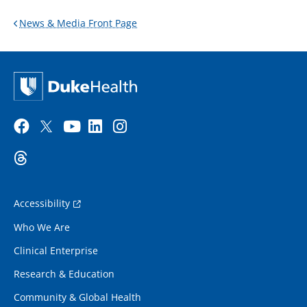
News & Media Front Page
Accessibility
Who We Are
Clinical Enterprise
Research & Education
Community & Global Health