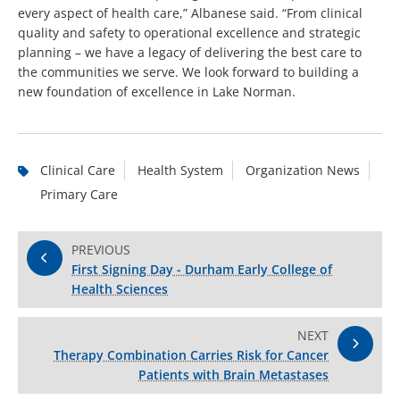
every aspect of health care,” Albanese said. “From clinical
quality and safety to operational excellence and strategic
planning – we have a legacy of delivering the best care to
the communities we serve. We look forward to building a
new foundation of excellence in Lake Norman.
Clinical Care
Health System
Organization News
Primary Care
PREVIOUS
First Signing Day - Durham Early College of
Health Sciences
NEXT
Therapy Combination Carries Risk for Cancer
Patients with Brain Metastases