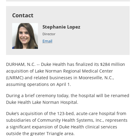
Contact
Stephanie Lopez
Director
Email
DURHAM, N.C. -- Duke Health has finalized its $284 million
acquisition of Lake Norman Regional Medical Center
(LNRMC) and related businesses in Mooresville, N.C.,
assuming operations on April 1.
During a brief ceremony today, the hospital will be renamed
Duke Health Lake Norman Hospital.
Duke’s acquisition of the 123-bed, acute-care hospital from
subsidiaries of Community Health Systems, Inc., represents
a significant expansion of Duke Health clinical services
outside the greater Triangle area.