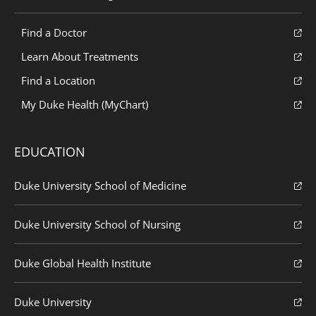
Find a Doctor
Learn About Treatments
Find a Location
My Duke Health (MyChart)
EDUCATION
Duke University School of Medicine
Duke University School of Nursing
Duke Global Health Institute
Duke University