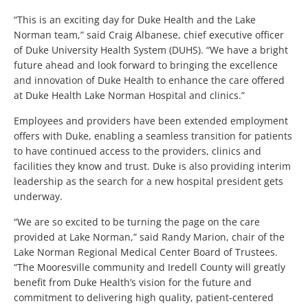
“This is an exciting day for Duke Health and the Lake
Norman team,” said Craig Albanese, chief executive officer
of Duke University Health System (DUHS). “We have a bright
future ahead and look forward to bringing the excellence
and innovation of Duke Health to enhance the care offered
at Duke Health Lake Norman Hospital and clinics.”
Employees and providers have been extended employment
offers with Duke, enabling a seamless transition for patients
to have continued access to the providers, clinics and
facilities they know and trust. Duke is also providing interim
leadership as the search for a new hospital president gets
underway.
“We are so excited to be turning the page on the care
provided at Lake Norman,” said Randy Marion, chair of the
Lake Norman Regional Medical Center Board of Trustees.
“The Mooresville community and Iredell County will greatly
benefit from Duke Health’s vision for the future and
commitment to delivering high quality, patient-centered