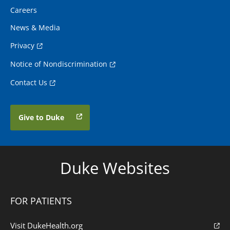
Careers
News & Media
Privacy
Notice of Nondiscrimination
Contact Us
Give to Duke
Duke Websites
FOR PATIENTS
Visit DukeHealth.org