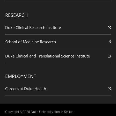
RESEARCH
Duke Clinical Research Institute
School of Medicine Research
Duke Clinical and Translational Science Institute
EMPLOYMENT
Careers at Duke Health
Copyright © 2026 Duke University Health System