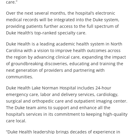
care.”
Over the next several months, the hospital’s electronic
medical records will be integrated into the Duke system,
providing patients further access to the full spectrum of
Duke Health’s top-ranked specialty care.
Duke Health is a leading academic health system in North
Carolina with a vision to improve health outcomes across
the region by advancing clinical care, expanding the impact
of groundbreaking discoveries, educating and training the
next generation of providers and partnering with
communities.
Duke Health Lake Norman Hospital includes 24-hour
emergency care, labor and delivery services, cardiology,
surgical and orthopedic care and outpatient imaging center.
The Duke team aims to support and enhance all the
hospital’s services in its commitment to keeping high-quality
care local.
“Duke Health leadership brings decades of experience in