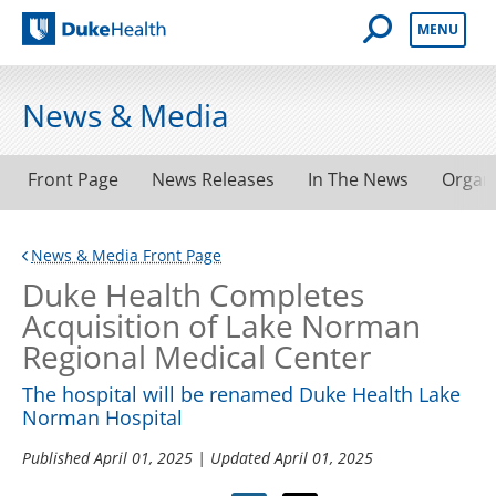
Open Mobile 
MENU
Duke Health
News & Media
Front Page
News Releases
In The News
Organ
News & Media Front Page
Duke Health Completes
Acquisition of Lake Norman
Regional Medical Center
The hospital will be renamed Duke Health Lake
Norman Hospital
Published
April 01, 2025
| Updated
April 01, 2025