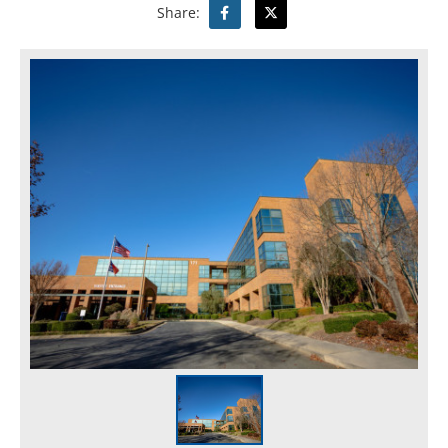
Share: