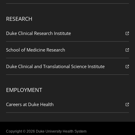
RESEARCH
Duke Clinical Research Institute
School of Medicine Research
Duke Clinical and Translational Science Institute
EMPLOYMENT
Careers at Duke Health
Copyright © 2026 Duke University Health System