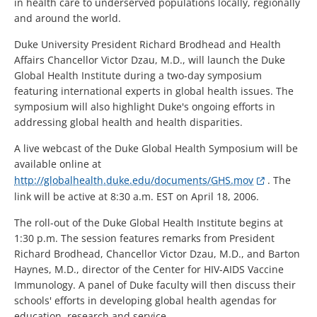
in health care to underserved populations locally, regionally
and around the world.
Duke University President Richard Brodhead and Health
Affairs Chancellor Victor Dzau, M.D., will launch the Duke
Global Health Institute during a two-day symposium
featuring international experts in global health issues. The
symposium will also highlight Duke's ongoing efforts in
addressing global health and health disparities.
A live webcast of the Duke Global Health Symposium will be
available online at
http://globalhealth.duke.edu/documents/GHS.mov
. The
link will be active at 8:30 a.m. EST on April 18, 2006.
The roll-out of the Duke Global Health Institute begins at
1:30 p.m. The session features remarks from President
Richard Brodhead, Chancellor Victor Dzau, M.D., and Barton
Haynes, M.D., director of the Center for HIV-AIDS Vaccine
Immunology. A panel of Duke faculty will then discuss their
schools' efforts in developing global health agendas for
education, research and service.