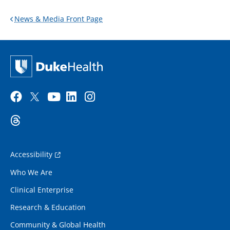
News & Media Front Page
Accessibility
Who We Are
Clinical Enterprise
Research & Education
Community & Global Health