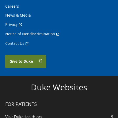
Careers
News & Media
Privacy
Notice of Nondiscrimination
Contact Us
Give to Duke
Duke Websites
FOR PATIENTS
Visit DukeHealth.org