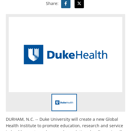
Share:
DURHAM, N.C. -- Duke University will create a new Global
Health Institute to promote education, research and service