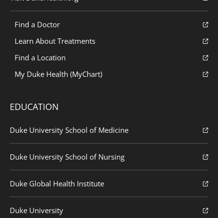
Find a Doctor
Learn About Treatments
Find a Location
My Duke Health (MyChart)
EDUCATION
Duke University School of Medicine
Duke University School of Nursing
Duke Global Health Institute
Duke University