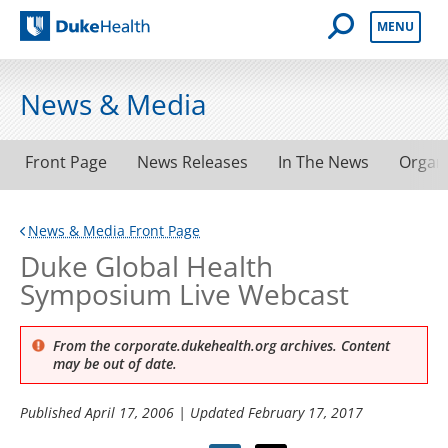
Open Mobile 
MENU
Duke Health
News & Media
Front Page
News Releases
In The News
Organ
News & Media Front Page
Duke Global Health
Symposium Live Webcast
From the corporate.dukehealth.org archives. Content
may be out of date.
Published
April 17, 2006
| Updated
February 17, 2017