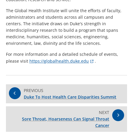
The Global Health Institute will unite the efforts of faculty,
administrators and students across all campuses and
centers. The initiative draws on Duke's strength in
interdisciplinary research to build a program that spans
medicine, humanities, social sciences, engineering,
environment, law, divinity and the life sciences.
For more information and a detailed schedule of events,
please visit
https://globalhealth.duke.edu
.
PREVIOUS
Duke To Host Health Care Disparities Summit
NEXT
Sore Throat, Hoarseness Can Signal Throat
Cancer