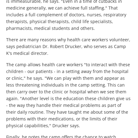
is immeasurable, he says. "Even in a time of cutbacks in
medicine generally, we can achieve full staffing." That
includes a full complement of doctors, nurses, respiratory
therapists, physical therapists, child life specialists,
pharmacists, medical students and others.
There are many reasons why health care workers volunteer,
says pediatrician Dr. Robert Drucker, who serves as Camp
K's medical director.
The camp allows health care workers "to interact with these
children - our patients - in a setting away from the hospital
or clinic," he says. "We can play with them and appear as
less threatening individuals in the camp setting. This can
then carry over to the clinic or hospital when we see them
again. "Another level is the education these children give us
- the way they handle their medical problems as part of
their daily routine. They have taught me about some of the
problems with their medications, or the limits of their
physical capabilities," Drucker says.
Finally, he notes the camp offers the chance to watch