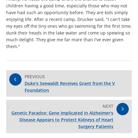
children having a good time, especially those who may not
have had such an opportunity before. They are kids simply
enjoying life. After a recent camp, Drucker said, "I can't take
my eyes off the tiny ones who go swimming for the first time,
dunk their heads in the lake water and come up spewing so
much delight. They give me far more than I've ever given
them."
PREVIOUS
Duke's Seewaldt Receives Grant from the V
Foundation
NEXT
Genetic Paradox: Gene Implicated in Alzheimer's
Disease Appears to Protect Kidneys of Heart
Surgery Patients