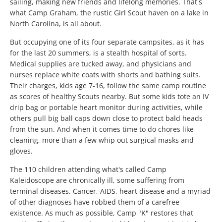
sailing, making new friends and lifelong memories. That's
what Camp Graham, the rustic Girl Scout haven on a lake in
North Carolina, is all about.
But occupying one of its four separate campsites, as it has
for the last 20 summers, is a stealth hospital of sorts.
Medical supplies are tucked away, and physicians and
nurses replace white coats with shorts and bathing suits.
Their charges, kids age 7-16, follow the same camp routine
as scores of healthy Scouts nearby. But some kids tote an IV
drip bag or portable heart monitor during activities, while
others pull big ball caps down close to protect bald heads
from the sun. And when it comes time to do chores like
cleaning, more than a few whip out surgical masks and
gloves.
The 110 children attending what's called Camp
Kaleidoscope are chronically ill, some suffering from
terminal diseases. Cancer, AIDS, heart disease and a myriad
of other diagnoses have robbed them of a carefree
existence. As much as possible, Camp "K" restores that