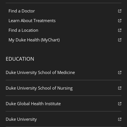
Find a Doctor
Learn About Treatments
Find a Location
My Duke Health (MyChart)
EDUCATION
Duke University School of Medicine
Duke University School of Nursing
Duke Global Health Institute
Duke University