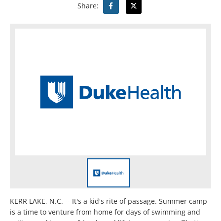
Share:
KERR LAKE, N.C. -- It's a kid's rite of passage. Summer camp
is a time to venture from home for days of swimming and