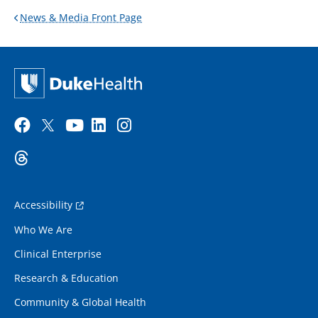
News & Media Front Page
Accessibility
Who We Are
Clinical Enterprise
Research & Education
Community & Global Health