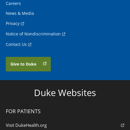
Careers
News & Media
Privacy
Notice of Nondiscrimination
Contact Us
Give to Duke
Duke Websites
FOR PATIENTS
Visit DukeHealth.org