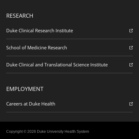
RESEARCH
Duke Clinical Research Institute
School of Medicine Research
Duke Clinical and Translational Science Institute
EMPLOYMENT
Careers at Duke Health
Copyright © 2026 Duke University Health System