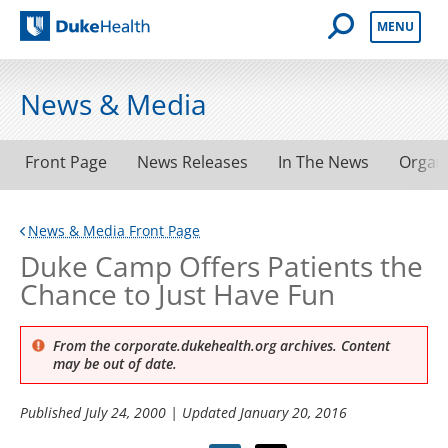
Open Mobile 
MENU
Duke Health
News & Media
Front Page
News Releases
In The News
Organ
News & Media Front Page
Duke Camp Offers Patients the
Chance to Just Have Fun
From the corporate.dukehealth.org archives. Content
may be out of date.
Published
July 24, 2000
| Updated
January 20, 2016