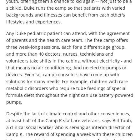
youth, offering them a chance to kid again -- not just to be a
sick kid. Duke runs the camp so that patients with varied
backgrounds and illnesses can benefit from each other's
lifestyles and experiences.
Any Duke pediatric patient can attend, with the agreement
of parents and the health care team. The free camp offers
three week-long sessions, each for a different age group,
and more than 40 doctors, nurses, technicians and
volunteers take shifts in the cabins, without electricity - and
that means no air conditioning. And no electric pumps or
devices. Even so, camp counselors have come up with
solutions for many needs. For example, children with rare
metabolic disorders who require tube feedings of special
formula diets throughout the night can use battery-powered
pumps.
Despite the lack of climate control and other conveniences,
at least half of the Camp K staff are veterans, says Bill Taub,
a clinical social worker who is serving as interim director of
Camp K. The reward of spending a week with these children