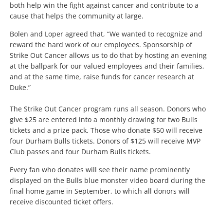
both help win the fight against cancer and contribute to a
cause that helps the community at large.
Bolen and Loper agreed that, “We wanted to recognize and
reward the hard work of our employees. Sponsorship of
Strike Out Cancer allows us to do that by hosting an evening
at the ballpark for our valued employees and their families,
and at the same time, raise funds for cancer research at
Duke.”
The Strike Out Cancer program runs all season. Donors who
give $25 are entered into a monthly drawing for two Bulls
tickets and a prize pack. Those who donate $50 will receive
four Durham Bulls tickets. Donors of $125 will receive MVP
Club passes and four Durham Bulls tickets.
Every fan who donates will see their name prominently
displayed on the Bulls blue monster video board during the
final home game in September, to which all donors will
receive discounted ticket offers.