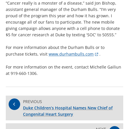
“Cancer really is a monster of a disease,” said Jon Bishop,
assistant general manager of the Durham Bulls. “I’m very
proud of the program this year and how it has grown. I
encourage all of our fans to participate. The new mobile
giving campaign allows anyone with a cell phone to donate
$5 for cancer research at Duke by texting 'SOC' to 50555.”
For more information about the Durham Bulls or to
purchase tickets, visit
www.durhambulls.com
.
For more information on the event, contact Michelle Gailiun
at 919-660-1306.
PREVIOUS
Duke Children’s Hospital Names New Chief of
Congenital Heart Surgery