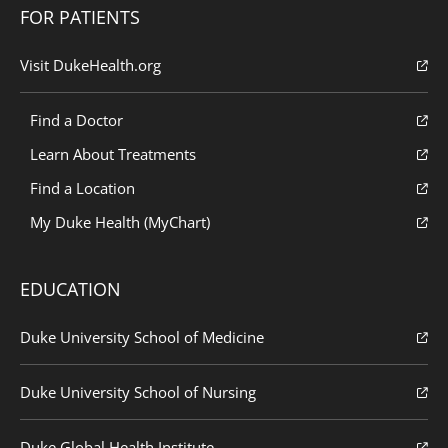
FOR PATIENTS
Visit DukeHealth.org
Find a Doctor
Learn About Treatments
Find a Location
My Duke Health (MyChart)
EDUCATION
Duke University School of Medicine
Duke University School of Nursing
Duke Global Health Institute