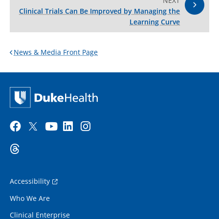
NEXT
Clinical Trials Can Be Improved by Managing the
Learning Curve
News & Media Front Page
Accessibility
Who We Are
Clinical Enterprise