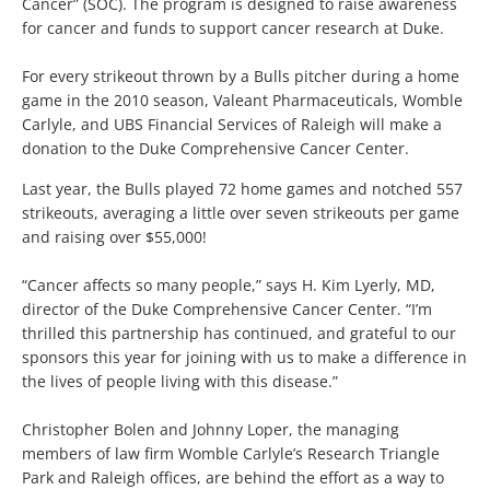
Cancer” (SOC). The program is designed to raise awareness
for cancer and funds to support cancer research at Duke.
For every strikeout thrown by a Bulls pitcher during a home
game in the 2010 season, Valeant Pharmaceuticals, Womble
Carlyle, and UBS Financial Services of Raleigh will make a
donation to the Duke Comprehensive Cancer Center.
Last year, the Bulls played 72 home games and notched 557
strikeouts, averaging a little over seven strikeouts per game
and raising over $55,000!
“Cancer affects so many people,” says H. Kim Lyerly, MD,
director of the Duke Comprehensive Cancer Center. “I’m
thrilled this partnership has continued, and grateful to our
sponsors this year for joining with us to make a difference in
the lives of people living with this disease.”
Christopher Bolen and Johnny Loper, the managing
members of law firm Womble Carlyle’s Research Triangle
Park and Raleigh offices, are behind the effort as a way to