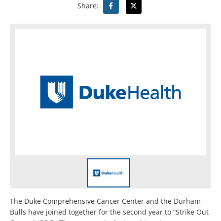
Share:
The Duke Comprehensive Cancer Center and the Durham
Bulls have joined together for the second year to “Strike Out