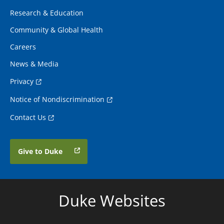
Research & Education
Community & Global Health
Careers
News & Media
Privacy
Notice of Nondiscrimination
Contact Us
Give to Duke
Duke Websites