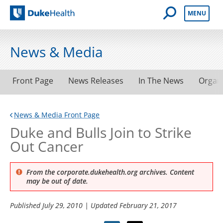
Open Mobile 
MENU
Duke Health
News & Media
Front Page
News Releases
In The News
Organ
News & Media Front Page
Duke and Bulls Join to Strike
Out Cancer
From the corporate.dukehealth.org archives. Content
may be out of date.
Published
July 29, 2010
| Updated
February 21, 2017