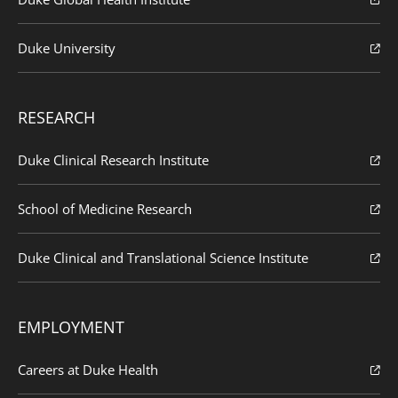
Duke University
RESEARCH
Duke Clinical Research Institute
School of Medicine Research
Duke Clinical and Translational Science Institute
EMPLOYMENT
Careers at Duke Health