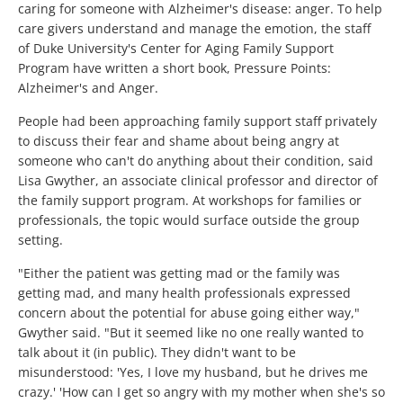
caring for someone with Alzheimer's disease: anger. To help
care givers understand and manage the emotion, the staff
of Duke University's Center for Aging Family Support
Program have written a short book, Pressure Points:
Alzheimer's and Anger.
People had been approaching family support staff privately
to discuss their fear and shame about being angry at
someone who can't do anything about their condition, said
Lisa Gwyther, an associate clinical professor and director of
the family support program. At workshops for families or
professionals, the topic would surface outside the group
setting.
"Either the patient was getting mad or the family was
getting mad, and many health professionals expressed
concern about the potential for abuse going either way,"
Gwyther said. "But it seemed like no one really wanted to
talk about it (in public). They didn't want to be
misunderstood: 'Yes, I love my husband, but he drives me
crazy.' 'How can I get so angry with my mother when she's so