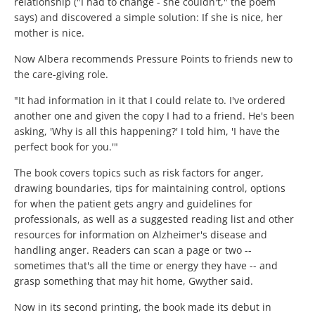
relationship ("I had to change - she couldn't," the poem
says) and discovered a simple solution: If she is nice, her
mother is nice.
Now Albera recommends Pressure Points to friends new to
the care-giving role.
"It had information in it that I could relate to. I've ordered
another one and given the copy I had to a friend. He's been
asking, 'Why is all this happening?' I told him, 'I have the
perfect book for you.'"
The book covers topics such as risk factors for anger,
drawing boundaries, tips for maintaining control, options
for when the patient gets angry and guidelines for
professionals, as well as a suggested reading list and other
resources for information on Alzheimer's disease and
handling anger. Readers can scan a page or two --
sometimes that's all the time or energy they have -- and
grasp something that may hit home, Gwyther said.
Now in its second printing, the book made its debut in