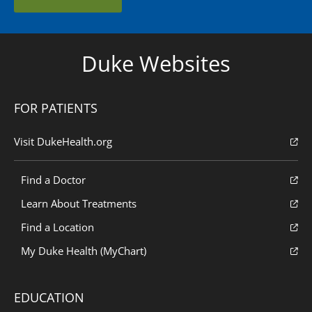
Duke Websites
FOR PATIENTS
Visit DukeHealth.org
Find a Doctor
Learn About Treatments
Find a Location
My Duke Health (MyChart)
EDUCATION