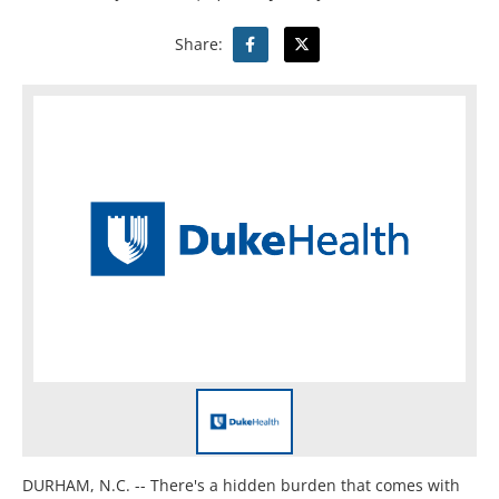
Share:
DURHAM, N.C. -- There's a hidden burden that comes with