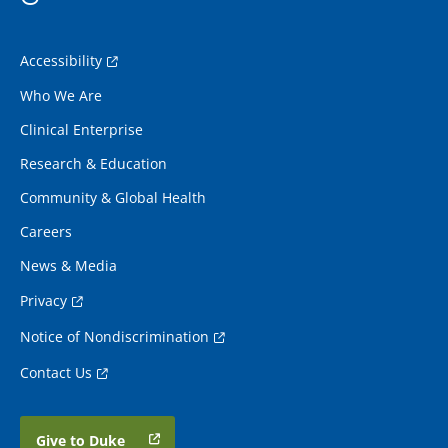
Accessibility
Who We Are
Clinical Enterprise
Research & Education
Community & Global Health
Careers
News & Media
Privacy
Notice of Nondiscrimination
Contact Us
Give to Duke