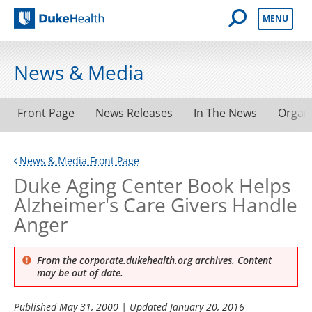
Open Mobile 
MENU
Duke Health
News & Media
Front Page
News Releases
In The News
Organ
News & Media Front Page
Duke Aging Center Book Helps
Alzheimer's Care Givers Handle
Anger
From the corporate.dukehealth.org archives. Content
may be out of date.
Published
May 31, 2000
| Updated
January 20, 2016