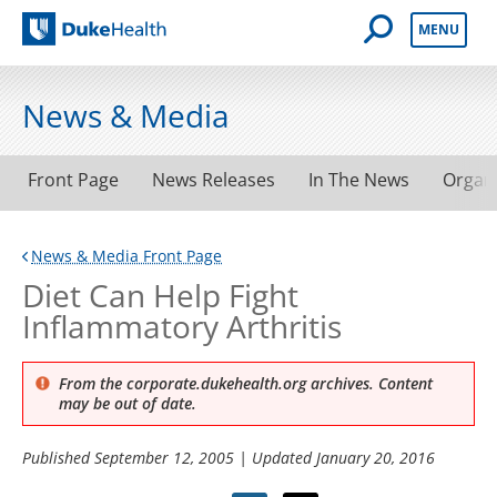
Open Mobile 
MENU
Duke Health
News & Media
Front Page
News Releases
In The News
Organ
News & Media Front Page
Diet Can Help Fight
Inflammatory Arthritis
From the corporate.dukehealth.org archives. Content
may be out of date.
Published
September 12, 2005
| Updated
January 20, 2016