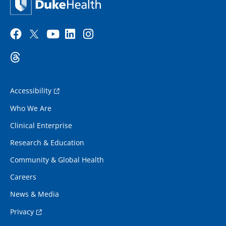
Accessibility
Who We Are
Clinical Enterprise
Research & Education
Community & Global Health
Careers
News & Media
Privacy