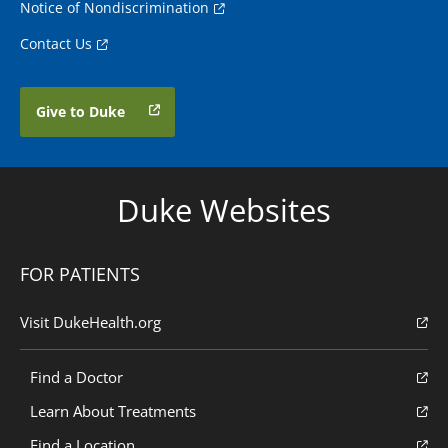
Notice of Nondiscrimination
Contact Us
Give to Duke
Duke Websites
FOR PATIENTS
Visit DukeHealth.org
Find a Doctor
Learn About Treatments
Find a Location