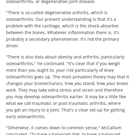
osteoarthritis, or degenerative joint disease.
"There is so-called degenerative arthritis, which is
osteoarthritis. Our present understanding is that it's a
problem with the cartilage, which is the shock-absorber
between the bones. Whatever inflammation there is, it's
probably a secondary phenomenon. It's not the primary
driver.
"There is also data about obesity and arthritis, particularly
osteoarthritis," he continued. "It's clear that if you weigh
more than you ought to, your risk particularly of knee
osteoarthritis goes up. The most prevalent theory may that it
changes your biomechanics, how you stand, how your knees
work. They may take extra stress and strain and therefore
you may develop osteoarthritis earlier. It may be a little like
what we call traumatic or post-traumatic arthritis, where
you get an injury to a joint. That's a clear set-up for getting
early osteoarthritis.
"Otherwise, it comes down to common sense," McCallum
concluded. "To have a balanced diet, to have a balanced