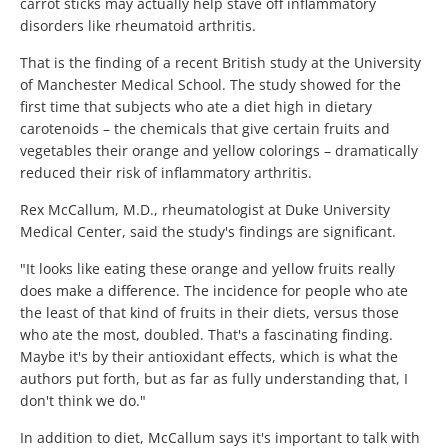
carrot sticks may actually help stave off inflammatory
disorders like rheumatoid arthritis.
That is the finding of a recent British study at the University
of Manchester Medical School. The study showed for the
first time that subjects who ate a diet high in dietary
carotenoids – the chemicals that give certain fruits and
vegetables their orange and yellow colorings – dramatically
reduced their risk of inflammatory arthritis.
Rex McCallum, M.D., rheumatologist at Duke University
Medical Center, said the study's findings are significant.
"It looks like eating these orange and yellow fruits really
does make a difference. The incidence for people who ate
the least of that kind of fruits in their diets, versus those
who ate the most, doubled. That's a fascinating finding.
Maybe it's by their antioxidant effects, which is what the
authors put forth, but as far as fully understanding that, I
don't think we do."
In addition to diet, McCallum says it's important to talk with