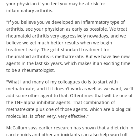
your physician if you feel you may be at risk for
inflammatory arthritis.
"If you believe you've developed an inflammatory type of
arthritis, see your physician as early as possible. We treat
rheumatoid arthritis very aggressively nowadays, and we
believe we get much better results when we begin
treatment early. The gold-standard treatment for
rheumatoid arthritis is methatrexate. But we have five new
agents in the last six years, which makes it an exciting time
to be a rheumatologist.
"What I and many of my colleagues do is to start with
methatrexate, and if it doesn't work as well as we want, we'll
add some other agent to that. Oftentimes that will be one of
the TNF alpha inhibitor agents. That combination of
methatrexate plus one of those agents, which are biological
molecules, is often very, very effective."
McCallum says earlier research has shown that a diet rich in
carotenoids and other antioxidants can also help ward off