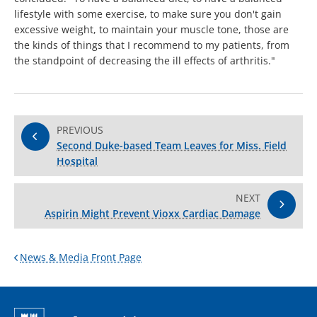
lifestyle with some exercise, to make sure you don't gain
excessive weight, to maintain your muscle tone, those are
the kinds of things that I recommend to my patients, from
the standpoint of decreasing the ill effects of arthritis."
PREVIOUS
Second Duke-based Team Leaves for Miss. Field
Hospital
NEXT
Aspirin Might Prevent Vioxx Cardiac Damage
News & Media Front Page