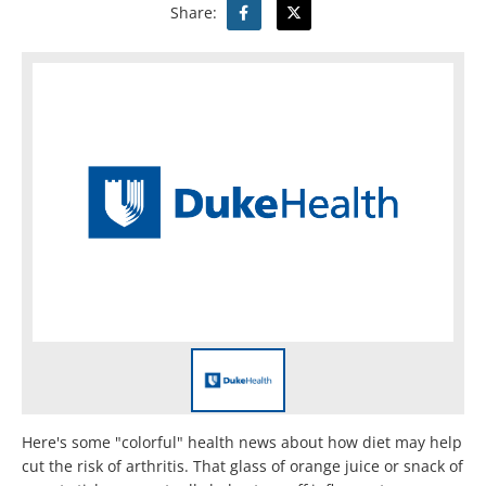
Share:
Here's some "colorful" health news about how diet may help
cut the risk of arthritis. That glass of orange juice or snack of