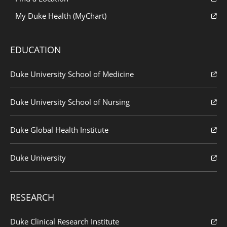
My Duke Health (MyChart)
EDUCATION
Duke University School of Medicine
Duke University School of Nursing
Duke Global Health Institute
Duke University
RESEARCH
Duke Clinical Research Institute