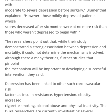
with
moderate to severe depression before surgery," Blumenthal
explained. "However, those mildly depressed patients
whose
scores decreased after six months were at no more risk than
those who weren't depressed to begin with."
The researchers point out that, while their study
demonstrated a strong association between depression and
mortality, it could not determine the mechanisms involved.
Although there a many theories, further studies that
pinpoint
the mechanism will be important to developing a successful
intervention, they said.
Depression has been linked to other such cardiovascular
risk
factors as insulin resistance, hypertension, obesity,
increased
cigarette smoking, alcohol abuse and physical inactivity. The
Duke researchers are currently investigating several