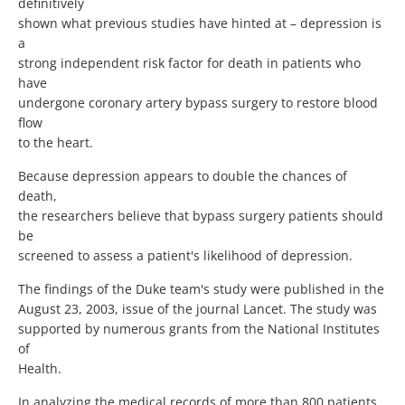
definitively
shown what previous studies have hinted at – depression is
a
strong independent risk factor for death in patients who
have
undergone coronary artery bypass surgery to restore blood
flow
to the heart.
Because depression appears to double the chances of
death,
the researchers believe that bypass surgery patients should
be
screened to assess a patient's likelihood of depression.
The findings of the Duke team's study were published in the
August 23, 2003, issue of the journal Lancet. The study was
supported by numerous grants from the National Institutes
of
Health.
In analyzing the medical records of more than 800 patients