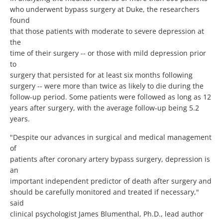
who underwent bypass surgery at Duke, the researchers
found
that those patients with moderate to severe depression at
the
time of their surgery -- or those with mild depression prior
to
surgery that persisted for at least six months following
surgery -- were more than twice as likely to die during the
follow-up period. Some patients were followed as long as 12
years after surgery, with the average follow-up being 5.2
years.
"Despite our advances in surgical and medical management
of
patients after coronary artery bypass surgery, depression is
an
important independent predictor of death after surgery and
should be carefully monitored and treated if necessary,"
said
clinical psychologist James Blumenthal, Ph.D., lead author