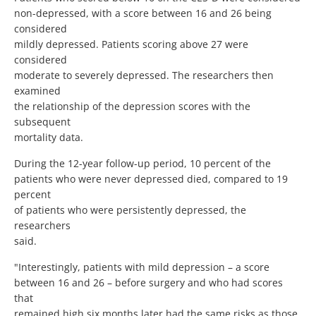
non-depressed, with a score between 16 and 26 being
considered
mildly depressed. Patients scoring above 27 were
considered
moderate to severely depressed. The researchers then
examined
the relationship of the depression scores with the
subsequent
mortality data.
During the 12-year follow-up period, 10 percent of the
patients who were never depressed died, compared to 19
percent
of patients who were persistently depressed, the
researchers
said.
"Interestingly, patients with mild depression – a score
between 16 and 26 – before surgery and who had scores
that
remained high six months later had the same risks as those