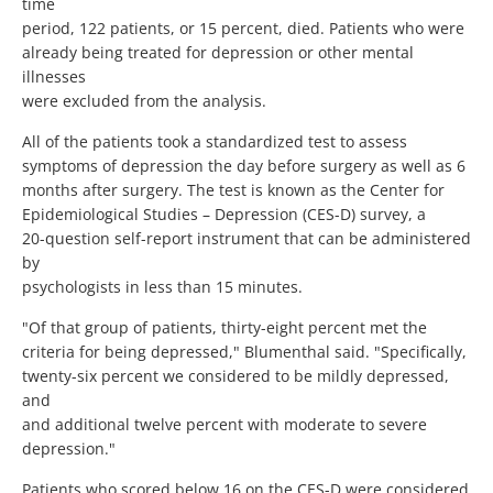
time
period, 122 patients, or 15 percent, died. Patients who were
already being treated for depression or other mental
illnesses
were excluded from the analysis.
All of the patients took a standardized test to assess
symptoms of depression the day before surgery as well as 6
months after surgery. The test is known as the Center for
Epidemiological Studies – Depression (CES-D) survey, a
20-question self-report instrument that can be administered
by
psychologists in less than 15 minutes.
"Of that group of patients, thirty-eight percent met the
criteria for being depressed," Blumenthal said. "Specifically,
twenty-six percent we considered to be mildly depressed,
and
and additional twelve percent with moderate to severe
depression."
Patients who scored below 16 on the CES-D were considered