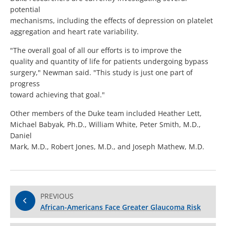
potential
mechanisms, including the effects of depression on platelet
aggregation and heart rate variability.
"The overall goal of all our efforts is to improve the
quality and quantity of life for patients undergoing bypass
surgery," Newman said. "This study is just one part of
progress
toward achieving that goal."
Other members of the Duke team included Heather Lett,
Michael Babyak, Ph.D., William White, Peter Smith, M.D.,
Daniel
Mark, M.D., Robert Jones, M.D., and Joseph Mathew, M.D.
PREVIOUS
African-Americans Face Greater Glaucoma Risk