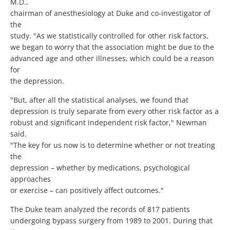
M.D.,
chairman of anesthesiology at Duke and co-investigator of
the
study. "As we statistically controlled for other risk factors,
we began to worry that the association might be due to the
advanced age and other illnesses, which could be a reason
for
the depression.
"But, after all the statistical analyses, we found that
depression is truly separate from every other risk factor as a
robust and significant independent risk factor," Newman
said.
"The key for us now is to determine whether or not treating
the
depression – whether by medications, psychological
approaches
or exercise – can positively affect outcomes."
The Duke team analyzed the records of 817 patients
undergoing bypass surgery from 1989 to 2001. During that