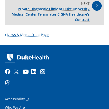
NEXT
Private Diagnostic Clinic at Duke University
Medical Center Terminates CIGNA Healthcare’s
Contract
News & Media Front Page
Accessibility
Who We Are