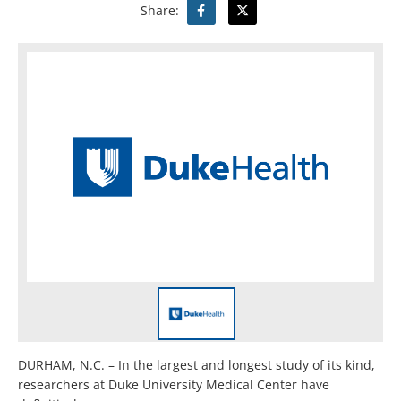
Share:
DURHAM, N.C. – In the largest and longest study of its kind,
researchers at Duke University Medical Center have