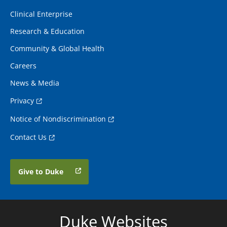
Clinical Enterprise
Research & Education
Community & Global Health
Careers
News & Media
Privacy
Notice of Nondiscrimination
Contact Us
Give to Duke
Duke Websites