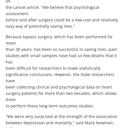
on
the Lancet article. "We believe that psychological
assessment
before and after surgery could be a low-cost and relatively
easy way of potentially saving lives."
Because bypass surgery, which has been performed for
more
than 30 years, has been so successful in saving lives, past
studies with small samples have had so few deaths that it
has
been difficult for researchers to make statistically
significance conclusions. However, the Duke researchers
have
been collecting clinical and psychological data on heart
surgery patients for more than two decades, which allows
them
to perform these long-term outcomes studies.
"We were very surprised at the strength of the association
between depression and mortality," said Mark Newman,