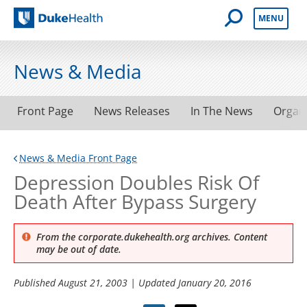
Open Mobile 
MENU
Duke Health
News & Media
Front Page
News Releases
In The News
Organ
News & Media Front Page
Depression Doubles Risk Of
Death After Bypass Surgery
From the corporate.dukehealth.org archives. Content
may be out of date.
Published
August 21, 2003
| Updated
January 20, 2016