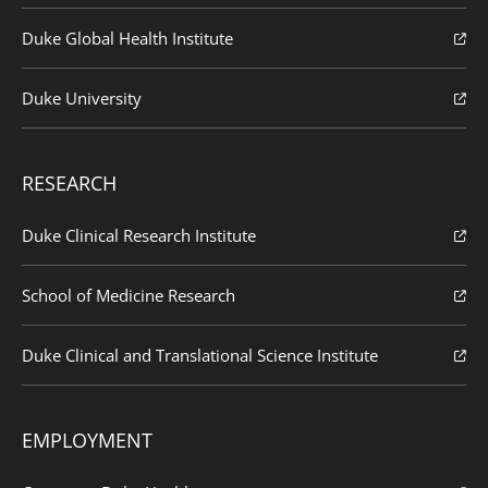
Duke Global Health Institute
Duke University
RESEARCH
Duke Clinical Research Institute
School of Medicine Research
Duke Clinical and Translational Science Institute
EMPLOYMENT