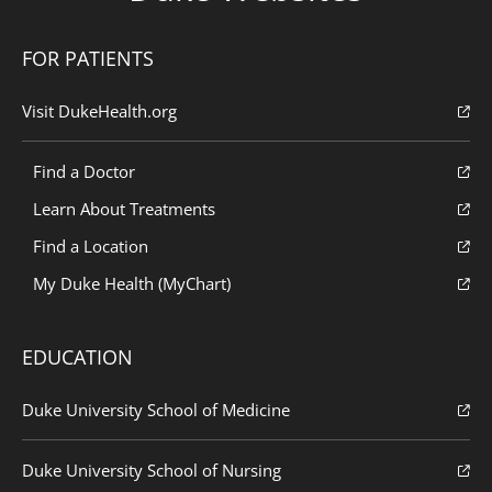
FOR PATIENTS
Visit DukeHealth.org
Find a Doctor
Learn About Treatments
Find a Location
My Duke Health (MyChart)
EDUCATION
Duke University School of Medicine
Duke University School of Nursing