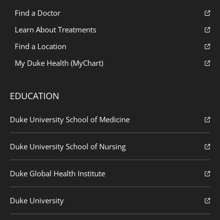
Find a Doctor
Learn About Treatments
Find a Location
My Duke Health (MyChart)
EDUCATION
Duke University School of Medicine
Duke University School of Nursing
Duke Global Health Institute
Duke University