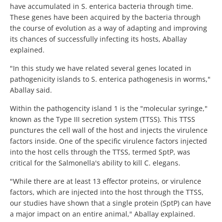
have accumulated in S. enterica bacteria through time.
These genes have been acquired by the bacteria through
the course of evolution as a way of adapting and improving
its chances of successfully infecting its hosts, Aballay
explained.
"In this study we have related several genes located in
pathogenicity islands to S. enterica pathogenesis in worms,"
Aballay said.
Within the pathogencity island 1 is the "molecular syringe,"
known as the Type III secretion system (TTSS). This TTSS
punctures the cell wall of the host and injects the virulence
factors inside. One of the specific virulence factors injected
into the host cells through the TTSS, termed SptP, was
critical for the Salmonella's ability to kill C. elegans.
"While there are at least 13 effector proteins, or virulence
factors, which are injected into the host through the TTSS,
our studies have shown that a single protein (SptP) can have
a major impact on an entire animal," Aballay explained.