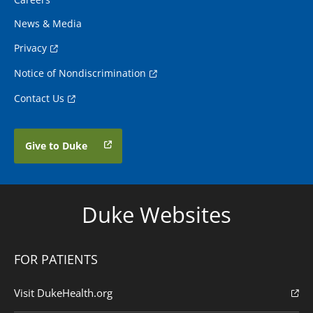
News & Media
Privacy
Notice of Nondiscrimination
Contact Us
Give to Duke
Duke Websites
FOR PATIENTS
Visit DukeHealth.org