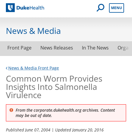
Open Mobile 
MENU
Duke Health
News & Media
Front Page
News Releases
In The News
Organ
News & Media Front Page
Common Worm Provides
Insights Into Salmonella
Virulence
From the corporate.dukehealth.org archives. Content
may be out of date.
Published
June 07, 2004
| Updated
January 20, 2016