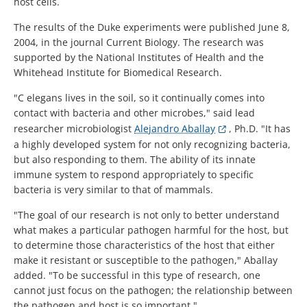
host cells.
The results of the Duke experiments were published June 8,
2004, in the journal Current Biology. The research was
supported by the National Institutes of Health and the
Whitehead Institute for Biomedical Research.
"C elegans lives in the soil, so it continually comes into
contact with bacteria and other microbes," said lead
researcher microbiologist
Alejandro Aballay
, Ph.D. "It has
a highly developed system for not only recognizing bacteria,
but also responding to them. The ability of its innate
immune system to respond appropriately to specific
bacteria is very similar to that of mammals.
"The goal of our research is not only to better understand
what makes a particular pathogen harmful for the host, but
to determine those characteristics of the host that either
make it resistant or susceptible to the pathogen," Aballay
added. "To be successful in this type of research, one
cannot just focus on the pathogen; the relationship between
the pathogen and host is so important."