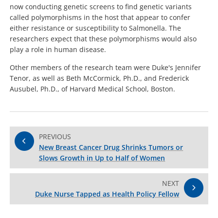
now conducting genetic screens to find genetic variants
called polymorphisms in the host that appear to confer
either resistance or susceptibility to Salmonella. The
researchers expect that these polymorphisms would also
play a role in human disease.
Other members of the research team were Duke's Jennifer
Tenor, as well as Beth McCormick, Ph.D., and Frederick
Ausubel, Ph.D., of Harvard Medical School, Boston.
PREVIOUS
New Breast Cancer Drug Shrinks Tumors or
Slows Growth in Up to Half of Women
NEXT
Duke Nurse Tapped as Health Policy Fellow