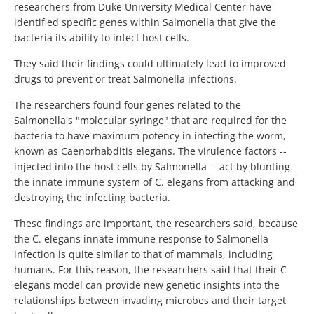
researchers from Duke University Medical Center have
identified specific genes within Salmonella that give the
bacteria its ability to infect host cells.
They said their findings could ultimately lead to improved
drugs to prevent or treat Salmonella infections.
The researchers found four genes related to the
Salmonella's "molecular syringe" that are required for the
bacteria to have maximum potency in infecting the worm,
known as Caenorhabditis elegans. The virulence factors --
injected into the host cells by Salmonella -- act by blunting
the innate immune system of C. elegans from attacking and
destroying the infecting bacteria.
These findings are important, the researchers said, because
the C. elegans innate immune response to Salmonella
infection is quite similar to that of mammals, including
humans. For this reason, the researchers said that their C
elegans model can provide new genetic insights into the
relationships between invading microbes and their target