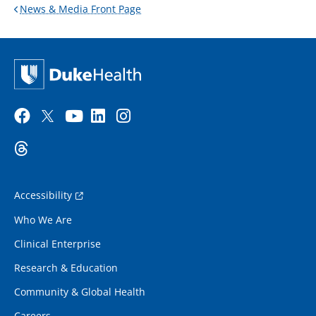
News & Media Front Page
Accessibility
Who We Are
Clinical Enterprise
Research & Education
Community & Global Health
Careers