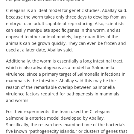
C elegans is an ideal model for genetic studies, Aballay said,
because the worm takes only three days to develop from an
embryo to an adult capable of reproducing. Also, scientists
can easily manipulate specific genes in the worm, and as
opposed to other animal models, large quantities of the
animals can be grown quickly. They can even be frozen and
used at a later date, Aballay said.
Additionally, the worm is essentially a long intestinal tract,
which is also advantageous as a model for Salmonella
virulence, since a primary target of Salmonella infections in
mammals is the intestine. Aballay said this may be the
reason of the remarkable overlap between Salmonella
virulence factors required for pathogenesis in mammals
and worms.
For their experiments, the team used the C. elegans-
Salmonella enterica model developed by Aballay.
Specifically, the researchers examined one of the bacteria's
five known "pathogenecity islands," or clusters of genes that