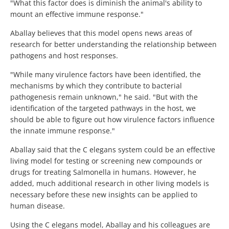
"What this factor does is diminish the animal's ability to
mount an effective immune response."
Aballay believes that this model opens news areas of
research for better understanding the relationship between
pathogens and host responses.
"While many virulence factors have been identified, the
mechanisms by which they contribute to bacterial
pathogenesis remain unknown," he said. "But with the
identification of the targeted pathways in the host, we
should be able to figure out how virulence factors influence
the innate immune response."
Aballay said that the C elegans system could be an effective
living model for testing or screening new compounds or
drugs for treating Salmonella in humans. However, he
added, much additional research in other living models is
necessary before these new insights can be applied to
human disease.
Using the C elegans model, Aballay and his colleagues are