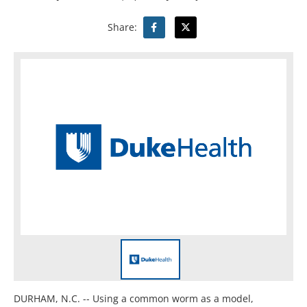
Share:
DURHAM, N.C. -- Using a common worm as a model,