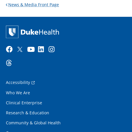
News & Media Front Page
Accessibility
Who We Are
Clinical Enterprise
Research & Education
Community & Global Health