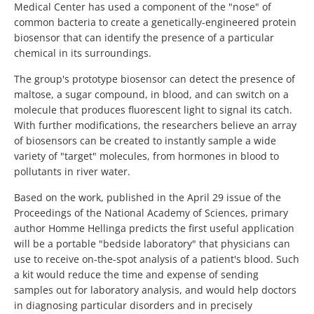
Medical Center has used a component of the "nose" of
common bacteria to create a genetically-engineered protein
biosensor that can identify the presence of a particular
chemical in its surroundings.
The group's prototype biosensor can detect the presence of
maltose, a sugar compound, in blood, and can switch on a
molecule that produces fluorescent light to signal its catch.
With further modifications, the researchers believe an array
of biosensors can be created to instantly sample a wide
variety of "target" molecules, from hormones in blood to
pollutants in river water.
Based on the work, published in the April 29 issue of the
Proceedings of the National Academy of Sciences, primary
author Homme Hellinga predicts the first useful application
will be a portable "bedside laboratory" that physicians can
use to receive on-the-spot analysis of a patient's blood. Such
a kit would reduce the time and expense of sending
samples out for laboratory analysis, and would help doctors
in diagnosing particular disorders and in precisely