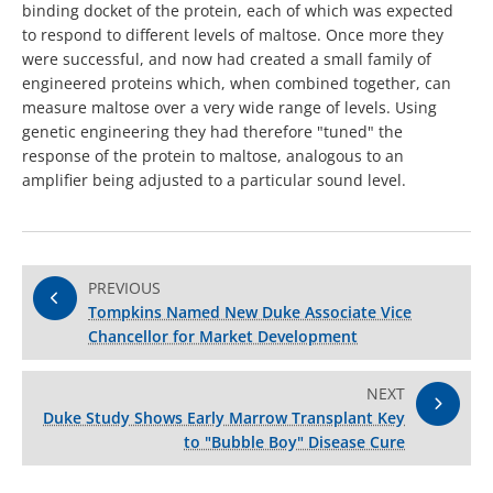
binding docket of the protein, each of which was expected
to respond to different levels of maltose. Once more they
were successful, and now had created a small family of
engineered proteins which, when combined together, can
measure maltose over a very wide range of levels. Using
genetic engineering they had therefore "tuned" the
response of the protein to maltose, analogous to an
amplifier being adjusted to a particular sound level.
PREVIOUS
Tompkins Named New Duke Associate Vice
Chancellor for Market Development
NEXT
Duke Study Shows Early Marrow Transplant Key
to "Bubble Boy" Disease Cure