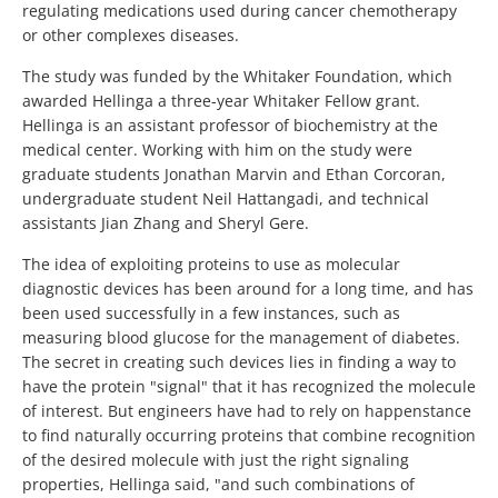
regulating medications used during cancer chemotherapy
or other complexes diseases.
The study was funded by the Whitaker Foundation, which
awarded Hellinga a three-year Whitaker Fellow grant.
Hellinga is an assistant professor of biochemistry at the
medical center. Working with him on the study were
graduate students Jonathan Marvin and Ethan Corcoran,
undergraduate student Neil Hattangadi, and technical
assistants Jian Zhang and Sheryl Gere.
The idea of exploiting proteins to use as molecular
diagnostic devices has been around for a long time, and has
been used successfully in a few instances, such as
measuring blood glucose for the management of diabetes.
The secret in creating such devices lies in finding a way to
have the protein "signal" that it has recognized the molecule
of interest. But engineers have had to rely on happenstance
to find naturally occurring proteins that combine recognition
of the desired molecule with just the right signaling
properties, Hellinga said, "and such combinations of