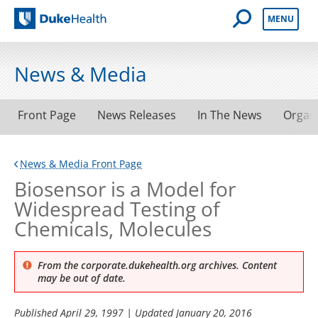
Open Mobile 
MENU
Duke Health
News & Media
Front Page
News Releases
In The News
Organ
News & Media Front Page
Biosensor is a Model for
Widespread Testing of
Chemicals, Molecules
From the corporate.dukehealth.org archives. Content
may be out of date.
Published
April 29, 1997
| Updated
January 20, 2016