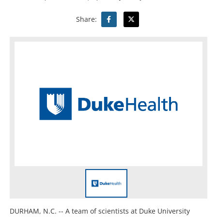
Share:
DURHAM, N.C. -- A team of scientists at Duke University