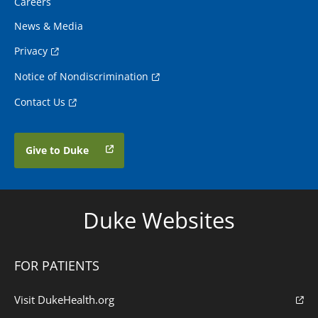
Careers
News & Media
Privacy
Notice of Nondiscrimination
Contact Us
Give to Duke
Duke Websites
FOR PATIENTS
Visit DukeHealth.org