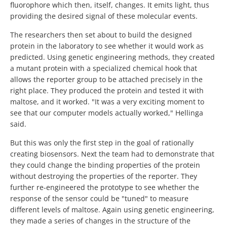
fluorophore which then, itself, changes. It emits light, thus
providing the desired signal of these molecular events.
The researchers then set about to build the designed
protein in the laboratory to see whether it would work as
predicted. Using genetic engineering methods, they created
a mutant protein with a specialized chemical hook that
allows the reporter group to be attached precisely in the
right place. They produced the protein and tested it with
maltose, and it worked. "It was a very exciting moment to
see that our computer models actually worked," Hellinga
said.
But this was only the first step in the goal of rationally
creating biosensors. Next the team had to demonstrate that
they could change the binding properties of the protein
without destroying the properties of the reporter. They
further re-engineered the prototype to see whether the
response of the sensor could be "tuned" to measure
different levels of maltose. Again using genetic engineering,
they made a series of changes in the structure of the