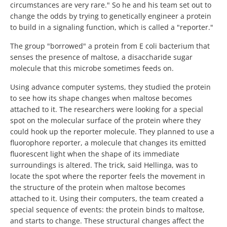
circumstances are very rare." So he and his team set out to
change the odds by trying to genetically engineer a protein
to build in a signaling function, which is called a "reporter."
The group "borrowed" a protein from E coli bacterium that
senses the presence of maltose, a disaccharide sugar
molecule that this microbe sometimes feeds on.
Using advance computer systems, they studied the protein
to see how its shape changes when maltose becomes
attached to it. The researchers were looking for a special
spot on the molecular surface of the protein where they
could hook up the reporter molecule. They planned to use a
fluorophore reporter, a molecule that changes its emitted
fluorescent light when the shape of its immediate
surroundings is altered. The trick, said Hellinga, was to
locate the spot where the reporter feels the movement in
the structure of the protein when maltose becomes
attached to it. Using their computers, the team created a
special sequence of events: the protein binds to maltose,
and starts to change. These structural changes affect the