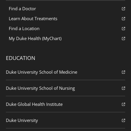
Find a Doctor
Learn About Treatments
Find a Location
My Duke Health (MyChart)
EDUCATION
Duke University School of Medicine
Duke University School of Nursing
Duke Global Health Institute
Duke University