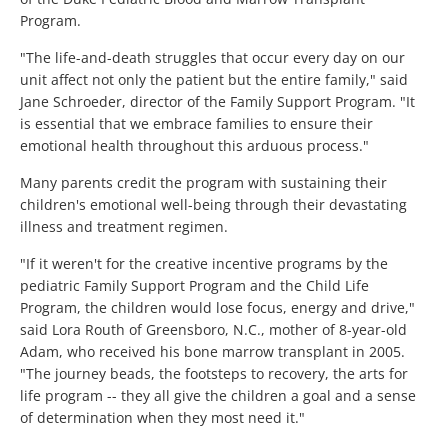
Program.
"The life-and-death struggles that occur every day on our
unit affect not only the patient but the entire family," said
Jane Schroeder, director of the Family Support Program. "It
is essential that we embrace families to ensure their
emotional health throughout this arduous process."
Many parents credit the program with sustaining their
children's emotional well-being through their devastating
illness and treatment regimen.
"If it weren't for the creative incentive programs by the
pediatric Family Support Program and the Child Life
Program, the children would lose focus, energy and drive,"
said Lora Routh of Greensboro, N.C., mother of 8-year-old
Adam, who received his bone marrow transplant in 2005.
"The journey beads, the footsteps to recovery, the arts for
life program -- they all give the children a goal and a sense
of determination when they most need it."