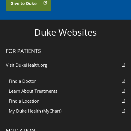
Give to Duke
Duke Websites
FOR PATIENTS
Visit DukeHealth.org
Find a Doctor
Learn About Treatments
Find a Location
My Duke Health (MyChart)
EDUCATION