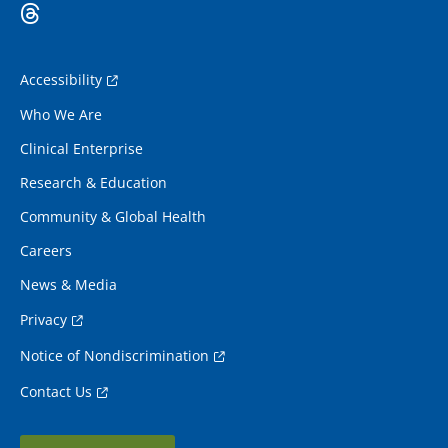
Accessibility
Who We Are
Clinical Enterprise
Research & Education
Community & Global Health
Careers
News & Media
Privacy
Notice of Nondiscrimination
Contact Us