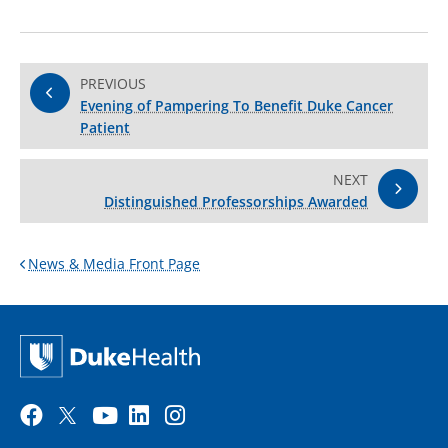
PREVIOUS
Evening of Pampering To Benefit Duke Cancer
Patient
NEXT
Distinguished Professorships Awarded
News & Media Front Page