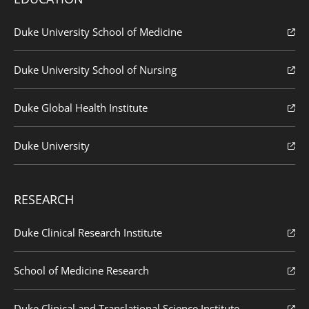
Duke University School of Medicine
Duke University School of Nursing
Duke Global Health Institute
Duke University
RESEARCH
Duke Clinical Research Institute
School of Medicine Research
Duke Clinical and Translational Science Institute