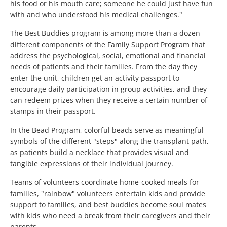
his food or his mouth care; someone he could just have fun
with and who understood his medical challenges."
The Best Buddies program is among more than a dozen
different components of the Family Support Program that
address the psychological, social, emotional and financial
needs of patients and their families. From the day they
enter the unit, children get an activity passport to
encourage daily participation in group activities, and they
can redeem prizes when they receive a certain number of
stamps in their passport.
In the Bead Program, colorful beads serve as meaningful
symbols of the different "steps" along the transplant path,
as patients build a necklace that provides visual and
tangible expressions of their individual journey.
Teams of volunteers coordinate home-cooked meals for
families, "rainbow" volunteers entertain kids and provide
support to families, and best buddies become soul mates
with kids who need a break from their caregivers and their
parents.