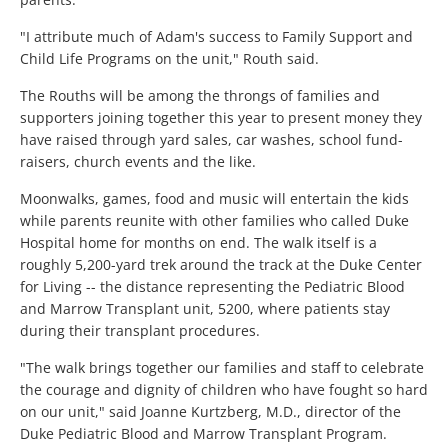
"I attribute much of Adam's success to Family Support and
Child Life Programs on the unit," Routh said.
The Rouths will be among the throngs of families and
supporters joining together this year to present money they
have raised through yard sales, car washes, school fund-
raisers, church events and the like.
Moonwalks, games, food and music will entertain the kids
while parents reunite with other families who called Duke
Hospital home for months on end. The walk itself is a
roughly 5,200-yard trek around the track at the Duke Center
for Living -- the distance representing the Pediatric Blood
and Marrow Transplant unit, 5200, where patients stay
during their transplant procedures.
"The walk brings together our families and staff to celebrate
the courage and dignity of children who have fought so hard
on our unit," said Joanne Kurtzberg, M.D., director of the
Duke Pediatric Blood and Marrow Transplant Program.