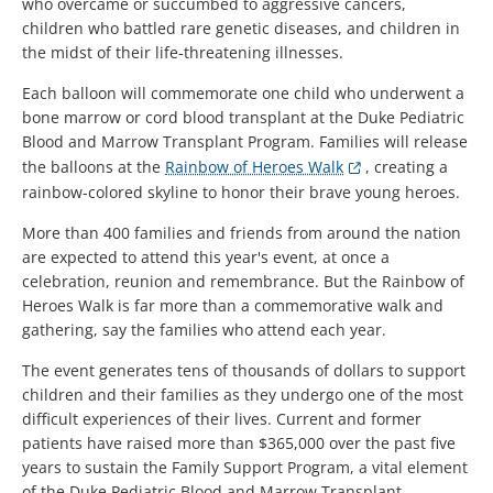
who overcame or succumbed to aggressive cancers,
children who battled rare genetic diseases, and children in
the midst of their life-threatening illnesses.
Each balloon will commemorate one child who underwent a
bone marrow or cord blood transplant at the Duke Pediatric
Blood and Marrow Transplant Program. Families will release
the balloons at the
Rainbow of Heroes Walk
, creating a
rainbow-colored skyline to honor their brave young heroes.
More than 400 families and friends from around the nation
are expected to attend this year's event, at once a
celebration, reunion and remembrance. But the Rainbow of
Heroes Walk is far more than a commemorative walk and
gathering, say the families who attend each year.
The event generates tens of thousands of dollars to support
children and their families as they undergo one of the most
difficult experiences of their lives. Current and former
patients have raised more than $365,000 over the past five
years to sustain the Family Support Program, a vital element
of the Duke Pediatric Blood and Marrow Transplant