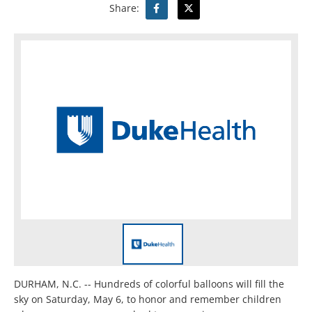
Share:
DURHAM, N.C. -- Hundreds of colorful balloons will fill the
sky on Saturday, May 6, to honor and remember children