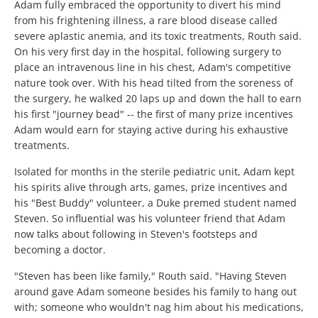
Adam fully embraced the opportunity to divert his mind
from his frightening illness, a rare blood disease called
severe aplastic anemia, and its toxic treatments, Routh said.
On his very first day in the hospital, following surgery to
place an intravenous line in his chest, Adam's competitive
nature took over. With his head tilted from the soreness of
the surgery, he walked 20 laps up and down the hall to earn
his first "journey bead" -- the first of many prize incentives
Adam would earn for staying active during his exhaustive
treatments.
Isolated for months in the sterile pediatric unit, Adam kept
his spirits alive through arts, games, prize incentives and
his "Best Buddy" volunteer, a Duke premed student named
Steven. So influential was his volunteer friend that Adam
now talks about following in Steven's footsteps and
becoming a doctor.
"Steven has been like family," Routh said. "Having Steven
around gave Adam someone besides his family to hang out
with; someone who wouldn't nag him about his medications,