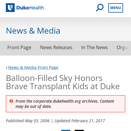
Open Mobile 
MENU
Duke Health
News & Media
Front Page
News Releases
In The News
Organ
News & Media Front Page
Balloon-Filled Sky Honors
Brave Transplant Kids at Duke
From the corporate.dukehealth.org archives. Content
may be out of date.
Published
May 03, 2006
| Updated
February 21, 2017