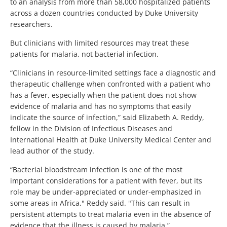
to an analysis from more than 58,000 hospitalized patients
across a dozen countries conducted by Duke University
researchers.
But clinicians with limited resources may treat these
patients for malaria, not bacterial infection.
“Clinicians in resource-limited settings face a diagnostic and
therapeutic challenge when confronted with a patient who
has a fever, especially when the patient does not show
evidence of malaria and has no symptoms that easily
indicate the source of infection,” said Elizabeth A. Reddy,
fellow in the Division of Infectious Diseases and
International Health at Duke University Medical Center and
lead author of the study.
“Bacterial bloodstream infection is one of the most
important considerations for a patient with fever, but its
role may be under-appreciated or under-emphasized in
some areas in Africa," Reddy said. "This can result in
persistent attempts to treat malaria even in the absence of
evidence that the illness is caused by malaria.”