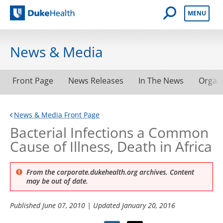
Open Mobile 
MENU
Duke Health
News & Media
Front Page
News Releases
In The News
Organ
News & Media Front Page
Bacterial Infections a Common
Cause of Illness, Death in Africa
From the corporate.dukehealth.org archives. Content
may be out of date.
Published
June 07, 2010
| Updated
January 20, 2016