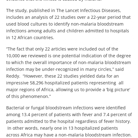
The study, published in The Lancet Infectious Diseases,
includes an analysis of 22 studies over a 22-year period that
used blood cultures to identify non-malaria bloodstream
infections among adults and children admitted to hospitals
in 12 African countries.
“The fact that only 22 articles were included out of the
10,000 we reviewed is one potential indication of the degree
to which the overall importance of non-malaria bloodstream
infection may be under-recognized in many circles,” said
Reddy. “However, these 22 studies yielded data for an
impressive 58,296 hospitalized patients representing all
major regions of Africa, allowing us to provide a ‘big picture’
of this phenomenon.”
Bacterial or fungal bloodstream infections were identified
among 13.4 percent of patients with fever and 7.4 percent of
patients admitted to the hospital regardless of fever history.
In other words, nearly one in 13 hospitalized patients
across Africa may have a non-malaria bloodstream infection.