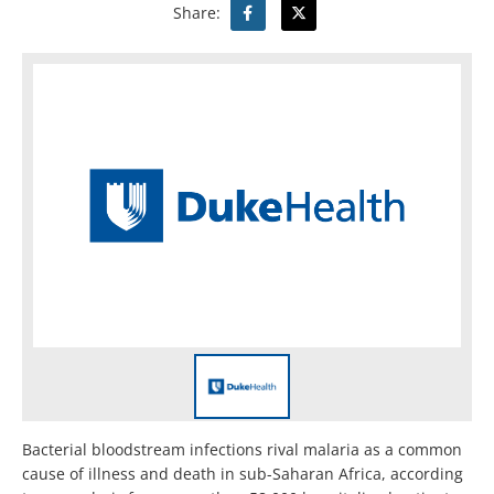
Share:
Bacterial bloodstream infections rival malaria as a common
cause of illness and death in sub-Saharan Africa, according