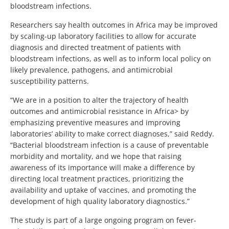
bloodstream infections.
Researchers say health outcomes in Africa may be improved
by scaling-up laboratory facilities to allow for accurate
diagnosis and directed treatment of patients with
bloodstream infections, as well as to inform local policy on
likely prevalence, pathogens, and antimicrobial
susceptibility patterns.
“We are in a position to alter the trajectory of health
outcomes and antimicrobial resistance in Africa> by
emphasizing preventive measures and improving
laboratories’ ability to make correct diagnoses,” said Reddy.
“Bacterial bloodstream infection is a cause of preventable
morbidity and mortality, and we hope that raising
awareness of its importance will make a difference by
directing local treatment practices, prioritizing the
availability and uptake of vaccines, and promoting the
development of high quality laboratory diagnostics.”
The study is part of a large ongoing program on fever-