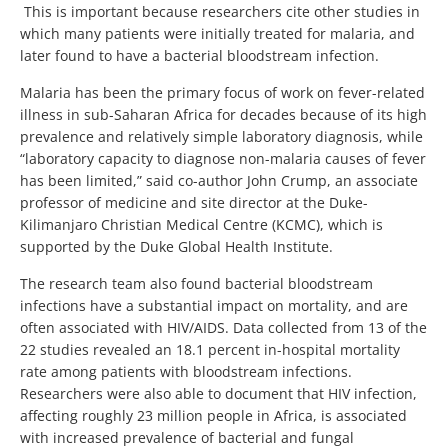
This is important because researchers cite other studies in
which many patients were initially treated for malaria, and
later found to have a bacterial bloodstream infection.
Malaria has been the primary focus of work on fever-related
illness in sub-Saharan Africa for decades because of its high
prevalence and relatively simple laboratory diagnosis, while
“laboratory capacity to diagnose non-malaria causes of fever
has been limited,” said co-author John Crump, an associate
professor of medicine and site director at the Duke-
Kilimanjaro Christian Medical Centre (KCMC), which is
supported by the Duke Global Health Institute.
The research team also found bacterial bloodstream
infections have a substantial impact on mortality, and are
often associated with HIV/AIDS. Data collected from 13 of the
22 studies revealed an 18.1 percent in-hospital mortality
rate among patients with bloodstream infections.
Researchers were also able to document that HIV infection,
affecting roughly 23 million people in Africa, is associated
with increased prevalence of bacterial and fungal