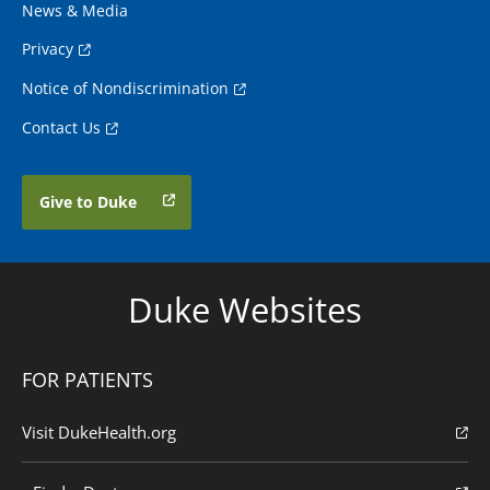
News & Media
Privacy
Notice of Nondiscrimination
Contact Us
Give to Duke
Duke Websites
FOR PATIENTS
Visit DukeHealth.org