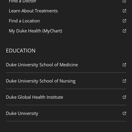
Find a Doctor
Learn About Treatments
Find a Location
My Duke Health (MyChart)
EDUCATION
Duke University School of Medicine
Duke University School of Nursing
Duke Global Health Institute
Duke University