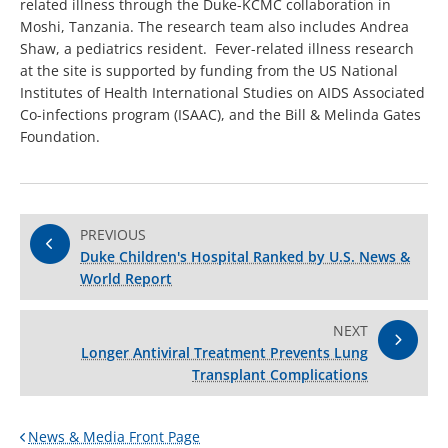
related illness through the Duke-KCMC collaboration in
Moshi, Tanzania. The research team also includes Andrea
Shaw, a pediatrics resident. Fever-related illness research
at the site is supported by funding from the US National
Institutes of Health International Studies on AIDS Associated
Co-infections program (ISAAC), and the Bill & Melinda Gates
Foundation.
PREVIOUS
Duke Children's Hospital Ranked by U.S. News &
World Report
NEXT
Longer Antiviral Treatment Prevents Lung
Transplant Complications
News & Media Front Page