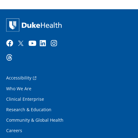
Accessibility
Who We Are
Clinical Enterprise
Research & Education
Community & Global Health
Careers