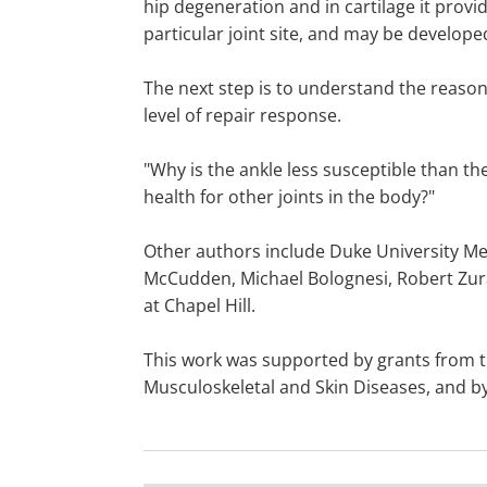
hip degeneration and in cartilage it provide
particular joint site, and may be develope
The next step is to understand the reasons
level of repair response.
"Why is the ankle less susceptible than the
health for other joints in the body?"
Other authors include Duke University Med
McCudden, Michael Bolognesi, Robert Zura
at Chapel Hill.
This work was supported by grants from the
Musculoskeletal and Skin Diseases, and by