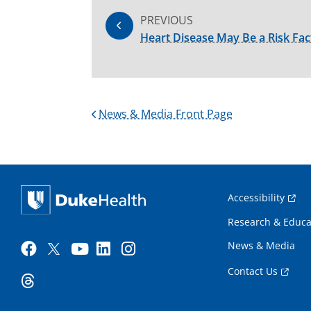
PREVIOUS
Heart Disease May Be a Risk Fac
News & Media Front Page
Accessibility
Research & Educa
News & Media
Contact Us