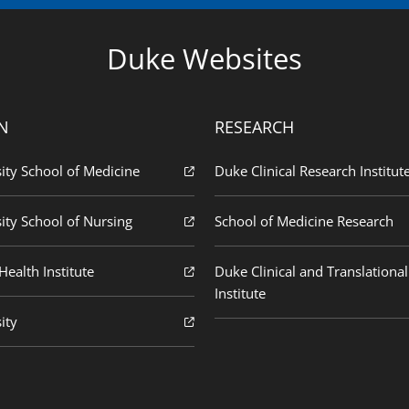
Duke Websites
N
RESEARCH
ity School of Medicine
Duke Clinical Research Institut
ity School of Nursing
School of Medicine Research
ealth Institute
Duke Clinical and Translational
Institute
ity