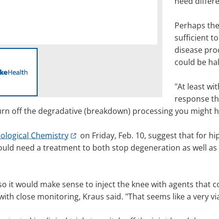
need differ
Perhaps the
sufficient to
disease proc
could be hal
"At least wi
response th
d turn off the degradative (breakdown) processing you might 
iological Chemistry
on Friday, Feb. 10, suggest that for h
ld need a treatment to both stop degeneration as well as s
, so it would make sense to inject the knee with agents that 
ith close monitoring, Kraus said. "That seems like a very vi