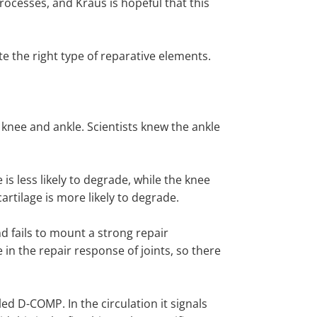
processes, and Kraus is hopeful that this
e the right type of reparative elements.
knee and ankle. Scientists knew the ankle
e is less likely to degrade, while the knee
cartilage is more likely to degrade.
nd fails to mount a strong repair
in the repair response of joints, so there
d D-COMP. In the circulation it signals