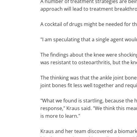
A number of treatment strategies are being
approach will lead to treatment breakthro
A cocktail of drugs might be needed for th
"I am speculating that a single agent woul
The findings about the knee were shocking
was resistant to osteoarthritis, but the k
The thinking was that the ankle joint bones f
joint bones fit less well together and requi
"What we found is startling, because the hi
response," Kraus said. "We think this mean
is more to learn."
Kraus and her team discovered a biomarker