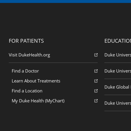
FOR PATIENTS
EDUCATIO
Visit DukeHealth.org
Duke Univers
Find a Doctor
Duke Univers
Learn About Treatments
Duke Global H
Find a Location
My Duke Health (MyChart)
Duke Univers