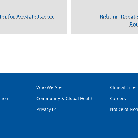
tor for Prostate Cancer
Belk Inc. Donate
Bou
Who We Are
Clinical Enter
tion
Community & Global Health
Careers
Privacy
Notice of Non