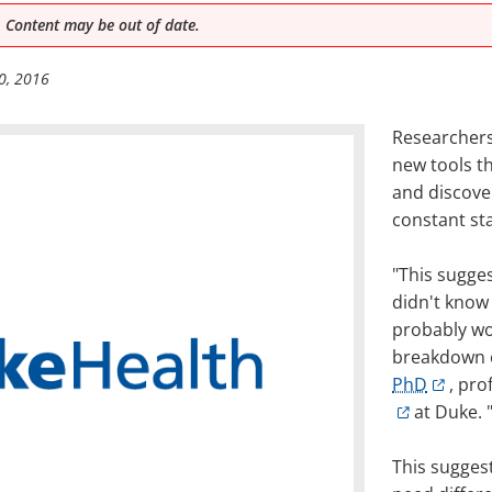
 Content may be out of date.
0, 2016
Researchers
new tools t
and discover
constant sta
"This sugges
didn't know
probably wo
breakdown o
PhD
, pro
at Duke. 
This sugges