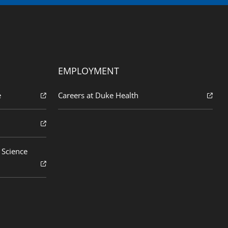
EMPLOYMENT
e
Careers at Duke Health
 Science