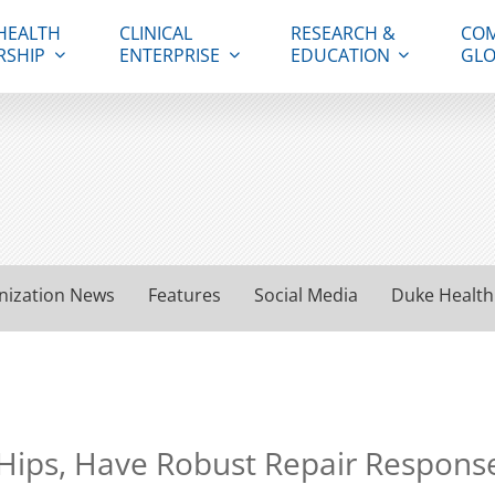
HEALTH
CLINICAL
RESEARCH &
COM
RSHIP
ENTERPRISE
EDUCATION
GLO
nization News
Features
Social Media
Duke Health
t Hips, Have Robust Repair Respons