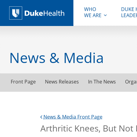
WHO
DUKE 
WE ARE
LEADE
Duke Health
News & Media
Front Page
News Releases
In The News
Orga
News & Media Front Page
Arthritic Knees, But No