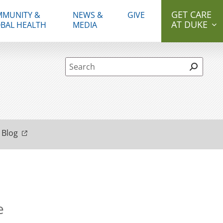
GET CARE
MUNITY &
NEWS &
GIVE
AT DUKE
BAL HEALTH
MEDIA
Site Search form
 Blog
e