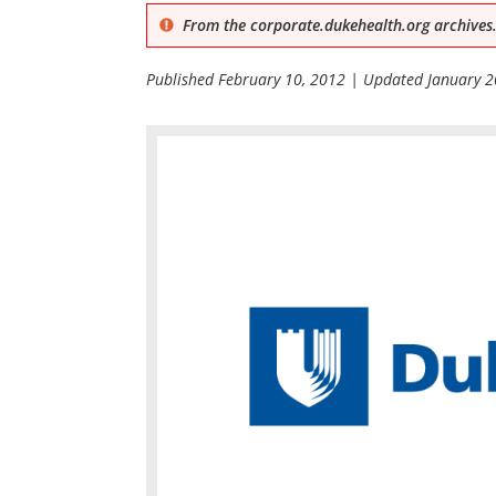
From the corporate.dukehealth.org archives.
Published
February 10, 2012
| Updated
January 2