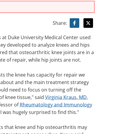
Share:
 at Duke University Medical Center used
hey developed to analyze knees and hips
ed that osteoarthritic knee joints are in a
te of repair, while hip joints are not.
ts the knee has capacity for repair we
 about and the main treatment strategy
uld need to focus on turning off the
f knee tissue," said
Virginia Kraus, MD,
fessor of
Rheumatology and Immunology
"I was hugely surprised to find this."
ts that knee and hip osteoarthritis may