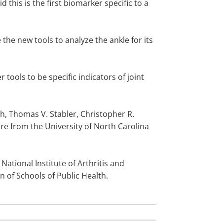
d this is the first biomarker specific to a
the new tools to analyze the ankle for its
tools to be specific indicators of joint
h, Thomas V. Stabler, Christopher R.
e from the University of North Carolina
National Institute of Arthritis and
 of Schools of Public Health.