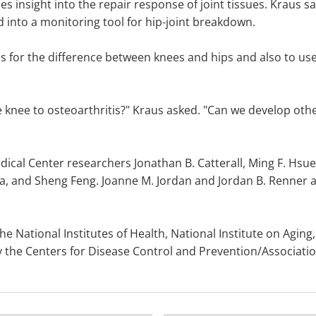
s insight into the repair response of joint tissues. Kraus sai
d into a monitoring tool for hip-joint breakdown.
 for the difference between knees and hips and also to use 
 knee to osteoarthritis?" Kraus asked. "Can we develop other 
ical Center researchers Jonathan B. Catterall, Ming F. Hsue
, and Sheng Feng. Joanne M. Jordan and Jordan B. Renner ar
 National Institutes of Health, National Institute on Aging, 
 the Centers for Disease Control and Prevention/Association