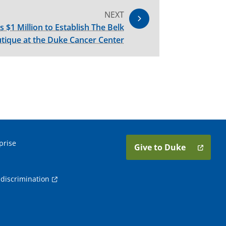
NEXT
s $1 Million to Establish The Belk
tique at the Duke Cancer Center
prise
Give to Duke
discrimination