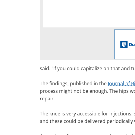
said. "If you could capitalize on that an
The findings, published in the
Journal of B
process might not be enough. The hips wou
repair.
The knee is very accessible for injections
and these could be delivered periodically w