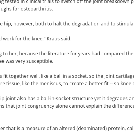
 tested in clinical trials to switch off the joint breakdown 
ughs for osteoarthritis.
e hip, however, both to halt the degradation and to stimulat
d work for the knee," Kraus said.
 to her, because the literature for years had compared the 
nee was very susceptible.
it together well, like a ball in a socket, so the joint cartilag
re tissue, like the meniscus, to create a better fit -- so knee 
p joint also has a ball-in-socket structure yet it degrades a
s that joint congruency alone cannot explain the difference 
 that is a measure of an altered (deaminated) protein, calle