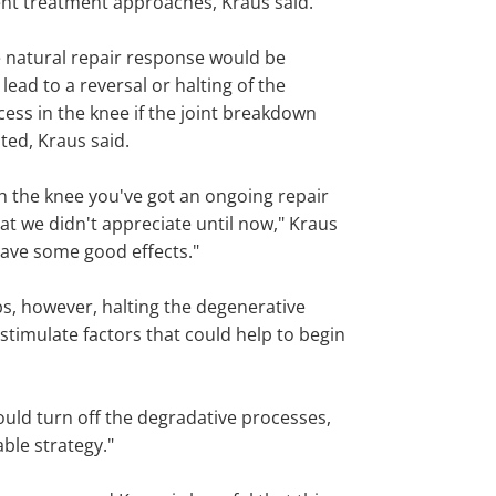
ent treatment approaches, Kraus said.
 natural repair response would be
 lead to a reversal or halting of the
ess in the knee if the joint breakdown
ted, Kraus said.
th the knee you've got an ongoing repair
at we didn't appreciate until now," Kraus
have some good effects."
ips, however, halting the degenerative
timulate factors that could help to begin
could turn off the degradative processes,
able strategy."