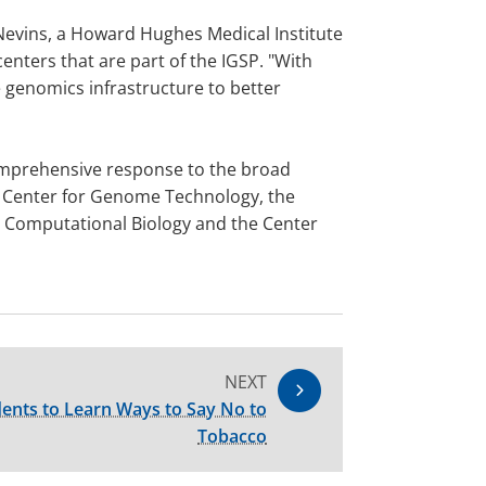
 Nevins, a Howard Hughes Medical Institute
enters that are part of the IGSP. "With
 genomics infrastructure to better
 comprehensive response to the broad
he Center for Genome Technology, the
d Computational Biology and the Center
NEXT
ents to Learn Ways to Say No to
Tobacco