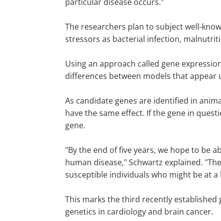
particular disease occurs."
The researchers plan to subject well-kno
stressors as bacterial infection, malnutri
Using an approach called gene expression 
differences between models that appear u
As candidate genes are identified in anim
have the same effect. If the gene in quest
gene.
"By the end of five years, we hope to be 
human disease," Schwartz explained. "These
susceptible individuals who might be at a h
This marks the third recently established 
genetics in cardiology and brain cancer.