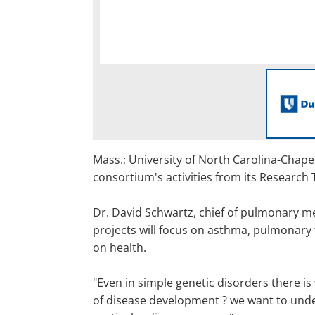
Mass.; University of North Carolina-Chapel
consortium's activities from its Research 
Dr. David Schwartz, chief of pulmonary med
projects will focus on asthma, pulmonary 
on health.
"Even in simple genetic disorders there is 
of disease development ? we want to under