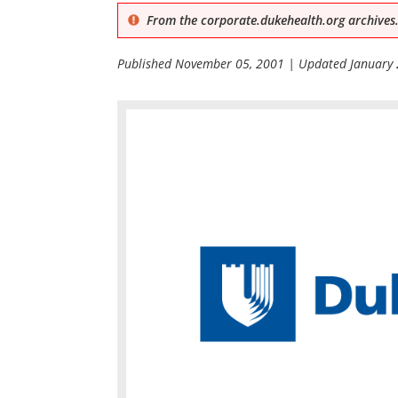
From the corporate.dukehealth.org archives.
Published
November 05, 2001
| Updated
January 