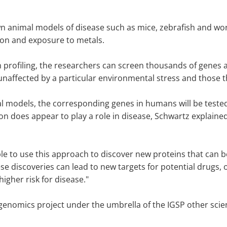
wn animal models of disease such as mice, zebrafish and w
tion and exposure to metals.
profiling, the researchers can screen thousands of genes at
naffected by a particular environmental stress and those 
al models, the corresponding genes in humans will be tested
ion does appear to play a role in disease, Schwartz explaine
able to use this approach to discover new proteins that can
 discoveries can lead to new targets for potential drugs, or 
igher risk for disease."
genomics project under the umbrella of the IGSP other scienti