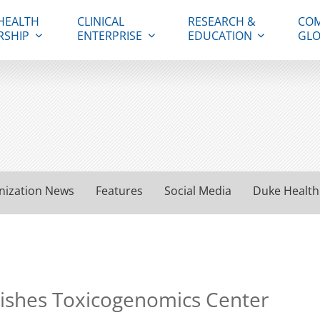
HEALTH
CLINICAL
RESEARCH &
COM
RSHIP
ENTERPRISE
EDUCATION
GLO
nization News
Features
Social Media
Duke Health
blishes Toxicogenomics Center