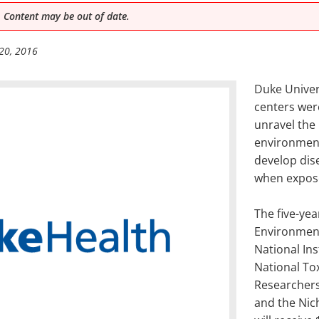
 Content may be out of date.
20, 2016
Duke Univer
centers wer
unravel the
environmen
develop dis
when expose
The five-yea
Environment
National Ins
National To
Researchers
and the Nic