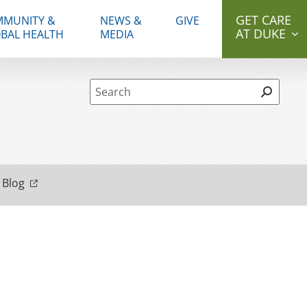
GET CARE
MUNITY &
NEWS &
GIVE
AT DUKE
BAL HEALTH
MEDIA
Site Search form
 Blog