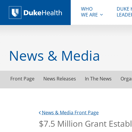
WHO
DUKE 
WE ARE
LEADE
Duke Health
News & Media
Front Page
News Releases
In The News
Orga
News & Media Front Page
$7.5 Million Grant Esta