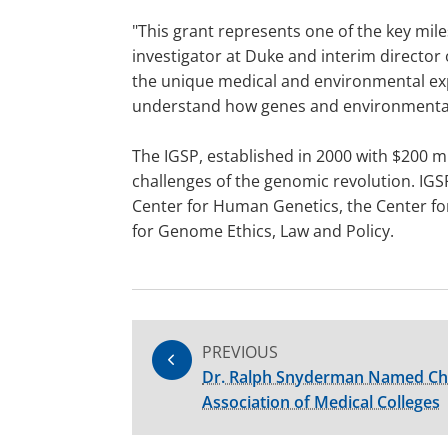
"This grant represents one of the key mil
investigator at Duke and interim director 
the unique medical and environmental expe
understand how genes and environmental a
The IGSP, established in 2000 with $200 m
challenges of the genomic revolution. IGS
Center for Human Genetics, the Center fo
for Genome Ethics, Law and Policy.
PREVIOUS
Dr. Ralph Snyderman Named Cha
Association of Medical Colleges