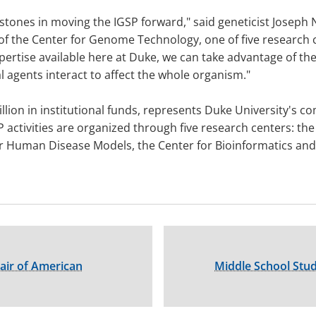
estones in moving the IGSP forward," said geneticist Joseph
of the Center for Genome Technology, one of five research c
rtise available here at Duke, we can take advantage of the
gents interact to affect the whole organism."
illion in institutional funds, represents Duke University's
P activities are organized through five research centers: t
r Human Disease Models, the Center for Bioinformatics an
ir of American
Middle School Stud