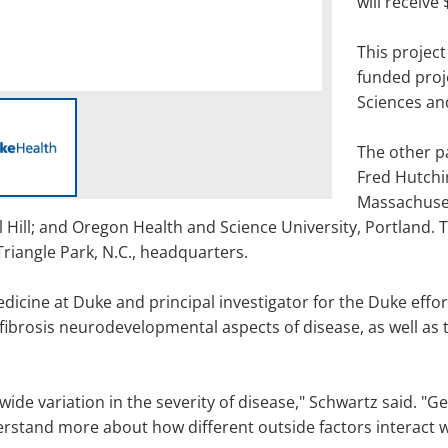
will receive 
This project
funded proj
Sciences and
The other p
Fred Hutchi
Massachuset
 Hill; and Oregon Health and Science University, Portland. 
Triangle Park, N.C., headquarters.
icine at Duke and principal investigator for the Duke effor
fibrosis neurodevelopmental aspects of disease, as well as t
wide variation in the severity of disease," Schwartz said. "Ge
stand more about how different outside factors interact wi