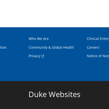
Who We Are
Clinical Enter
tion
Community & Global Health
Careers
Privacy
Notice of Non
Duke Websites