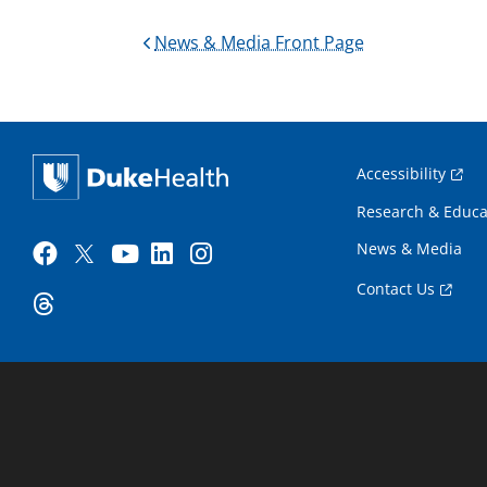
News & Media Front Page
Accessibility
Research & Educa
News & Media
Contact Us