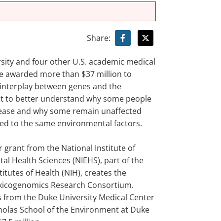
Share:
sity and four other U.S. academic medical
e awarded more than $37 million to
 interplay between genes and the
t to better understand why some people
ease and why some remain unaffected
d to the same environmental factors.
r grant from the National Institute of
al Health Sciences (NIEHS), part of the
titutes of Health (NIH), creates the
xicogenomics Research Consortium.
 from the Duke University Medical Center
holas School of the Environment at Duke