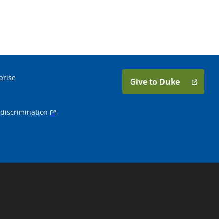
prise
Give to Duke
discrimination