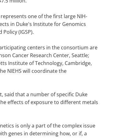
$7.5 million.
 represents one of the first large NIH-
ects in Duke's Institute for Genomics
 Policy (IGSP).
articipating centers in the consortium are
nson Cancer Research Center, Seattle;
ts Institute of Technology, Cambridge,
The NIEHS will coordinate the
t, said that a number of specific Duke
he effects of exposure to different metals
netics is only a part of the complex issue
th genes in determining how, or if, a