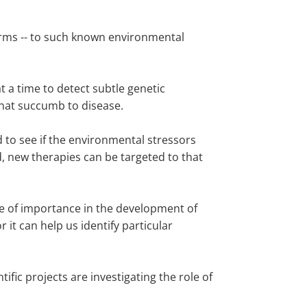
orms -- to such known environmental
 a time to detect subtle genetic
that succumb to disease.
 to see if the environmental stressors
d, new therapies can be targeted to that
 be of importance in the development of
it can help us identify particular
fic projects are investigating the role of