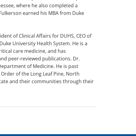
nnessee, where he also completed a
. Fulkerson earned his MBA from Duke
dent of Clinical Affairs for DUHS, CEO of
 Duke University Health System. He is a
ritical care medicine, and has
d peer-reviewed publications. Dr.
Department of Medicine. He is past
 Order of the Long Leaf Pine, North
state and their communities through their