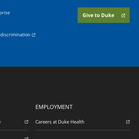
prise
Give to Duke
discrimination
EMPLOYMENT
e
Careers at Duke Health