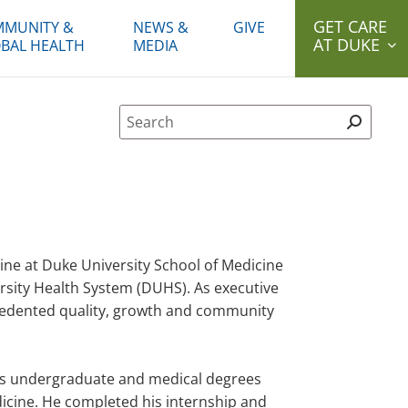
GET CARE
MUNITY &
NEWS &
GIVE
AT DUKE
BAL HEALTH
MEDIA
Site Search form
ine at Duke University School of Medicine
rsity Health System (DUHS). As executive
cedented quality, growth and community
his undergraduate and medical degrees
dicine. He completed his internship and