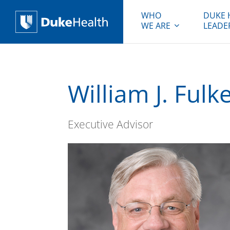
WHO
DUKE 
WE ARE
LEADE
Duke Health
William J. Fulk
Executive Advisor