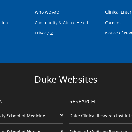
Who We Are
Clinical Enter
tion
Community & Global Health
Careers
Privacy
Notice of Non
Duke Websites
N
RESEARCH
ity School of Medicine
Duke Clinical Research Institut
ity School of Nursing
School of Medicine Research