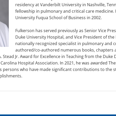
residency at Vanderbilt University in Nashville, Te
fellowship in pulmonary and critical care medicine
University Fuqua School of Business in 2002.
Fulkerson has served previously as Senior Vice Presi
Duke University Hospital, and Vice President of the
nationally recognized specialist in pulmonary and c
authored/co-authored numerous books, chapters an
. Stead Jr. Award for Excellence in Teaching from the Duke 
Carolina Hospital Association. In 2021, he was awarded The
es persons who have made significant contributions to the 
plishments.