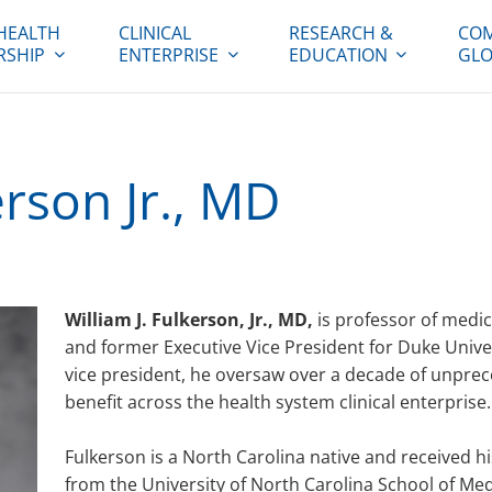
HEALTH
CLINICAL
RESEARCH &
COM
RSHIP
ENTERPRISE
EDUCATION
GLO
erson Jr., MD
William J. Fulkerson, Jr., MD,
is professor of medic
and former Executive Vice President for Duke Unive
vice president, he oversaw over a decade of unpre
benefit across the health system clinical enterprise.
Fulkerson is a North Carolina native and received 
from the University of North Carolina School of Me