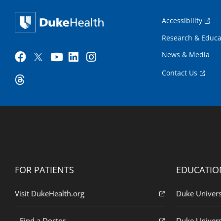
Accessibility
Research & Educa
News & Media
Contact Us
FOR PATIENTS
EDUCATIO
Visit DukeHealth.org
Duke Univers
Find a Doctor
Duke Univers