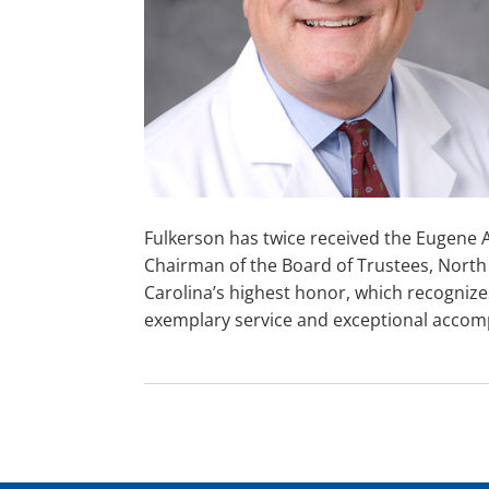
Fulkerson has twice received the Eugene A
Chairman of the Board of Trustees, North 
Carolina’s highest honor, which recogniz
exemplary service and exceptional accom