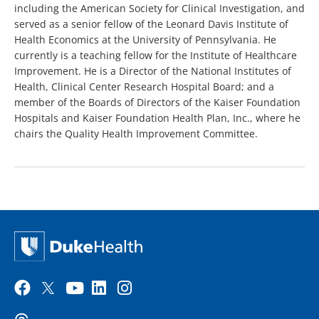
including the American Society for Clinical Investigation, and
served as a senior fellow of the Leonard Davis Institute of
Health Economics at the University of Pennsylvania. He
currently is a teaching fellow for the Institute of Healthcare
Improvement. He is a Director of the National Institutes of
Health, Clinical Center Research Hospital Board; and a
member of the Boards of Directors of the Kaiser Foundation
Hospitals and Kaiser Foundation Health Plan, Inc., where he
chairs the Quality Health Improvement Committee.