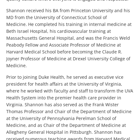
Shannon received his BA from Princeton University and his
MD from the University of Connecticut School of
Medicine. He completed his training in internal medicine at
Beth Israel Hospital, his cardiovascular training at
Massachusetts General Hospital, and was the Francis Weld
Peabody Fellow and Associate Professor of Medicine at
Harvard Medical School before becoming the Claude R.
Joyner Professor of Medicine at Drexel University College of
Medicine.
Prior to joining Duke Health, he served as executive vice
president for health affairs at the University of Virginia,
where he worked with faculty and staff to transform the UVA
Health System into the premier health care provider in
Virginia. Shannon has also served as the Frank Wister
Thomas Professor and Chair of the Department of Medicine
at the University of Pennsylvania Perelman School of
Medicine, and as Chair of the Department of Medicine at
Allegheny General Hospital in Pittsburgh. Shannon has
received numerous teaching awards from Harvard Medical