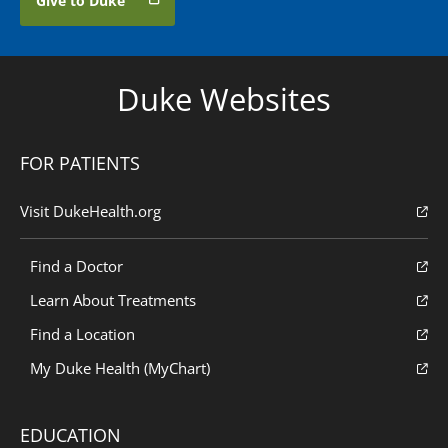
Give to Duke
Duke Websites
FOR PATIENTS
Visit DukeHealth.org
Find a Doctor
Learn About Treatments
Find a Location
My Duke Health (MyChart)
EDUCATION