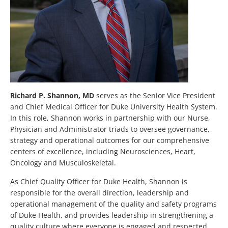
Richard P. Shannon, MD
serves as the Senior Vice President
and Chief Medical Officer for Duke University Health System.
In this role, Shannon works in partnership with our Nurse,
Physician and Administrator triads to oversee governance,
strategy and operational outcomes for our comprehensive
centers of excellence, including Neurosciences, Heart,
Oncology and Musculoskeletal.
As Chief Quality Officer for Duke Health, Shannon is
responsible for the overall direction, leadership and
operational management of the quality and safety programs
of Duke Health, and provides leadership in strengthening a
quality culture where everyone is engaged and respected.