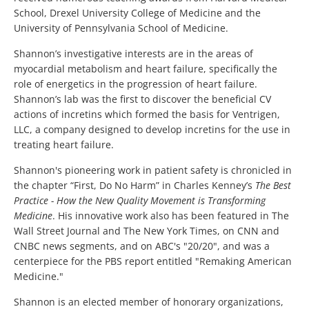
School, Drexel University College of Medicine and the
University of Pennsylvania School of Medicine.
Shannon’s investigative interests are in the areas of
myocardial metabolism and heart failure, specifically the
role of energetics in the progression of heart failure.
Shannon’s lab was the first to discover the beneficial CV
actions of incretins which formed the basis for Ventrigen,
LLC, a company designed to develop incretins for the use in
treating heart failure.
Shannon's pioneering work in patient safety is chronicled in
the chapter “First, Do No Harm” in Charles Kenney’s
The Best
Practice - How the New Quality Movement is Transforming
Medicine
. His innovative work also has been featured in The
Wall Street Journal and The New York Times, on CNN and
CNBC news segments, and on ABC's "20/20", and was a
centerpiece for the PBS report entitled "Remaking American
Medicine."
Shannon is an elected member of honorary organizations,