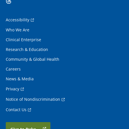
Accessibility
Who We Are
Clinical Enterprise
Research & Education
Community & Global Health
Careers
News & Media
Privacy
Notice of Nondiscrimination
Contact Us