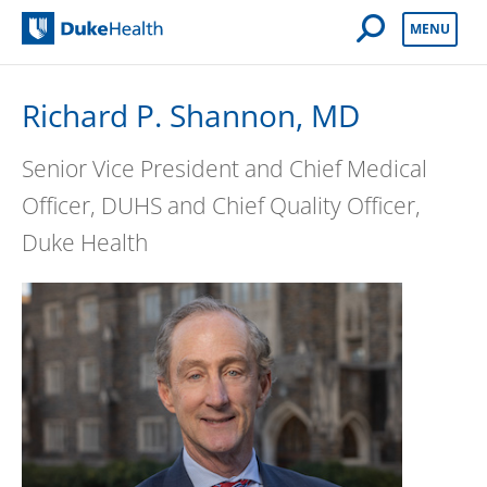
Open Mobile 
MENU
Duke Health
Richard P. Shannon, MD
Senior Vice President and Chief Medical
Officer, DUHS and Chief Quality Officer,
Duke Health