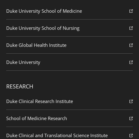
Duke University School of Medicine
Duke University School of Nursing
Duke Global Health Institute
Duke University
RESEARCH
Duke Clinical Research Institute
School of Medicine Research
Duke Clinical and Translational Science Institute