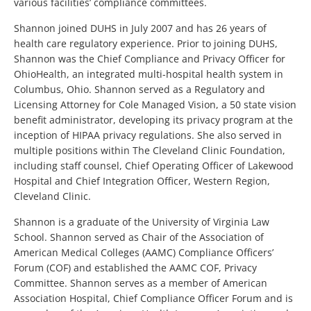
various facilities’ compliance committees.
Shannon joined DUHS in July 2007 and has 26 years of
health care regulatory experience. Prior to joining DUHS,
Shannon was the Chief Compliance and Privacy Officer for
OhioHealth, an integrated multi-hospital health system in
Columbus, Ohio. Shannon served as a Regulatory and
Licensing Attorney for Cole Managed Vision, a 50 state vision
benefit administrator, developing its privacy program at the
inception of HIPAA privacy regulations. She also served in
multiple positions within The Cleveland Clinic Foundation,
including staff counsel, Chief Operating Officer of Lakewood
Hospital and Chief Integration Officer, Western Region,
Cleveland Clinic.
Shannon is a graduate of the University of Virginia Law
School. Shannon served as Chair of the Association of
American Medical Colleges (AAMC) Compliance Officers’
Forum (COF) and established the AAMC COF, Privacy
Committee. Shannon serves as a member of American
Association Hospital, Chief Compliance Officer Forum and is