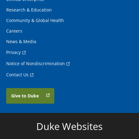
Research & Education
Community & Global Health
Careers
News & Media
Privacy
Notice of Nondiscrimination
Contact Us
Give to Duke
Duke Websites