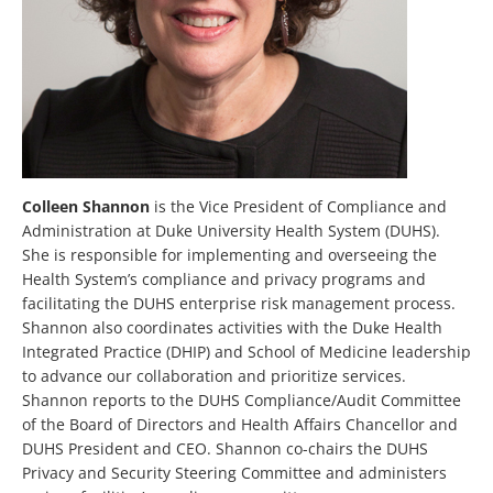
Colleen Shannon
is the Vice President of Compliance and
Administration at Duke University Health System (DUHS).
She is responsible for implementing and overseeing the
Health System’s compliance and privacy programs and
facilitating the DUHS enterprise risk management process.
Shannon also coordinates activities with the Duke Health
Integrated Practice (DHIP) and School of Medicine leadership
to advance our collaboration and prioritize services.
Shannon reports to the DUHS Compliance/Audit Committee
of the Board of Directors and Health Affairs Chancellor and
DUHS President and CEO. Shannon co-chairs the DUHS
Privacy and Security Steering Committee and administers