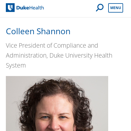
Open Mobile 
MENU
Duke Health
Colleen Shannon
Vice President of Compliance and
Administration, Duke University Health
System