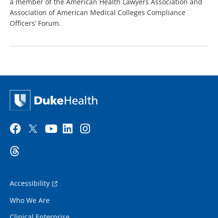
a member of the American Health Lawyers Association and
Association of American Medical Colleges Compliance
Officers’ Forum.
Accessibility
Who We Are
Clinical Enterprise