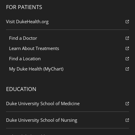
FOR PATIENTS
Visit DukeHealth.org
Find a Doctor
Learn About Treatments
Find a Location
My Duke Health (MyChart)
EDUCATION
Duke University School of Medicine
Duke University School of Nursing