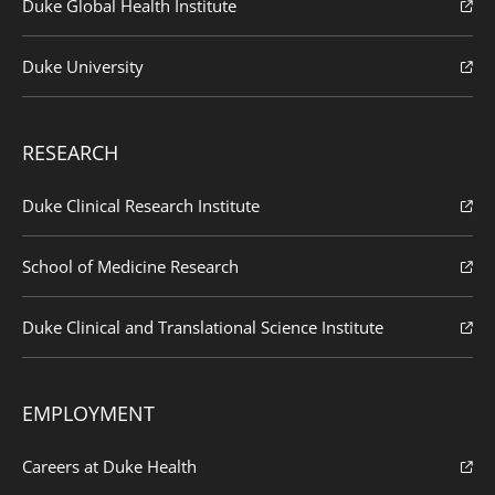
Duke Global Health Institute
Duke University
RESEARCH
Duke Clinical Research Institute
School of Medicine Research
Duke Clinical and Translational Science Institute
EMPLOYMENT
Careers at Duke Health