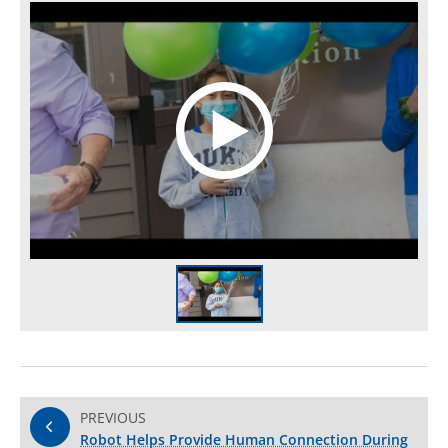
PREVIOUS
Robot Helps Provide Human Connection During