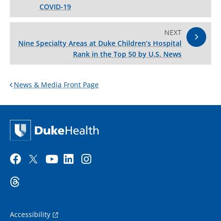
COVID-19
NEXT
Nine Specialty Areas at Duke Children’s Hospital
Rank in the Top 50 by U.S. News
News & Media Front Page
Accessibility