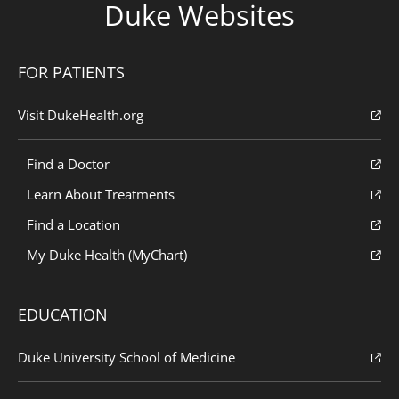
Duke Websites
FOR PATIENTS
Visit DukeHealth.org
Find a Doctor
Learn About Treatments
Find a Location
My Duke Health (MyChart)
EDUCATION
Duke University School of Medicine