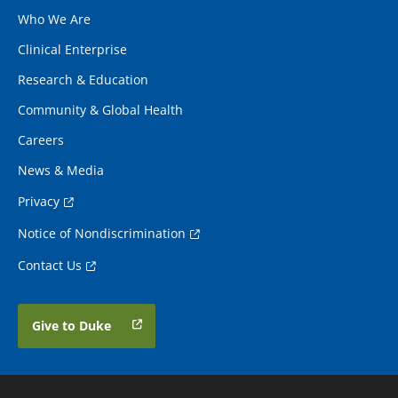
Who We Are
Clinical Enterprise
Research & Education
Community & Global Health
Careers
News & Media
Privacy
Notice of Nondiscrimination
Contact Us
Give to Duke