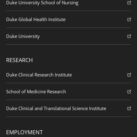
Duke University School of Nursing
Duke Global Health Institute
Duke University
RESEARCH
Duke Clinical Research Institute
School of Medicine Research
Duke Clinical and Translational Science Institute
EMPLOYMENT