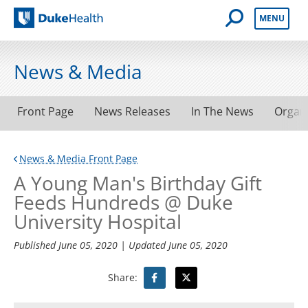
Open Mobile 
MENU
Duke Health
News & Media
Front Page
News Releases
In The News
Organ
News & Media Front Page
A Young Man's Birthday Gift
Feeds Hundreds @ Duke
University Hospital
Published
June 05, 2020
| Updated
June 05, 2020
Share: