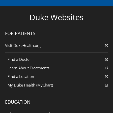
Duke Websites
FOR PATIENTS
Visit DukeHealth.org
Find a Doctor
Learn About Treatments
Find a Location
My Duke Health (MyChart)
EDUCATION