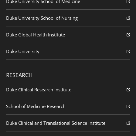
Duke University School of Medicine
Duke University School of Nursing
Duke Global Health Institute
Duke University
RESEARCH
Duke Clinical Research Institute
School of Medicine Research
Duke Clinical and Translational Science Institute