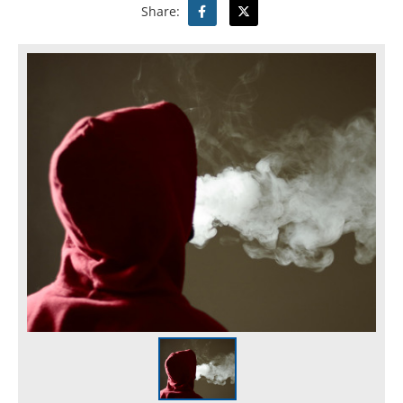
Share: