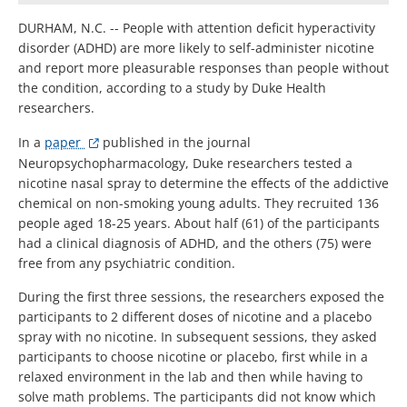
DURHAM, N.C. -- People with attention deficit hyperactivity
disorder (ADHD) are more likely to self-administer nicotine
and report more pleasurable responses than people without
the condition, according to a study by Duke Health
researchers.
In a
paper
published in the journal
Neuropsychopharmacology, Duke researchers tested a
nicotine nasal spray to determine the effects of the addictive
chemical on non-smoking young adults. They recruited 136
people aged 18-25 years. About half (61) of the participants
had a clinical diagnosis of ADHD, and the others (75) were
free from any psychiatric condition.
During the first three sessions, the researchers exposed the
participants to 2 different doses of nicotine and a placebo
spray with no nicotine. In subsequent sessions, they asked
participants to choose nicotine or placebo, first while in a
relaxed environment in the lab and then while having to
solve math problems. The participants did not know which