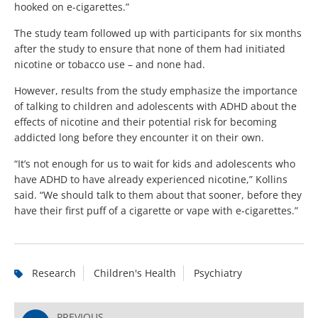
hooked on e-cigarettes.”
The study team followed up with participants for six months
after the study to ensure that none of them had initiated
nicotine or tobacco use – and none had.
However, results from the study emphasize the importance
of talking to children and adolescents with ADHD about the
effects of nicotine and their potential risk for becoming
addicted long before they encounter it on their own.
“It’s not enough for us to wait for kids and adolescents who
have ADHD to have already experienced nicotine,” Kollins
said. “We should talk to them about that sooner, before they
have their first puff of a cigarette or vape with e-cigarettes.”
Research
Children's Health
Psychiatry
PREVIOUS