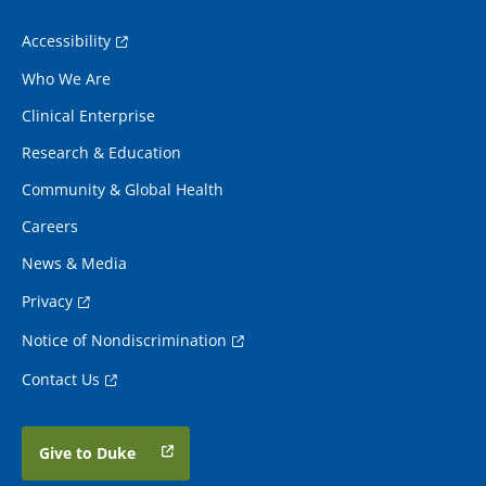
Accessibility
Who We Are
Clinical Enterprise
Research & Education
Community & Global Health
Careers
News & Media
Privacy
Notice of Nondiscrimination
Contact Us
Give to Duke