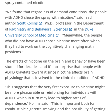
spray contained nicotine.
“We found that regardless of demand conditions, the people
with ADHD chose the spray with nicotine,” said lead
author
Scott Kollins
, Ph.D., professor in the Department
of
Psychiatry and Behavioral Sciences
in the
Duke
University School of Medicine
. “Meanwhile, the people
who did not have ADHD chose nicotine more often when
they had to work on the cognitively challenging math
problems.”
The effects of nicotine on the brain and behavior have been
studied for decades, and it’s no surprise that people with
ADHD gravitate toward it since nicotine affects brain
physiology that is involved in the clinical condition of ADHD.
“This suggests that the very first exposure to nicotine might
be more pleasurable or reinforcing for individuals with
ADHD, which in turn may lead to higher rates of
dependence,” Kollins said. “This is important both for
combustible cigarette smoking and the possibility of getting