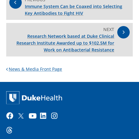
Immune System Can be Coaxed into Selecting
Key Antibodies to Fight HIV
NEXT
Research Network based at Duke Clinical
Research Institute Awarded up to $102.5M for
Work on Antibacterial Resistance
News & Media Front Page