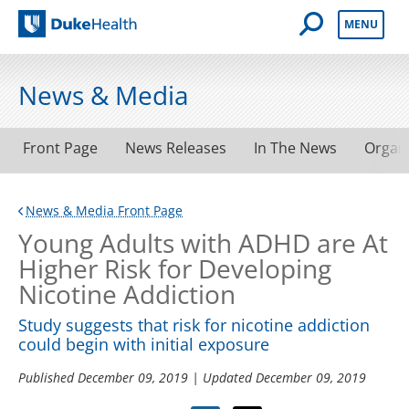
Open Mobile 
MENU
Duke Health
News & Media
Front Page
News Releases
In The News
Organ
News & Media Front Page
Young Adults with ADHD are At
Higher Risk for Developing
Nicotine Addiction
Study suggests that risk for nicotine addiction
could begin with initial exposure
Published
December 09, 2019
| Updated
December 09, 2019