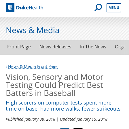
Open Mobile 
MENU
Duke Health
News & Media
Front Page
News Releases
In The News
Organ
News & Media Front Page
Vision, Sensory and Motor
Testing Could Predict Best
Batters in Baseball
High scorers on computer tests spent more
time on base, had more walks, fewer strikeouts
Published
January 08, 2018
| Updated
January 15, 2018