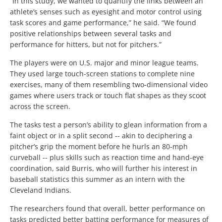
“In this study, we wanted to quantify the links between an
athlete’s senses such as eyesight and motor control using
task scores and game performance,” he said. “We found
positive relationships between several tasks and
performance for hitters, but not for pitchers.”
The players were on U.S. major and minor league teams.
They used large touch-screen stations to complete nine
exercises, many of them resembling two-dimensional video
games where users track or touch flat shapes as they scoot
across the screen.
The tasks test a person’s ability to glean information from a
faint object or in a split second -- akin to deciphering a
pitcher’s grip the moment before he hurls an 80-mph
curveball -- plus skills such as reaction time and hand-eye
coordination, said Burris, who will further his interest in
baseball statistics this summer as an intern with the
Cleveland Indians.
The researchers found that overall, better performance on
tasks predicted better batting performance for measures of