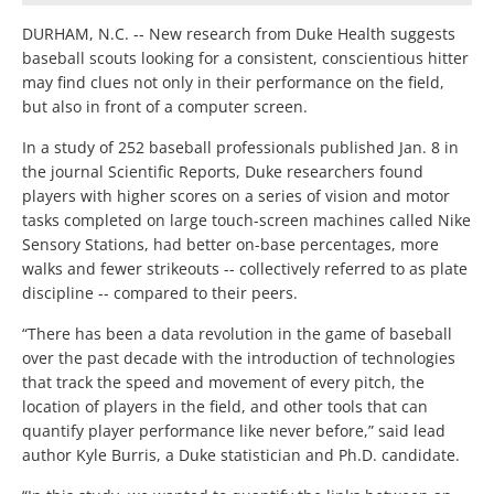
DURHAM, N.C. -- New research from Duke Health suggests
baseball scouts looking for a consistent, conscientious hitter
may find clues not only in their performance on the field,
but also in front of a computer screen.
In a study of 252 baseball professionals published Jan. 8 in
the journal Scientific Reports, Duke researchers found
players with higher scores on a series of vision and motor
tasks completed on large touch-screen machines called Nike
Sensory Stations, had better on-base percentages, more
walks and fewer strikeouts -- collectively referred to as plate
discipline -- compared to their peers.
“There has been a data revolution in the game of baseball
over the past decade with the introduction of technologies
that track the speed and movement of every pitch, the
location of players in the field, and other tools that can
quantify player performance like never before,” said lead
author Kyle Burris, a Duke statistician and Ph.D. candidate.