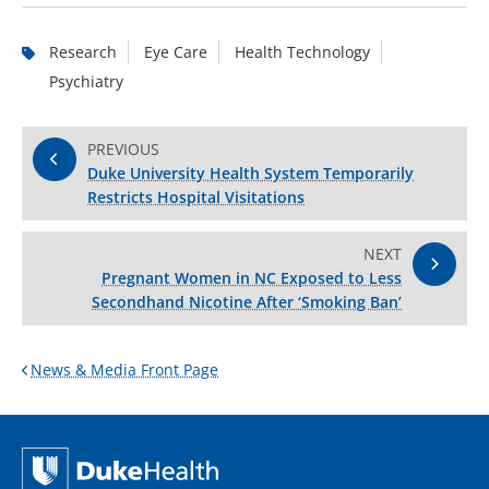
Research
Eye Care
Health Technology
Psychiatry
PREVIOUS
Duke University Health System Temporarily
Restricts Hospital Visitations
NEXT
Pregnant Women in NC Exposed to Less
Secondhand Nicotine After ‘Smoking Ban’
News & Media Front Page