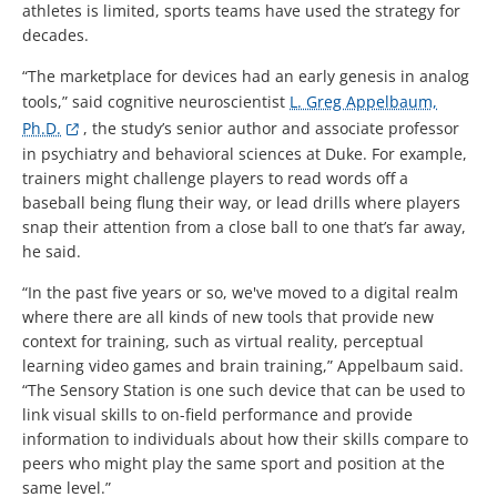
athletes is limited, sports teams have used the strategy for
decades.
“The marketplace for devices had an early genesis in analog
tools,” said cognitive neuroscientist
L. Greg Appelbaum,
Ph.D.
, the study’s senior author and associate professor
in psychiatry and behavioral sciences at Duke. For example,
trainers might challenge players to read words off a
baseball being flung their way, or lead drills where players
snap their attention from a close ball to one that’s far away,
he said.
“In the past five years or so, we've moved to a digital realm
where there are all kinds of new tools that provide new
context for training, such as virtual reality, perceptual
learning video games and brain training,” Appelbaum said.
“The Sensory Station is one such device that can be used to
link visual skills to on-field performance and provide
information to individuals about how their skills compare to
peers who might play the same sport and position at the
same level.”