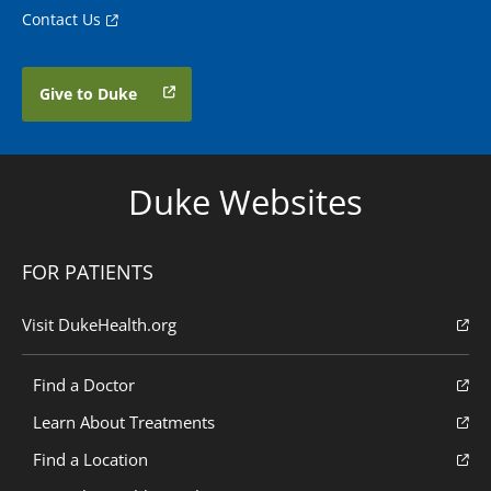
Contact Us
Give to Duke
Duke Websites
FOR PATIENTS
Visit DukeHealth.org
Find a Doctor
Learn About Treatments
Find a Location