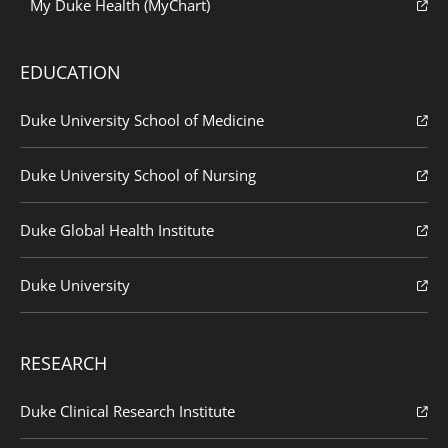
My Duke Health (MyChart)
EDUCATION
Duke University School of Medicine
Duke University School of Nursing
Duke Global Health Institute
Duke University
RESEARCH
Duke Clinical Research Institute