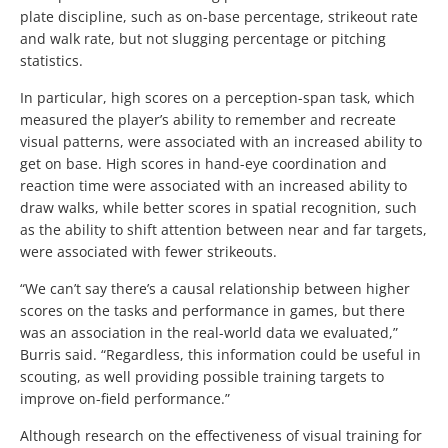
plate discipline, such as on-base percentage, strikeout rate
and walk rate, but not slugging percentage or pitching
statistics.
In particular, high scores on a perception-span task, which
measured the player’s ability to remember and recreate
visual patterns, were associated with an increased ability to
get on base. High scores in hand-eye coordination and
reaction time were associated with an increased ability to
draw walks, while better scores in spatial recognition, such
as the ability to shift attention between near and far targets,
were associated with fewer strikeouts.
“We can’t say there’s a causal relationship between higher
scores on the tasks and performance in games, but there
was an association in the real-world data we evaluated,”
Burris said. “Regardless, this information could be useful in
scouting, as well providing possible training targets to
improve on-field performance.”
Although research on the effectiveness of visual training for