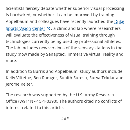
Scientists fiercely debate whether superior visual processing
is hardwired, or whether it can be improved by training.
Appelbaum and colleagues have recently launched the
Duke
Sports Vision Center
, a clinic and lab where researchers
will evaluate the effectiveness of visual training through
technologies currently being used by professional athletes.
The lab includes new versions of the sensory stations in the
study (now made by Senaptec), immersive virtual reality and
more.
In addition to Burris and Appelbaum, study authors include
Kelly Vittetoe, Ben Ramger, Sunith Suresh, Surya Tokdar and
Jerome Reiter.
The research was supported by the U.S. Army Research
Office (W911NF-15-1-0390). The authors cited no conflicts of
interest related to this article.
###