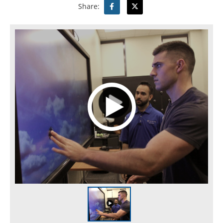
Share: