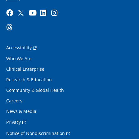
Accessibility
Who We Are
Clinical Enterprise
Research & Education
Community & Global Health
Careers
News & Media
Privacy
Notice of Nondiscrimination