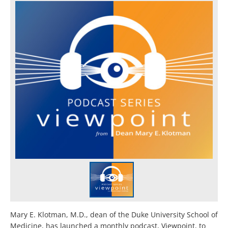
Mary E. Klotman, M.D., dean of the Duke University School of
Medicine, has launched a monthly podcast, Viewpoint, to