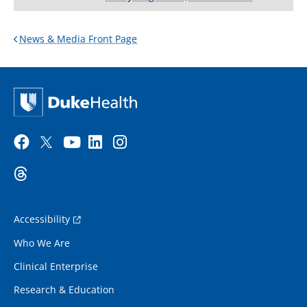
News & Media Front Page
Accessibility
Who We Are
Clinical Enterprise
Research & Education