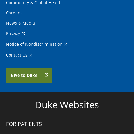
Community & Global Health
Careers
News & Media
Privacy
Notice of Nondiscrimination
Contact Us
Give to Duke
Duke Websites
FOR PATIENTS