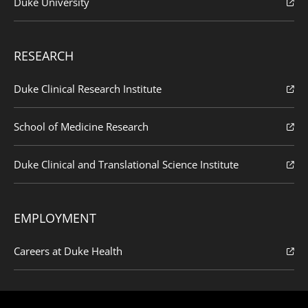
Duke University
RESEARCH
Duke Clinical Research Institute
School of Medicine Research
Duke Clinical and Translational Science Institute
EMPLOYMENT
Careers at Duke Health