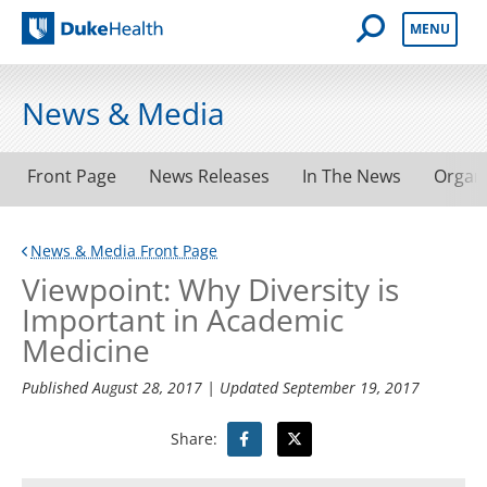
Open Mobile 
MENU
Duke Health
News & Media
Front Page
News Releases
In The News
Organ
News & Media Front Page
Viewpoint: Why Diversity is
Important in Academic
Medicine
Published
August 28, 2017
| Updated
September 19, 2017
Share: