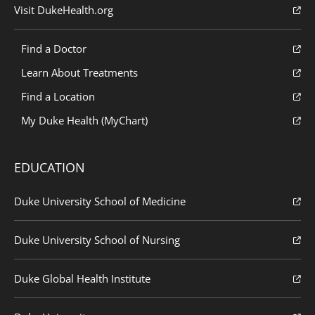
Visit DukeHealth.org
Find a Doctor
Learn About Treatments
Find a Location
My Duke Health (MyChart)
EDUCATION
Duke University School of Medicine
Duke University School of Nursing
Duke Global Health Institute