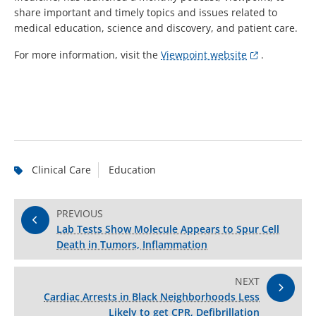
share important and timely topics and issues related to
medical education, science and discovery, and patient care.
For more information, visit the
Viewpoint website
.
Clinical Care
Education
PREVIOUS
Lab Tests Show Molecule Appears to Spur Cell
Death in Tumors, Inflammation
NEXT
Cardiac Arrests in Black Neighborhoods Less
Likely to get CPR, Defibrillation