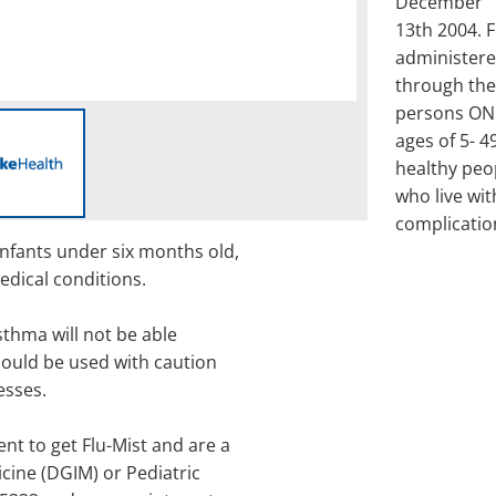
December
13th 2004. F
administer
through the
persons ON
ages of 5- 4
healthy peo
who live wit
complicatio
infants under six months old,
edical conditions.
thma will not be able
should be used with caution
esses.
nt to get Flu-Mist and are a
icine (DGIM) or Pediatric