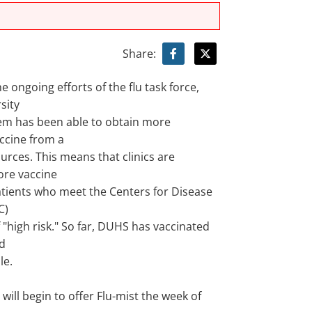
Share:
e ongoing efforts of the flu task force,
sity
em has been able to obtain more
accine from a
ources. This means that clinics are
ore vaccine
patients who meet the Centers for Disease
C)
f "high risk." So far, DUHS has vaccinated
d
le.
 will begin to offer Flu-mist the week of