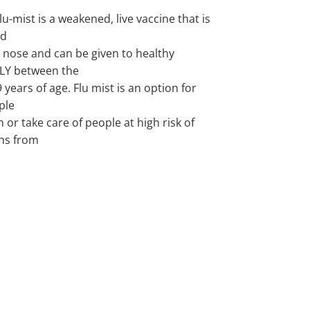
lu-mist is a weakened, live vaccine that is
ed
 nose and can be given to healthy
LY between the
9 years of age. Flu mist is an option for
ple
h or take care of people at high risk of
ns from