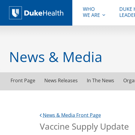
WHO
DUKE 
WE ARE
LEADE
Duke Health
News & Media
Front Page
News Releases
In The News
Orga
News & Media Front Page
Vaccine Supply Update