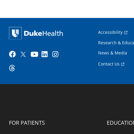
Accessibility
Research & Educa
News & Media
Contact Us
FOR PATIENTS
EDUCATIO