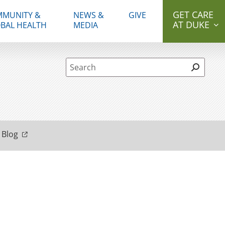
GET CARE
MUNITY &
NEWS &
GIVE
AT DUKE
BAL HEALTH
MEDIA
Site Search form
 Blog