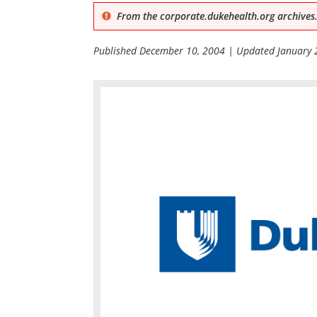
From the corporate.dukehealth.org archives.
Published
December 10, 2004
| Updated
January 