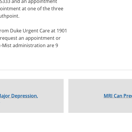
20-5333 and an appointment
ointment at one of the three
uthpoint.
 from Duke Urgent Care at 1901
o request an appointment or
u-Mist administration are 9
Major Depression,
MRI Can Pred
y