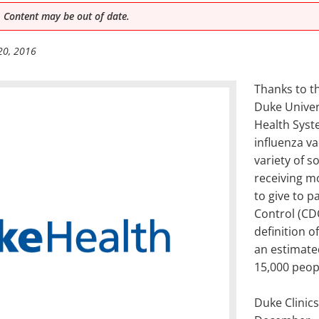
 Content may be out of date.
20, 2016
Thanks to th
Duke Univer
Health Syst
influenza v
variety of s
receiving m
to give to 
Control (CD
definition o
an estimate
15,000 peop
Duke Clinics