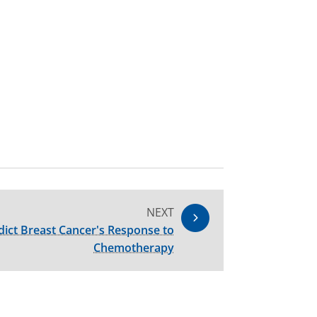
NEXT
ict Breast Cancer's Response to
Chemotherapy