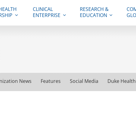
HEALTH
CLINICAL
RESEARCH &
COM
RSHIP
ENTERPRISE
EDUCATION
GLO
nization News
Features
Social Media
Duke Health