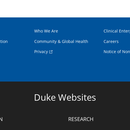
Who We Are
Clinical Enter
tion
Community & Global Health
Careers
Privacy
Notice of Non
Duke Websites
N
RESEARCH