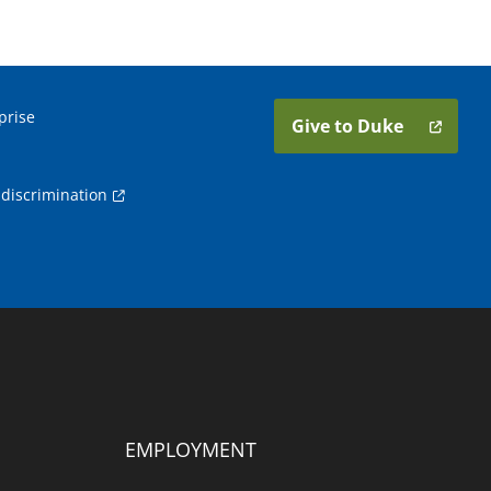
prise
Give to Duke
discrimination
EMPLOYMENT