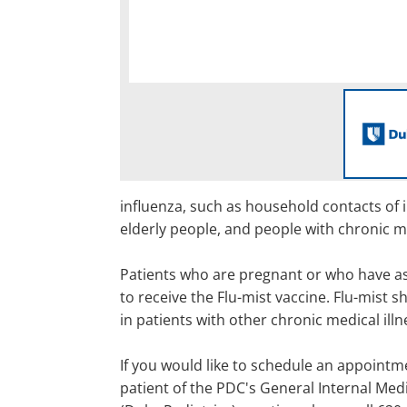
influenza, such as household contacts of 
elderly people, and people with chronic m
Patients who are pregnant or who have as
to receive the Flu-mist vaccine. Flu-mist 
in patients with other chronic medical illn
If you would like to schedule an appointme
patient of the PDC's General Internal Med