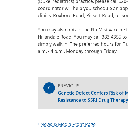
(Duke Pediatrics) practice, please call 6
coordinator will help you schedule an app
clinics: Roxboro Road, Pickett Road, or So
You may also obtain the Flu-Mist vaccine
Hillandale Road. You may call 383-4355 t
simply walk in. The preferred hours for Fl
a.m. - 4 p.m., Monday through Friday.
PREVIOUS
Genetic Defect Confers Risk of 
Resistance to SSRI Drug Therap
News & Media Front Page