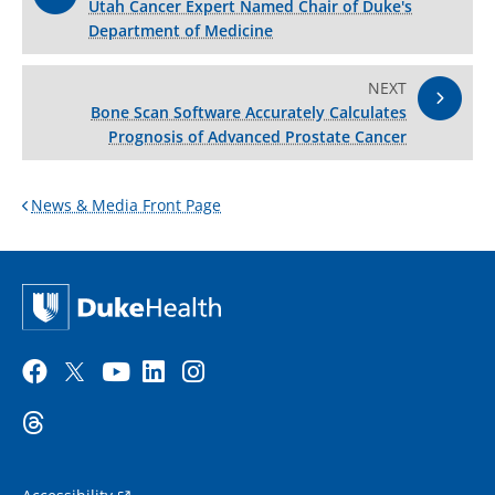
Utah Cancer Expert Named Chair of Duke's
Department of Medicine
NEXT
Bone Scan Software Accurately Calculates
Prognosis of Advanced Prostate Cancer
News & Media Front Page