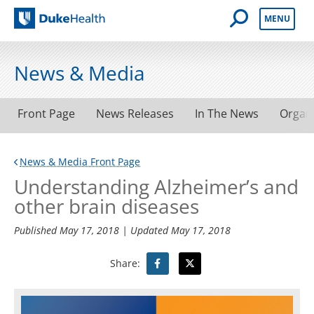
Open Mobile 
MENU
Duke Health
News & Media
Front Page
News Releases
In The News
Organ
News & Media Front Page
Understanding Alzheimer’s and
other brain diseases
Published
May 17, 2018
| Updated
May 17, 2018
Share: