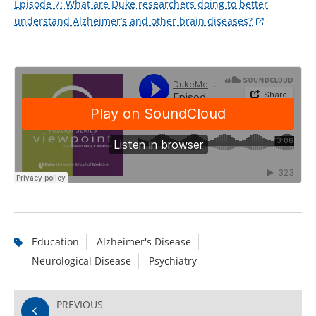
Episode 7: What are Duke researchers doing to better
understand Alzheimer’s and other brain diseases?
Education
Alzheimer's Disease
Neurological Disease
Psychiatry
PREVIOUS