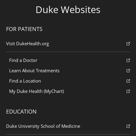
Duke Websites
FOR PATIENTS
Visit DukeHealth.org
Find a Doctor
Learn About Treatments
Find a Location
My Duke Health (MyChart)
EDUCATION
Duke University School of Medicine