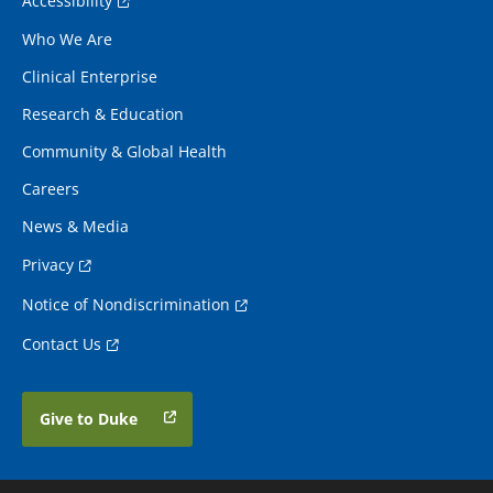
Accessibility
Who We Are
Clinical Enterprise
Research & Education
Community & Global Health
Careers
News & Media
Privacy
Notice of Nondiscrimination
Contact Us
Give to Duke