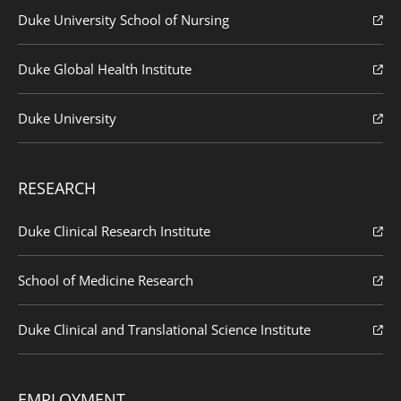
Duke University School of Nursing
Duke Global Health Institute
Duke University
RESEARCH
Duke Clinical Research Institute
School of Medicine Research
Duke Clinical and Translational Science Institute
EMPLOYMENT