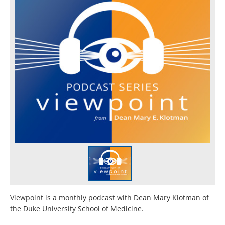
Viewpoint is a monthly podcast with Dean Mary Klotman of
the Duke University School of Medicine.