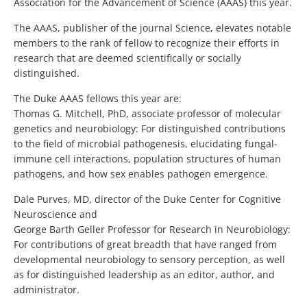
Association for the Advancement of Science (AAAS) this year.
The AAAS, publisher of the journal Science, elevates notable
members to the rank of fellow to recognize their efforts in
research that are deemed scientifically or socially
distinguished.
The Duke AAAS fellows this year are:
Thomas G. Mitchell, PhD, associate professor of molecular
genetics and neurobiology: For distinguished contributions
to the field of microbial pathogenesis, elucidating fungal-
immune cell interactions, population structures of human
pathogens, and how sex enables pathogen emergence.
Dale Purves, MD, director of the Duke Center for Cognitive
Neuroscience and
George Barth Geller Professor for Research in Neurobiology:
For contributions of great breadth that have ranged from
developmental neurobiology to sensory perception, as well
as for distinguished leadership as an editor, author, and
administrator.