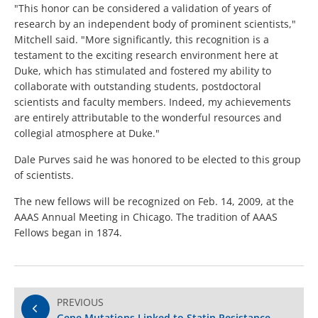
"This honor can be considered a validation of years of
research by an independent body of prominent scientists,"
Mitchell said. "More significantly, this recognition is a
testament to the exciting research environment here at
Duke, which has stimulated and fostered my ability to
collaborate with outstanding students, postdoctoral
scientists and faculty members. Indeed, my achievements
are entirely attributable to the wonderful resources and
collegial atmosphere at Duke."
Dale Purves said he was honored to be elected to this group
of scientists.
The new fellows will be recognized on Feb. 14, 2009, at the
AAAS Annual Meeting in Chicago. The tradition of AAAS
Fellows began in 1874.
PREVIOUS
Gene Mutations Linked to Statin Resistance