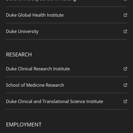
Duke Global Health Institute
Duke University
RESEARCH
Duke Clinical Research Institute
School of Medicine Research
Duke Clinical and Translational Science Institute
EMPLOYMENT