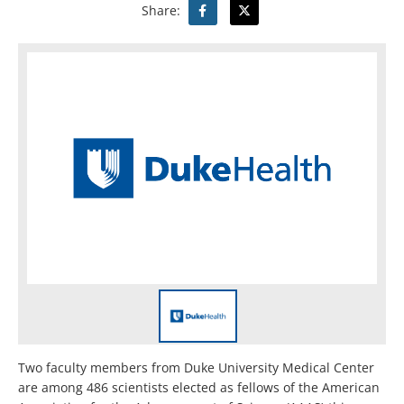
Share:
Two faculty members from Duke University Medical Center
are among 486 scientists elected as fellows of the American