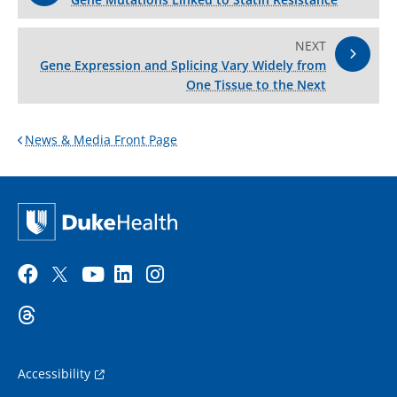
NEXT
Gene Expression and Splicing Vary Widely from
One Tissue to the Next
News & Media Front Page
Accessibility