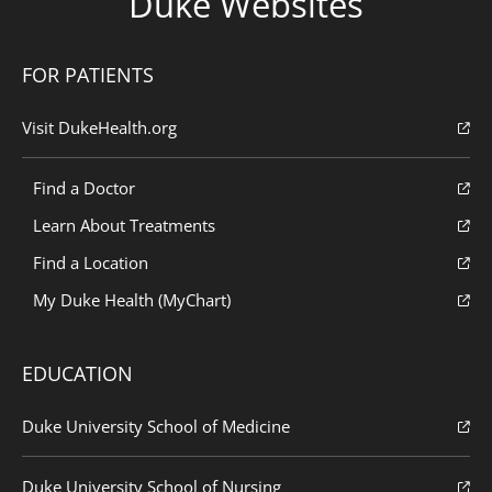
Duke Websites
FOR PATIENTS
Visit DukeHealth.org
Find a Doctor
Learn About Treatments
Find a Location
My Duke Health (MyChart)
EDUCATION
Duke University School of Medicine
Duke University School of Nursing