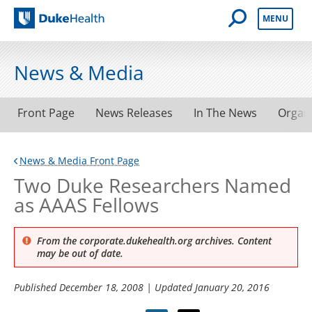
Open Mobile 
MENU
Duke Health
News & Media
Front Page
News Releases
In The News
Organ
News & Media Front Page
Two Duke Researchers Named
as AAAS Fellows
From the corporate.dukehealth.org archives. Content
may be out of date.
Published
December 18, 2008
| Updated
January 20, 2016