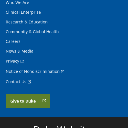
Who We Are
Clinical Enterprise
Research & Education
Community & Global Health
Careers
News & Media
Privacy
Notice of Nondiscrimination
Contact Us
Give to Duke