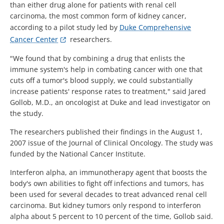
than either drug alone for patients with renal cell
carcinoma, the most common form of kidney cancer,
according to a pilot study led by
Duke Comprehensive
Cancer Center
researchers.
"We found that by combining a drug that enlists the
immune system's help in combating cancer with one that
cuts off a tumor's blood supply, we could substantially
increase patients' response rates to treatment," said Jared
Gollob, M.D., an oncologist at Duke and lead investigator on
the study.
The researchers published their findings in the August 1,
2007 issue of the Journal of Clinical Oncology. The study was
funded by the National Cancer Institute.
Interferon alpha, an immunotherapy agent that boosts the
body's own abilities to fight off infections and tumors, has
been used for several decades to treat advanced renal cell
carcinoma. But kidney tumors only respond to interferon
alpha about 5 percent to 10 percent of the time, Gollob said.