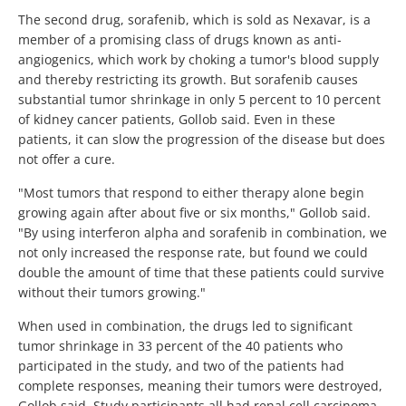
The second drug, sorafenib, which is sold as Nexavar, is a
member of a promising class of drugs known as anti-
angiogenics, which work by choking a tumor's blood supply
and thereby restricting its growth. But sorafenib causes
substantial tumor shrinkage in only 5 percent to 10 percent
of kidney cancer patients, Gollob said. Even in these
patients, it can slow the progression of the disease but does
not offer a cure.
"Most tumors that respond to either therapy alone begin
growing again after about five or six months," Gollob said.
"By using interferon alpha and sorafenib in combination, we
not only increased the response rate, but found we could
double the amount of time that these patients could survive
without their tumors growing."
When used in combination, the drugs led to significant
tumor shrinkage in 33 percent of the 40 patients who
participated in the study, and two of the patients had
complete responses, meaning their tumors were destroyed,
Gollob said. Study participants all had renal cell carcinoma