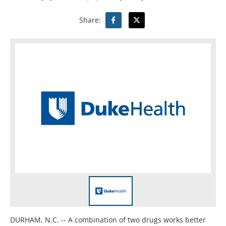
Share:
DURHAM, N.C. -- A combination of two drugs works better