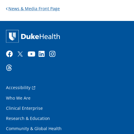
News & Media Front Page
Accessibility
Who We Are
Clinical Enterprise
Research & Education
Community & Global Health