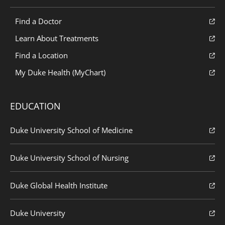
Find a Doctor
Learn About Treatments
Find a Location
My Duke Health (MyChart)
EDUCATION
Duke University School of Medicine
Duke University School of Nursing
Duke Global Health Institute
Duke University