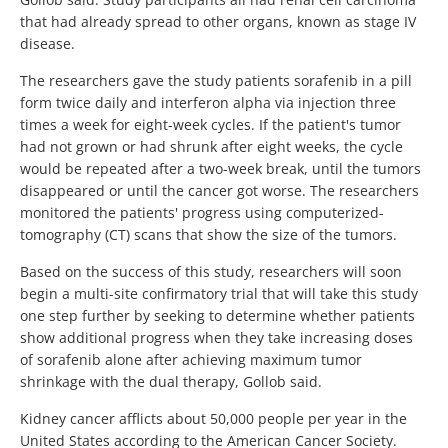
that had already spread to other organs, known as stage IV
disease.
The researchers gave the study patients sorafenib in a pill
form twice daily and interferon alpha via injection three
times a week for eight-week cycles. If the patient's tumor
had not grown or had shrunk after eight weeks, the cycle
would be repeated after a two-week break, until the tumors
disappeared or until the cancer got worse. The researchers
monitored the patients' progress using computerized-
tomography (CT) scans that show the size of the tumors.
Based on the success of this study, researchers will soon
begin a multi-site confirmatory trial that will take this study
one step further by seeking to determine whether patients
show additional progress when they take increasing doses
of sorafenib alone after achieving maximum tumor
shrinkage with the dual therapy, Gollob said.
Kidney cancer afflicts about 50,000 people per year in the
United States according to the American Cancer Society.