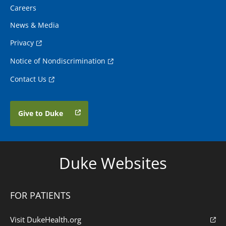
Careers
News & Media
Privacy
Notice of Nondiscrimination
Contact Us
Give to Duke
Duke Websites
FOR PATIENTS
Visit DukeHealth.org