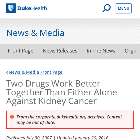
Open Mobile 
MENU
Duke Health
News & Media
Front Page
News Releases
In The News
Organ
News & Media Front Page
Two Drugs Work Better
Together Than Either Alone
Against Kidney Cancer
From the corporate.dukehealth.org archives. Content
may be out of date.
Published
July 30, 2007
| Updated
January 20, 2016