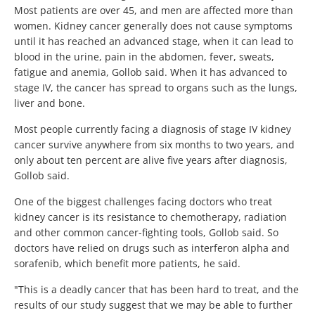
Most patients are over 45, and men are affected more than
women. Kidney cancer generally does not cause symptoms
until it has reached an advanced stage, when it can lead to
blood in the urine, pain in the abdomen, fever, sweats,
fatigue and anemia, Gollob said. When it has advanced to
stage IV, the cancer has spread to organs such as the lungs,
liver and bone.
Most people currently facing a diagnosis of stage IV kidney
cancer survive anywhere from six months to two years, and
only about ten percent are alive five years after diagnosis,
Gollob said.
One of the biggest challenges facing doctors who treat
kidney cancer is its resistance to chemotherapy, radiation
and other common cancer-fighting tools, Gollob said. So
doctors have relied on drugs such as interferon alpha and
sorafenib, which benefit more patients, he said.
"This is a deadly cancer that has been hard to treat, and the
results of our study suggest that we may be able to further