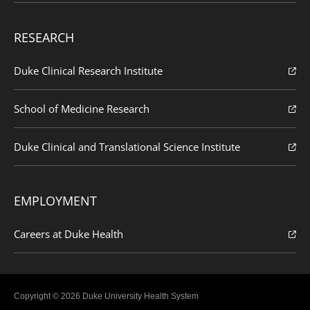
RESEARCH
Duke Clinical Research Institute
School of Medicine Research
Duke Clinical and Translational Science Institute
EMPLOYMENT
Careers at Duke Health
Copyright © 2026 Duke University Health System