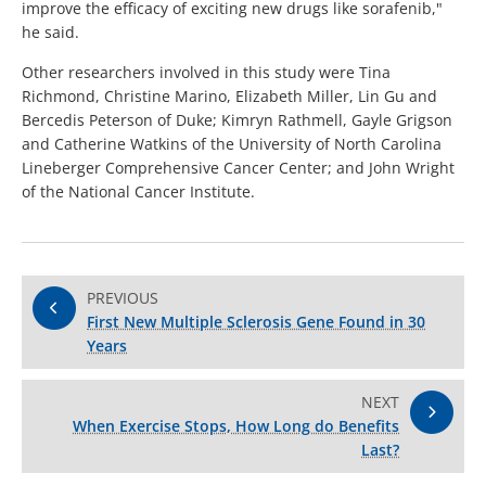
improve the efficacy of exciting new drugs like sorafenib,"
he said.
Other researchers involved in this study were Tina
Richmond, Christine Marino, Elizabeth Miller, Lin Gu and
Bercedis Peterson of Duke; Kimryn Rathmell, Gayle Grigson
and Catherine Watkins of the University of North Carolina
Lineberger Comprehensive Cancer Center; and John Wright
of the National Cancer Institute.
PREVIOUS
First New Multiple Sclerosis Gene Found in 30
Years
NEXT
When Exercise Stops, How Long do Benefits
Last?