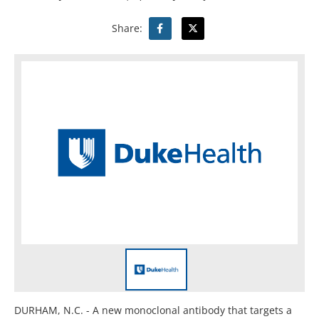
Share:
DURHAM, N.C. - A new monoclonal antibody that targets a