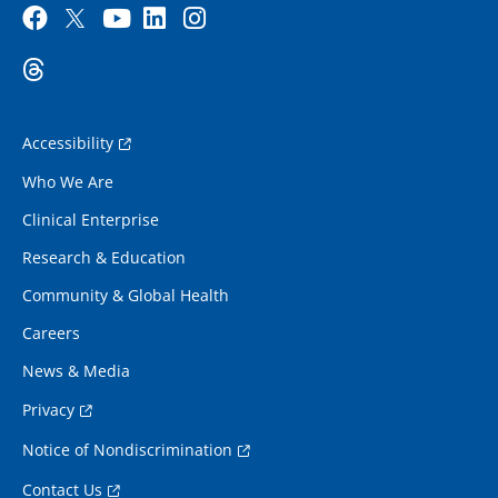
Accessibility
Who We Are
Clinical Enterprise
Research & Education
Community & Global Health
Careers
News & Media
Privacy
Notice of Nondiscrimination
Contact Us