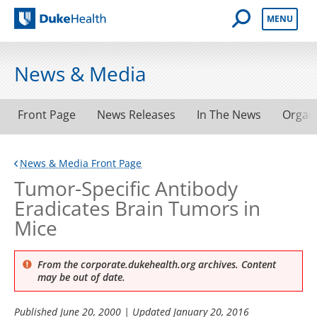
Open Mobile 
MENU
Duke Health
News & Media
Front Page
News Releases
In The News
Organ
News & Media Front Page
Tumor-Specific Antibody
Eradicates Brain Tumors in
Mice
From the corporate.dukehealth.org archives. Content
may be out of date.
Published
June 20, 2000
| Updated
January 20, 2016