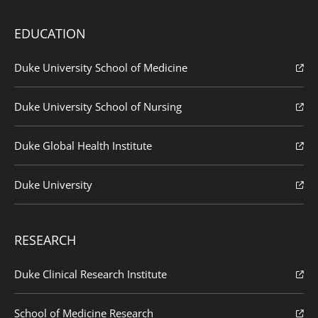
EDUCATION
Duke University School of Medicine
Duke University School of Nursing
Duke Global Health Institute
Duke University
RESEARCH
Duke Clinical Research Institute
School of Medicine Research