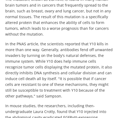
brain tumors and in cancers that frequently spread to the
brain, such as breast, ovary and lung cancer, but not in any
normal tissues. The result of this mutation is a specifically
altered protein that enhances the ability of cells to form
tumors, which leads to a worse prognosis than for cancers
without the mutation.
In the PNAS article, the scientists reported that Y10 kills in
more than one way. Generally, antibodies fend off unwanted
invaders by turning on the body's natural defenses, the
immune system. While Y10 does help immune cells
recognize tumor cells displaying the mutated protein, it also
directly inhibits DNA synthesis and cellular division and can
induce cell death all by itself. "It is possible that if cancer
cells are resistant to one of these mechanisms, they might
still be susceptible to treatment with Y10 because of the
other pathways," said Sampson.
In mouse studies, the researchers, including then-
undergraduate Laura Crotty, found that Y10 injected into
the abdominal cavity eradicated EGFRvIII-expressing