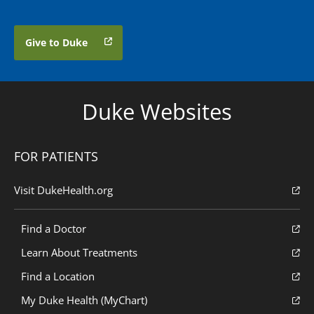
Give to Duke
Duke Websites
FOR PATIENTS
Visit DukeHealth.org
Find a Doctor
Learn About Treatments
Find a Location
My Duke Health (MyChart)