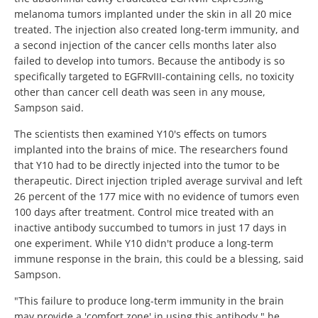
melanoma tumors implanted under the skin in all 20 mice
treated. The injection also created long-term immunity, and
a second injection of the cancer cells months later also
failed to develop into tumors. Because the antibody is so
specifically targeted to EGFRvIII-containing cells, no toxicity
other than cancer cell death was seen in any mouse,
Sampson said.
The scientists then examined Y10's effects on tumors
implanted into the brains of mice. The researchers found
that Y10 had to be directly injected into the tumor to be
therapeutic. Direct injection tripled average survival and left
26 percent of the 177 mice with no evidence of tumors even
100 days after treatment. Control mice treated with an
inactive antibody succumbed to tumors in just 17 days in
one experiment. While Y10 didn't produce a long-term
immune response in the brain, this could be a blessing, said
Sampson.
"This failure to produce long-term immunity in the brain
may provide a 'comfort zone' in using this antibody," he