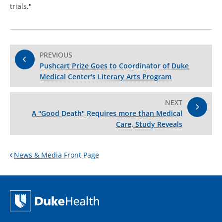
trials."
PREVIOUS
Pushcart Prize Goes to Coordinator of Duke
Medical Center's Literary Arts Program
NEXT
A "Good Death" Requires more than Medical
Care, Study Reveals
News & Media Front Page