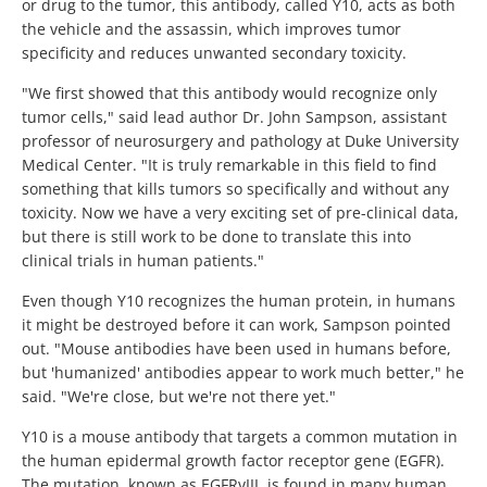
or drug to the tumor, this antibody, called Y10, acts as both
the vehicle and the assassin, which improves tumor
specificity and reduces unwanted secondary toxicity.
"We first showed that this antibody would recognize only
tumor cells," said lead author Dr. John Sampson, assistant
professor of neurosurgery and pathology at Duke University
Medical Center. "It is truly remarkable in this field to find
something that kills tumors so specifically and without any
toxicity. Now we have a very exciting set of pre-clinical data,
but there is still work to be done to translate this into
clinical trials in human patients."
Even though Y10 recognizes the human protein, in humans
it might be destroyed before it can work, Sampson pointed
out. "Mouse antibodies have been used in humans before,
but 'humanized' antibodies appear to work much better," he
said. "We're close, but we're not there yet."
Y10 is a mouse antibody that targets a common mutation in
the human epidermal growth factor receptor gene (EGFR).
The mutation, known as EGFRvIII, is found in many human