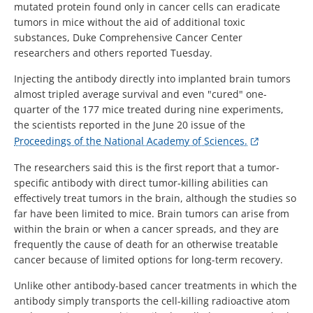
mutated protein found only in cancer cells can eradicate
tumors in mice without the aid of additional toxic
substances, Duke Comprehensive Cancer Center
researchers and others reported Tuesday.
Injecting the antibody directly into implanted brain tumors
almost tripled average survival and even "cured" one-
quarter of the 177 mice treated during nine experiments,
the scientists reported in the June 20 issue of the
Proceedings of the National Academy of Sciences.
The researchers said this is the first report that a tumor-
specific antibody with direct tumor-killing abilities can
effectively treat tumors in the brain, although the studies so
far have been limited to mice. Brain tumors can arise from
within the brain or when a cancer spreads, and they are
frequently the cause of death for an otherwise treatable
cancer because of limited options for long-term recovery.
Unlike other antibody-based cancer treatments in which the
antibody simply transports the cell-killing radioactive atom