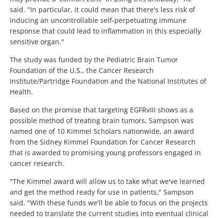
said. "In particular, it could mean that there's less risk of
inducing an uncontrollable self-perpetuating immune
response that could lead to inflammation in this especially
sensitive organ."
The study was funded by the Pediatric Brain Tumor
Foundation of the U.S., the Cancer Research
Institute/Partridge Foundation and the National Institutes of
Health.
Based on the promise that targeting EGFRvIII shows as a
possible method of treating brain tumors, Sampson was
named one of 10 Kimmel Scholars nationwide, an award
from the Sidney Kimmel Foundation for Cancer Research
that is awarded to promising young professors engaged in
cancer research.
"The Kimmel award will allow us to take what we've learned
and get the method ready for use in patients," Sampson
said. "With these funds we'll be able to focus on the projects
needed to translate the current studies into eventual clinical