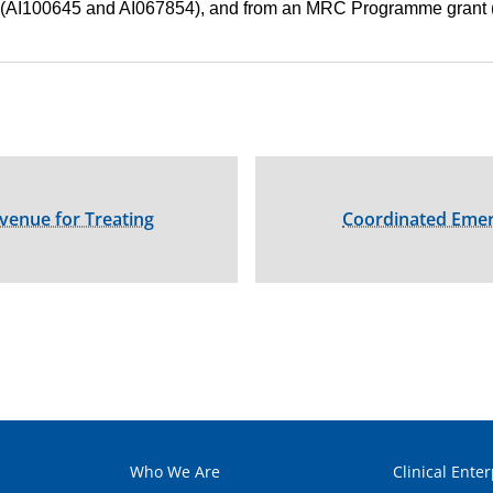
(AI100645 and AI067854), and from an MRC Programme grant
Avenue for Treating
Coordinated Emer
Who We Are
Clinical Enter