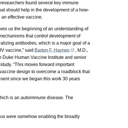
he researchers found several key immune
that should help in the development of a how-
r an effective vaccine.
ives us the beginning of an understanding of
mechanisms that control development of
alizing antibodies, which is a major goal of a
IV vaccine,” said
Barton F. Haynes
, M.D.,
the Duke Human Vaccine Institute and senior
e study. “This moves forward important
 vaccine design to overcome a roadblock that
sent since we began this work 30 years
 which is an autoimmune disease. The
upus were somehow enabling the broadly