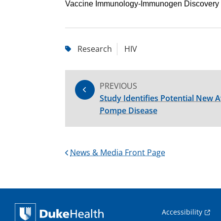
Vaccine Immunology-Immunogen Discovery 
Research
HIV
PREVIOUS
Study Identifies Potential New 
Pompe Disease
News & Media Front Page
Accessibility