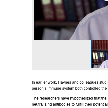
In earlier work, Haynes and colleagues stud
person’s immune system both controlled the 
The researchers have hypothesized that the
neutralizing antibodies to fulfill their potential