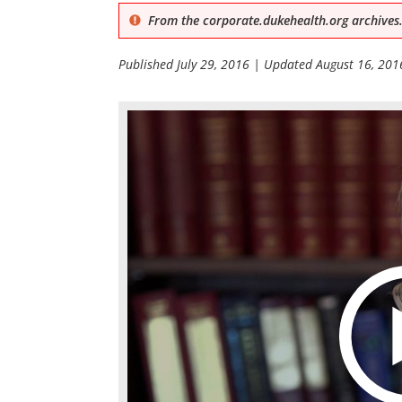
From the corporate.dukehealth.org archives.
Published
July 29, 2016
| Updated
August 16, 201