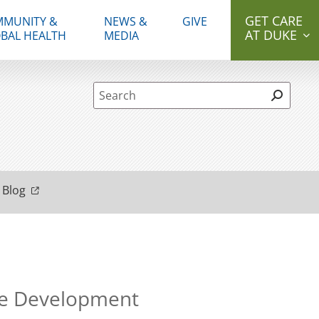
GET CARE
MUNITY &
NEWS &
GIVE
AT DUKE
BAL HEALTH
MEDIA
Site Search form
 Blog
ne Development