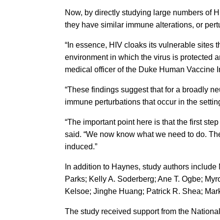
Now, by directly studying large numbers of 
they have similar immune alterations, or per
“In essence, HIV cloaks its vulnerable sites
environment in which the virus is protected a
medical officer of the Duke Human Vaccine In
“These findings suggest that for a broadly ne
immune perturbations that occur in the settin
“The important point here is that the first s
said. “We now know what we need to do. The n
induced.”
In addition to Haynes, study authors include
Parks; Kelly A. Soderberg; Ane T. Ogbe; Myr
Kelsoe; Jinghe Huang; Patrick R. Shea; Ma
The study received support from the National