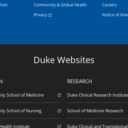
tion
Community & Global Health
Careers
Privacy
Notice of Non
Duke Websites
N
RESEARCH
ity School of Medicine
Duke Clinical Research Institut
ity School of Nursing
School of Medicine Research
ealth Institute
Duke Clinical and Translational