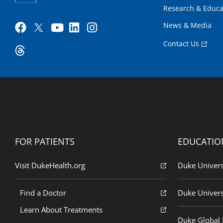
Research & Educa
News & Media
Contact Us
FOR PATIENTS
EDUCATIO
Visit DukeHealth.org
Duke Univers
Find a Doctor
Duke Univers
Learn About Treatments
Duke Global H