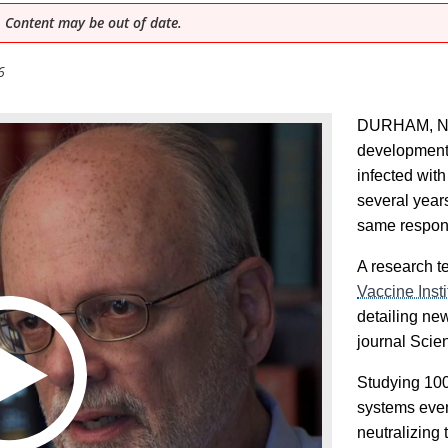
 Content may be out of date.
6
DURHAM, N.C
development
infected with
several year
same respon
A research te
Vaccine Insti
detailing new
journal Sci
Studying 100
systems even
neutralizing