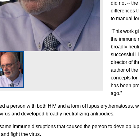
did not -- t
differences 
to manual fo
“This work g
the immune 
broadly neutr
successful H
director of 
author of th
concepts for
has been pre
ago.”
ied a person with both HIV and a form of lupus erythematosus,
virus and developed broadly neutralizing antibodies.
 same immune disruptions that caused the person to develop l
 and fight the virus.