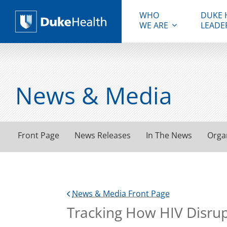
WHO
DUKE 
WE ARE
LEADE
Duke Health
News & Media
Front Page
News Releases
In The News
Orga
News & Media Front Page
Tracking How HIV Disru