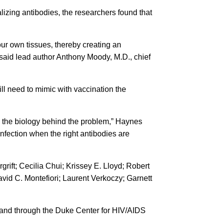
zing antibodies, the researchers found that
ur own tissues, thereby creating an
, said lead author Anthony Moody, M.D., chief
ll need to mimic with vaccination the
and the biology behind the problem,” Haynes
nfection when the right antibodies are
ift; Cecilia Chui; Krissey E. Lloyd; Robert
id C. Montefiori; Laurent Verkoczy; Garnett
6) and through the Duke Center for HIV/AIDS