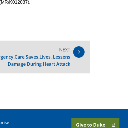
 (MR/K012037).
NEXT
gency Care Saves Lives, Lessens
Damage During Heart Attack
prise
Give to Duke