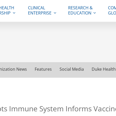
HEALTH
CLINICAL
RESEARCH &
COM
RSHIP
ENTERPRISE
EDUCATION
GLO
nization News
Features
Social Media
Duke Health
pts Immune System Informs Vacci