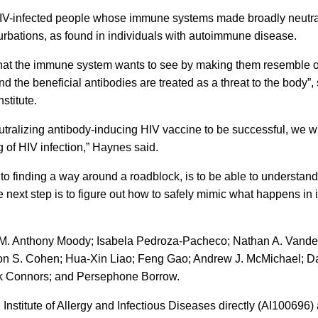
HIV-infected people whose immune systems made broadly neutrali
turbations, as found in individuals with autoimmune disease.
 that the immune system wants to see by making them resemble o
nd the beneficial antibodies are treated as a threat to the body”
stitute.
utralizing antibody-inducing HIV vaccine to be successful, we wi
g of HIV infection,” Haynes said.
tep to finding a way around a roadblock, is to be able to underst
ext step is to figure out how to safely mimic what happens in i
 M. Anthony Moody; Isabela Pedroza-Pacheco; Nathan A. Vandergr
on S. Cohen; Hua-Xin Liao; Feng Gao; Andrew J. McMichael; Dav
rk Connors; and Persephone Borrow.
 Institute of Allergy and Infectious Diseases directly (AI10069