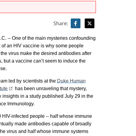
Share:
. -- One of the main mysteries confounding
 of an HIV vaccine is why some people
 the virus make the desired antibodies after
s, but a vaccine can’t seem to induce the
se.
am led by scientists at the
Duke Human
tute
has been unraveling that mystery,
 insights in a study published July 29 in the
ence Immunology.
 HIV-infected people -- half whose immune
tually made antibodies capable of broadly
 the virus and half whose immune systems