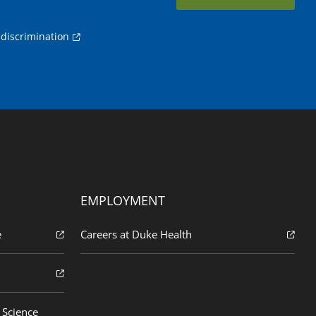
discrimination
EMPLOYMENT
e
Careers at Duke Health
 Science