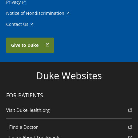
Privacy
Notice of Nondiscrimination
Contact Us
Give to Duke
Duke Websites
FOR PATIENTS
Visit DukeHealth.org
Find a Doctor
Learn About Treatments