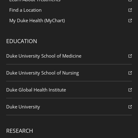
Find a Location
My Duke Health (MyChart)
EDUCATION
Duke University School of Medicine
Duke University School of Nursing
Duke Global Health Institute
Duke University
RESEARCH