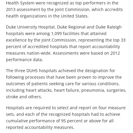
Health System were recognized as top performers in the
2013 assessment by the Joint Commission, which accredits
health organizations in the United States.
Duke University Hospital, Duke Regional and Duke Raleigh
hospitals were among 1,099 facilities that attained
excellence by the Joint Commission, representing the top 33
percent of accredited hospitals that report accountability
measures nation-wide. Assessments were based on 2012
performance data.
The three DUHS hospitals achieved the designation for
following processes that have been proven to improve the
outcomes of patients seeking care for various conditions,
including heart attacks, heart failure, pneumonia, surgeries,
stroke and others.
Hospitals are required to select and report on four measure
sets, and each of the recognized hospitals had to achieve
cumulative performance of 95 percent or above for all
reported accountability measures.