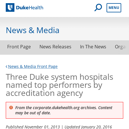
Open Mobile 
MENU
Duke Health
News & Media
Front Page
News Releases
In The News
Organ
News & Media Front Page
Three Duke system hospitals
named top performers by
accreditation agency
From the corporate.dukehealth.org archives. Content
may be out of date.
Published
November 01, 2013
| Updated
January 20, 2016