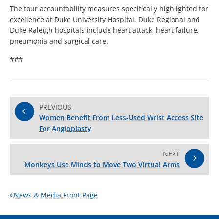
The four accountability measures specifically highlighted for
excellence at Duke University Hospital, Duke Regional and
Duke Raleigh hospitals include heart attack, heart failure,
pneumonia and surgical care.
###
PREVIOUS
Women Benefit From Less-Used Wrist Access Site
For Angioplasty
NEXT
Monkeys Use Minds to Move Two Virtual Arms
News & Media Front Page