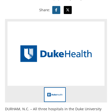
Share:
DURHAM, N.C. – All three hospitals in the Duke University