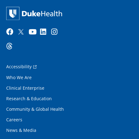
Accessibility
Who We Are
Clinical Enterprise
Research & Education
Community & Global Health
Careers
News & Media