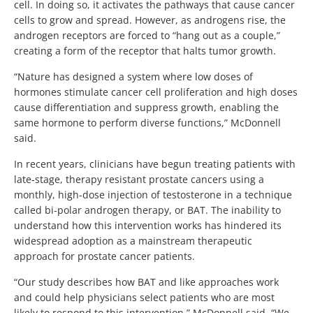
cell. In doing so, it activates the pathways that cause cancer
cells to grow and spread. However, as androgens rise, the
androgen receptors are forced to “hang out as a couple,”
creating a form of the receptor that halts tumor growth.
“Nature has designed a system where low doses of
hormones stimulate cancer cell proliferation and high doses
cause differentiation and suppress growth, enabling the
same hormone to perform diverse functions,” McDonnell
said.
In recent years, clinicians have begun treating patients with
late-stage, therapy resistant prostate cancers using a
monthly, high-dose injection of testosterone in a technique
called bi-polar androgen therapy, or BAT. The inability to
understand how this intervention works has hindered its
widespread adoption as a mainstream therapeutic
approach for prostate cancer patients.
“Our study describes how BAT and like approaches work
and could help physicians select patients who are most
likely to respond to this intervention,” McDonnell said. “We