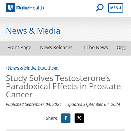
Open Mobile 
MENU
Duke Health
News & Media
Front Page
News Releases
In The News
Organ
News & Media Front Page
Study Solves Testosterone’s
Paradoxical Effects in Prostate
Cancer
Published
September 04, 2024
| Updated
September 04, 2024
Share: