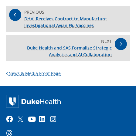
PREVIOUS
DHVI Receives Contract to Manufacture
Investigational Avian Flu Vaccines
NEXT
Duke Health and SAS Formalize Strategic
Analytics and AI Collaboration
News & Media Front Page