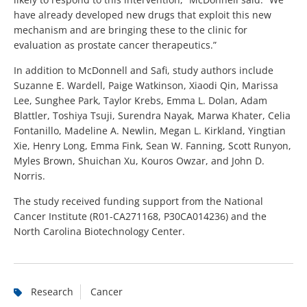
have already developed new drugs that exploit this new
mechanism and are bringing these to the clinic for
evaluation as prostate cancer therapeutics.”
In addition to McDonnell and Safi, study authors include
Suzanne E. Wardell, Paige Watkinson, Xiaodi Qin, Marissa
Lee, Sunghee Park, Taylor Krebs, Emma L. Dolan, Adam
Blattler, Toshiya Tsuji, Surendra Nayak, Marwa Khater, Celia
Fontanillo, Madeline A. Newlin, Megan L. Kirkland, Yingtian
Xie, Henry Long, Emma Fink, Sean W. Fanning, Scott Runyon,
Myles Brown, Shuichan Xu, Kouros Owzar, and John D.
Norris.
The study received funding support from the National
Cancer Institute (R01-CA271168, P30CA014236) and the
North Carolina Biotechnology Center.
Research
Cancer