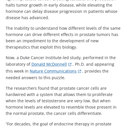
halts tumor growth in early disease, while elevating the
hormone can delay disease progression in patients whose
disease has advanced.
The inability to understand how different levels of the same
hormone can drive different effects in prostate tumors has
been an impediment to the development of new
therapeutics that exploit this biology.
Now, a Duke Cancer Institute-led study, performed in the
laboratory of
Donald McDonnell
, Ph.D. and appearing
this week in
Nature Communications
, provides the
needed answers to this puzzle.
The researchers found that prostate cancer cells are
hardwired with a system that allows them to proliferate
when the levels of testosterone are very low. But when
hormone levels are elevated to resemble those present in
the normal prostate, the cancer cells differentiate.
“For decades, the goal of endocrine therapy in prostate