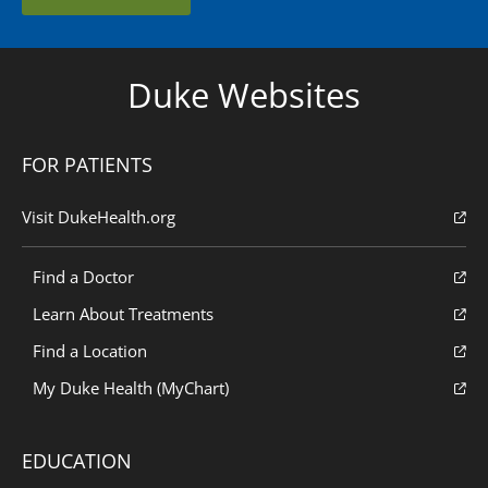
Duke Websites
FOR PATIENTS
Visit DukeHealth.org
Find a Doctor
Learn About Treatments
Find a Location
My Duke Health (MyChart)
EDUCATION