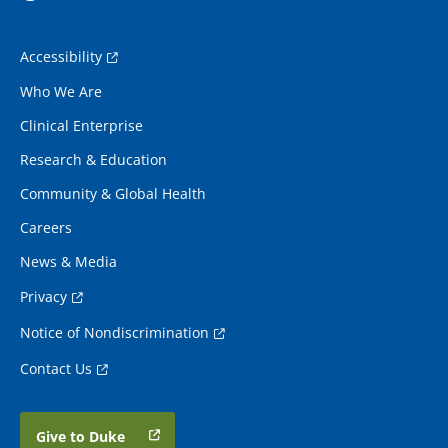
Accessibility
Who We Are
Clinical Enterprise
Research & Education
Community & Global Health
Careers
News & Media
Privacy
Notice of Nondiscrimination
Contact Us
Give to Duke