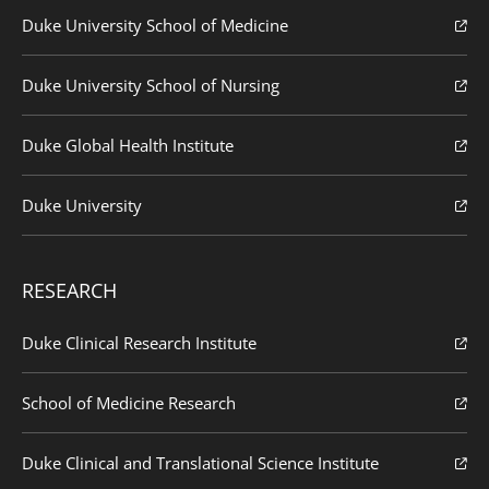
Duke University School of Medicine
Duke University School of Nursing
Duke Global Health Institute
Duke University
RESEARCH
Duke Clinical Research Institute
School of Medicine Research
Duke Clinical and Translational Science Institute