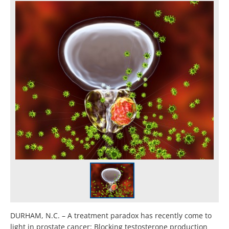
DURHAM, N.C. – A treatment paradox has recently come to
light in prostate cancer: Blocking testosterone production