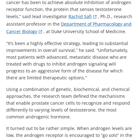
cancer has been to achieve absolute inhibition of androgen
receptor function, the protein that senses testosterone
levels,” said lead investigator
Rachid Safi
, Ph.D., research
assistant professor in the
Department of Pharmacology and
Cancer Biology
, at Duke University School of Medicine.
“It’s been a highly effective strategy, leading to substantial
improvements in overall survival,” he said. “Unfortunately,
most patients with advanced, metastatic disease who are
treated with drugs to inhibit androgen signaling will
progress to an aggressive form of the disease for which
there are limited therapeutic options.”
Using a combination of genetic, biochemical, and chemical
approaches, the research team defined the mechanisms
that enable prostate cancer cells to recognize and respond
differently to varying levels of testosterone, the most
common androgenic hormone.
It turned out to be rather simple. When androgen levels are
low, the androgen receptor is encouraged to “go solo” in the