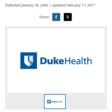
Published
January 18, 2000
| Updated
February 17, 2017
Share: