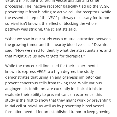
VEGF, a molecule involved in vessel dilation and other
processes. The inactive receptor basically tied up the VEGF,
preventing it from binding to active cellular receptors. While
the essential step of the VEGF pathway necessary for tumor
survival isn't known, the effect of blocking the whole
pathway was striking, the scientists said.
"What we saw in our study was a mutual attraction between
the growing tumor and the nearby blood vessels," Dewhirst
said. "Now we need to identify what the attractants are, and
that might give us new targets for therapies."
While the cancer cell line used for their experiment is
known to express VEGF to a high degree, the study
demonstrates that using an angiogenesis inhibitor can
prevent cancerous cells from taking root. While various
angiogenesis inhibitors are currently in clinical trials to
evaluate their ability to prevent cancer recurrence, this
study is the first to show that they might work by preventing
initial cell survival, as well as by preventing blood vessel
formation needed for an established tumor to keep growing.