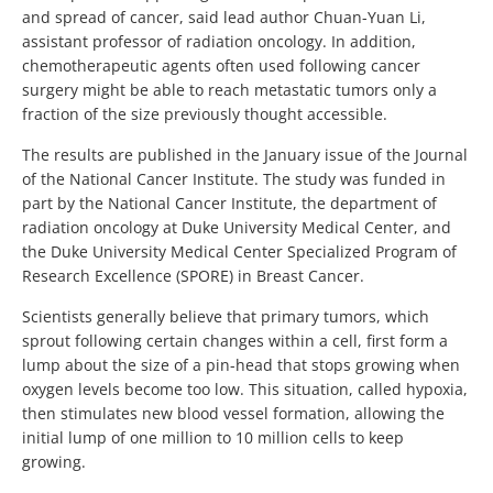
and spread of cancer, said lead author Chuan-Yuan Li,
assistant professor of radiation oncology. In addition,
chemotherapeutic agents often used following cancer
surgery might be able to reach metastatic tumors only a
fraction of the size previously thought accessible.
The results are published in the January issue of the Journal
of the National Cancer Institute. The study was funded in
part by the National Cancer Institute, the department of
radiation oncology at Duke University Medical Center, and
the Duke University Medical Center Specialized Program of
Research Excellence (SPORE) in Breast Cancer.
Scientists generally believe that primary tumors, which
sprout following certain changes within a cell, first form a
lump about the size of a pin-head that stops growing when
oxygen levels become too low. This situation, called hypoxia,
then stimulates new blood vessel formation, allowing the
initial lump of one million to 10 million cells to keep
growing.