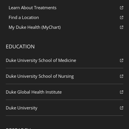
Learn About Treatments
Find a Location
My Duke Health (MyChart)
EDUCATION
Duke University School of Medicine
Duke University School of Nursing
Duke Global Health Institute
Duke University