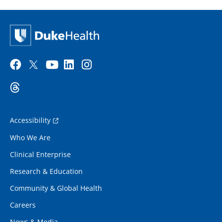
Accessibility
Who We Are
Clinical Enterprise
Research & Education
Community & Global Health
Careers
News & Media