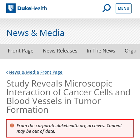
Open Mobile 
MENU
Duke Health
News & Media
Front Page
News Releases
In The News
Organ
News & Media Front Page
Study Reveals Microscopic
Interaction of Cancer Cells and
Blood Vessels in Tumor
Formation
From the corporate.dukehealth.org archives. Content
may be out of date.