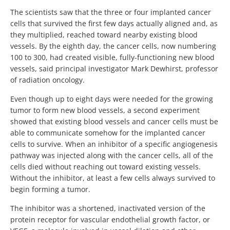
The scientists saw that the three or four implanted cancer
cells that survived the first few days actually aligned and, as
they multiplied, reached toward nearby existing blood
vessels. By the eighth day, the cancer cells, now numbering
100 to 300, had created visible, fully-functioning new blood
vessels, said principal investigator Mark Dewhirst, professor
of radiation oncology.
Even though up to eight days were needed for the growing
tumor to form new blood vessels, a second experiment
showed that existing blood vessels and cancer cells must be
able to communicate somehow for the implanted cancer
cells to survive. When an inhibitor of a specific angiogenesis
pathway was injected along with the cancer cells, all of the
cells died without reaching out toward existing vessels.
Without the inhibitor, at least a few cells always survived to
begin forming a tumor.
The inhibitor was a shortened, inactivated version of the
protein receptor for vascular endothelial growth factor, or