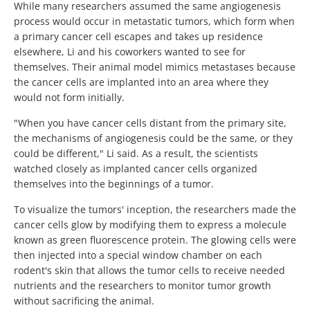
While many researchers assumed the same angiogenesis
process would occur in metastatic tumors, which form when
a primary cancer cell escapes and takes up residence
elsewhere, Li and his coworkers wanted to see for
themselves. Their animal model mimics metastases because
the cancer cells are implanted into an area where they
would not form initially.
"When you have cancer cells distant from the primary site,
the mechanisms of angiogenesis could be the same, or they
could be different," Li said. As a result, the scientists
watched closely as implanted cancer cells organized
themselves into the beginnings of a tumor.
To visualize the tumors' inception, the researchers made the
cancer cells glow by modifying them to express a molecule
known as green fluorescence protein. The glowing cells were
then injected into a special window chamber on each
rodent's skin that allows the tumor cells to receive needed
nutrients and the researchers to monitor tumor growth
without sacrificing the animal.