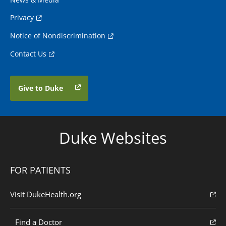
Privacy
Notice of Nondiscrimination
Contact Us
Give to Duke
Duke Websites
FOR PATIENTS
Visit DukeHealth.org
Find a Doctor