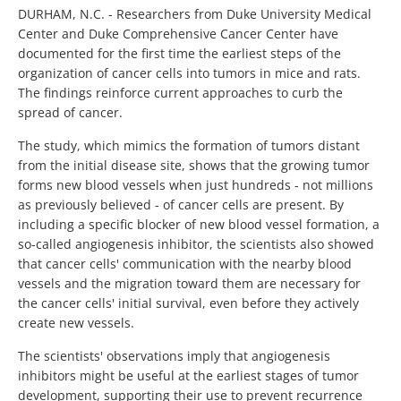
DURHAM, N.C. - Researchers from Duke University Medical
Center and Duke Comprehensive Cancer Center have
documented for the first time the earliest steps of the
organization of cancer cells into tumors in mice and rats.
The findings reinforce current approaches to curb the
spread of cancer.
The study, which mimics the formation of tumors distant
from the initial disease site, shows that the growing tumor
forms new blood vessels when just hundreds - not millions
as previously believed - of cancer cells are present. By
including a specific blocker of new blood vessel formation, a
so-called angiogenesis inhibitor, the scientists also showed
that cancer cells' communication with the nearby blood
vessels and the migration toward them are necessary for
the cancer cells' initial survival, even before they actively
create new vessels.
The scientists' observations imply that angiogenesis
inhibitors might be useful at the earliest stages of tumor
development, supporting their use to prevent recurrence