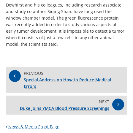
Dewhirst and his colleagues, including research associate
and study co-author Siqing Shan, have long used the
window chamber model. The green fluorescence protein
was recently added in order to study various aspects of
early tumor development. It is impossible to detect a tumor
when it consists of just a few cells in any other animal
model, the scientists said.
PREVIOUS
Special Address on How to Reduce Medical
Errors
NEXT
Duke Joins YMCA Blood Pressure Screenings
News & Media Front Page