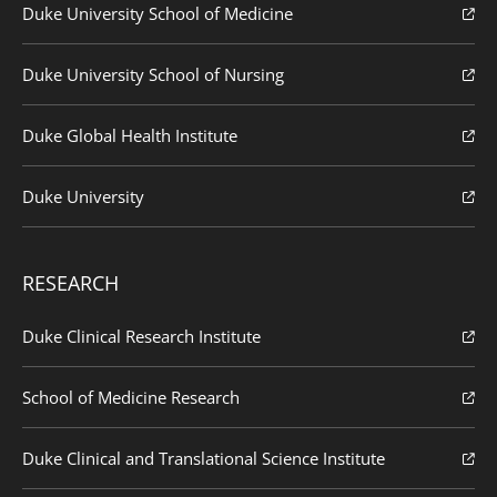
Duke University School of Medicine
Duke University School of Nursing
Duke Global Health Institute
Duke University
RESEARCH
Duke Clinical Research Institute
School of Medicine Research
Duke Clinical and Translational Science Institute