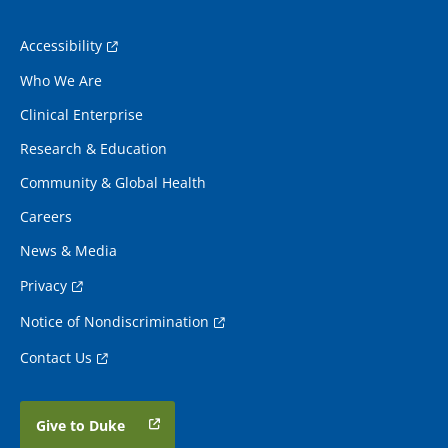
Accessibility
Who We Are
Clinical Enterprise
Research & Education
Community & Global Health
Careers
News & Media
Privacy
Notice of Nondiscrimination
Contact Us
Give to Duke