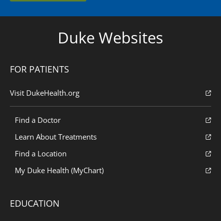
Duke Websites
FOR PATIENTS
Visit DukeHealth.org
Find a Doctor
Learn About Treatments
Find a Location
My Duke Health (MyChart)
EDUCATION