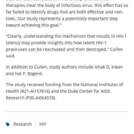
therapies clear the body of infectious virus, this effort has so
far failed to identify drugs that are both effective and non-
toxic. Our study represents a potentially important step
toward achieving this goal.”
“Clearly, understanding the mechanism that results in HIV-1
latency may provide insights into how latent HIV-1
proviruses can be reactivated and then destroyed,” Cullen
said.
In addition to Cullen, study authors include Ishak D. Irwan
and Hal P. Bogerd.
The study received funding from the National Institutes of
Health (R21-AI157616) and the Duke Center for AIDS
Research (P30-AI064518).
Research
HIV