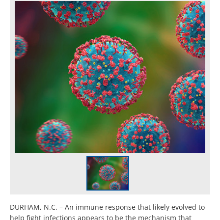
DURHAM, N.C. – An immune response that likely evolved to
help fight infections appears to be the mechanism that