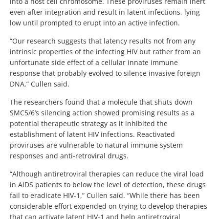
into a host cell chromosome. These proviruses remain inert
even after integration and result in latent infections, lying
low until prompted to erupt into an active infection.
“Our research suggests that latency results not from any
intrinsic properties of the infecting HIV but rather from an
unfortunate side effect of a cellular innate immune
response that probably evolved to silence invasive foreign
DNA,” Cullen said.
The researchers found that a molecule that shuts down
SMC5/6’s silencing action showed promising results as a
potential therapeutic strategy as it inhibited the
establishment of latent HIV infections. Reactivated
proviruses are vulnerable to natural immune system
responses and anti-retroviral drugs.
“Although antiretroviral therapies can reduce the viral load
in AIDS patients to below the level of detection, these drugs
fail to eradicate HIV-1,” Cullen said. “While there has been
considerable effort expended on trying to develop therapies
that can activate latent HIV-1 and help antiretroviral