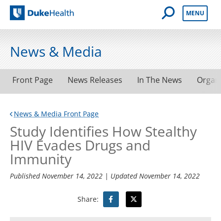
Open Mobile 
MENU
Duke Health
News & Media
Front Page
News Releases
In The News
Organ
News & Media Front Page
Study Identifies How Stealthy
HIV Evades Drugs and
Immunity
Published
November 14, 2022
| Updated
November 14, 2022
Share: