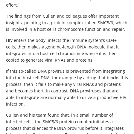
effort.”
The findings from Cullen and colleagues offer important
insights, pointing to a protein complex called SMC5/6, which
is involved in a host cell’s chromosome function and repair.
HIV enters the body, infects the immune system’s CD4+ T-
cells, then makes a genome-length DNA molecule that it
integrates into a host cell chromosome where it is then
copied to generate viral RNAs and proteins.
If this so-called DNA provirus is prevented from integrating
into the host cell DNA, for example by a drug that blocks this
process, then it fails to make any viral RNAs and proteins
and becomes inert. In contrast, DNA proviruses that are
able to integrate are normally able to drive a productive HIV
infection.
Cullen and his team found that, in a small number of
infected cells, the SMC5/6 protein complex initiates a
process that silences the DNA provirus before it integrates