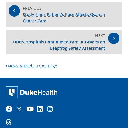
PREVIOUS
Study Finds Patient’s Race Affects Ovarian
Cancer Care
NEXT
DUHS Hospitals Continue to Earn ‘A’ Grades on
Leapfrog Safety Assessment
News & Media Front Page