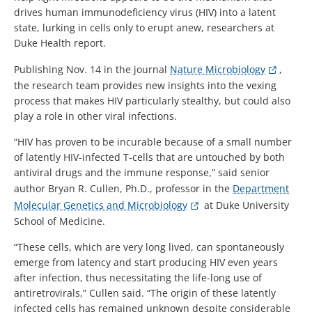
drives human immunodeficiency virus (HIV) into a latent
state, lurking in cells only to erupt anew, researchers at
Duke Health report.
Publishing Nov. 14 in the journal
Nature Microbiology
,
the research team provides new insights into the vexing
process that makes HIV particularly stealthy, but could also
play a role in other viral infections.
“HIV has proven to be incurable because of a small number
of latently HIV-infected T-cells that are untouched by both
antiviral drugs and the immune response,” said senior
author Bryan R. Cullen, Ph.D., professor in the
Department
Molecular Genetics and Microbiology
at Duke University
School of Medicine.
“These cells, which are very long lived, can spontaneously
emerge from latency and start producing HIV even years
after infection, thus necessitating the life-long use of
antiretrovirals,” Cullen said. “The origin of these latently
infected cells has remained unknown despite considerable