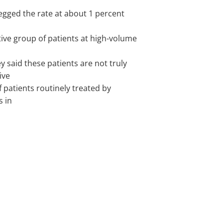
pegged the rate at about 1 percent
tive group of patients at high-volume
y said these patients are not truly
ive
f patients routinely treated by
s in