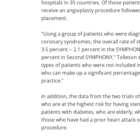
hospitals in 35 countries. Of those patien
receive an angioplasty procedure followed
placement.
"Using a group of patients who were diag
coronary syndromes, the overall rate of 
3.5 percent -- 2.1 percent in the SYMPHONY
percent in Second SYMPHONY," Tolleson sa
types of patients who were not included in 
who can make up a significant percentage 
practice."
In addition, the data from the two trials 
who are at the highest risk for having st
patients with diabetes, who are elderly, w
those who have had a prior heart attack o
procedure.