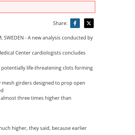
Share:
 SWEDEN - A new analysis conducted by
Medical Center cardiologists concludes
 potentially life-threatening clots forming
iny mesh girders designed to prop open
ed
is almost three times higher than
much higher, they said, because earlier