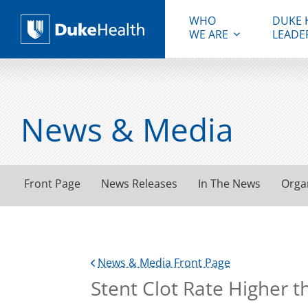
WHO
DUKE 
WE ARE
LEADE
Duke Health
News & Media
Front Page
News Releases
In The News
Orga
News & Media Front Page
Stent Clot Rate Higher 