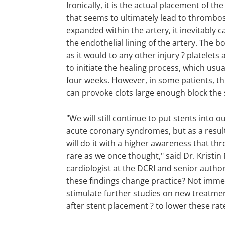
Ironically, it is the actual placement of the 
that seems to ultimately lead to thrombos
expanded within the artery, it inevitably ca
the endothelial lining of the artery. The 
as it would to any other injury ? platelets 
to initiate the healing process, which usua
four weeks. However, in some patients, th
can provoke clots large enough block the 
"We will still continue to put stents into o
acute coronary syndromes, but as a result
will do it with a higher awareness that th
rare as we once thought," said Dr. Kristin
cardiologist at the DCRI and senior author 
these findings change practice? Not immed
stimulate further studies on new treatme
after stent placement ? to lower these rat