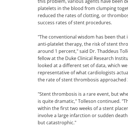
this problem, various agents have been d
platelets in the blood from clumping toge
reduced the rates of clotting, or thrombo
success rates of stent procedures.
"The conventional wisdom has been that i
anti-platelet therapy, the risk of stent t
around 1 percent," said Dr. Thaddeus Toll
fellow at the Duke Clinical Research Insti
looked at a different set of data, which w
representative of what cardiologists actua
the rate of stent thrombosis approached 
"Stent thrombosis is a rare event, but whe
is quite dramatic," Tolleson continued. "T
within the first two weeks of a stent place
involve a large infarction or sudden death
but catastrophic."