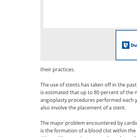
their practices.
The use of stents has taken off in the past
is estimated that up to 80 percent of the 
angioplasty procedures performed each ye
also involve the placement of a stent.
The major problem encountered by cardio
is the formation of a blood clot within the