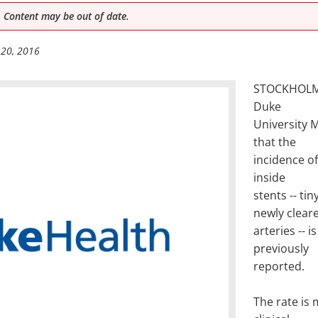
 Content may be out of date.
 20, 2016
STOCKHOLM,
Duke
University 
that the
incidence of
inside
stents -- t
newly clear
arteries -- 
previously
reported.
The rate is 