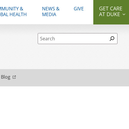
GET CARE
MUNITY &
NEWS &
GIVE
AT DUKE
BAL HEALTH
MEDIA
Site Search form
 Blog