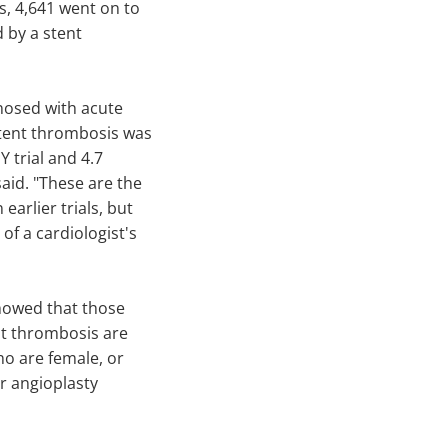
ts, 4,641 went on to
 by a stent
nosed with acute
stent thrombosis was
 trial and 4.7
id. "These are the
earlier trials, but
of a cardiologist's
showed that those
ent thrombosis are
ho are female, or
r angioplasty