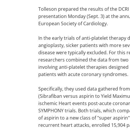
Tolleson prepared the results of the DCRI 
presentation Monday (Sept. 3) at the annu
European Society of Cardiology.
In the early trials of anti-platelet therapy 
angioplasty, sicker patients with more se
disease were typically excluded. For this 
researchers combined the data from two cl
involving anti-platelet therapies designed
patients with acute coronary syndromes.
Specifically, they used data gathered f
(Sibrafiban versus aspirin to Yield Maxi
ischemic Heart events post-acute coron
SYMPHONY trials. Both trials, which comp
of aspirin to a new class of "super aspirin
recurrent heart attacks, enrolled 15,904 p