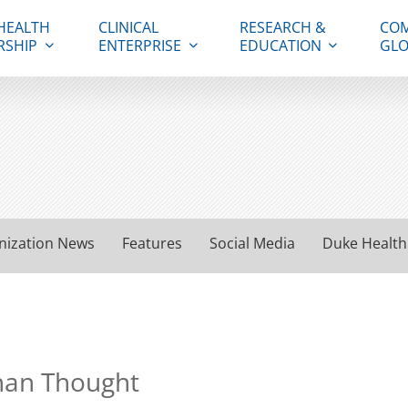
HEALTH
CLINICAL
RESEARCH &
COM
RSHIP
ENTERPRISE
EDUCATION
GLO
nization News
Features
Social Media
Duke Health
than Thought