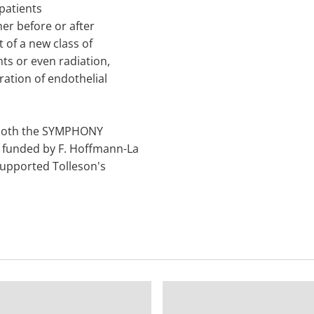
patients
her before or after
 of a new class of
ts or even radiation,
ation of endothelial
r both the SYMPHONY
 funded by F. Hoffmann-La
 supported Tolleson's