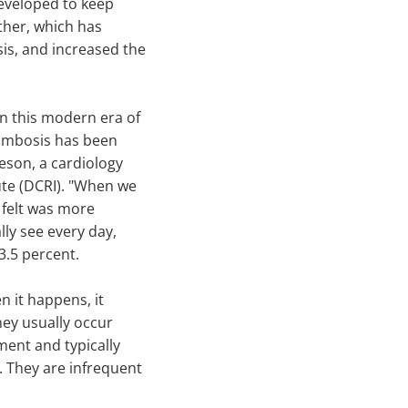
eveloped to keep
ther, which has
sis, and increased the
n this modern era of
hrombosis has been
eson, a cardiology
tute (DCRI). "When we
e felt was more
lly see every day,
3.5 percent.
n it happens, it
hey usually occur
ment and typically
. They are infrequent