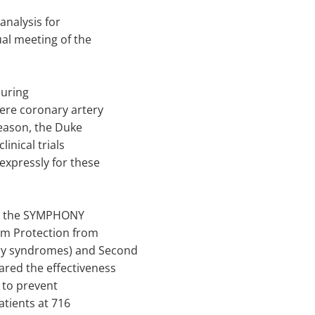
analysis for
al meeting of the
during
vere coronary artery
reason, the Duke
inical trials
 expressly for these
rom the SYMPHONY
mum Protection from
ary syndromes) and Second
ared the effectiveness
" to prevent
atients at 716