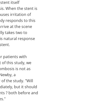
stent itself
is. When the stent is
uses irritation of
body responds to this
arrive at the scene
lly takes two to
is natural response
stent.
ur patients with
 of this study, we
rombosis is not as
 Newby, a
of the study. "Will
iately, but it should
nts ? both before and
es."