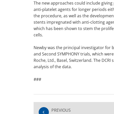
The new approaches could include giving 
anti-platelet agents for longer periods eit
the procedure, as well as the development
stents impregnated with anti-clotting agen
which has been shown to stem the prolifer
cells.
Newby was the principal investigator fo
and Second SYMPHONY trials, which were
Roche, Ltd., Basel, Switzerland. The DCRI
analysis of the data.
###
PREVIOUS