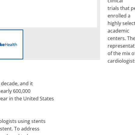
clinical
trials that 
enrolled a
highly selec
academic
centers. The
representat
of the mix o
cardiologist
 decade, and it
nearly 600,000
ar in the United States
logists using stents
 stent. To address