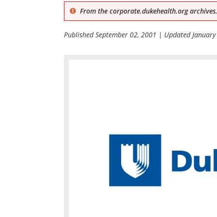
From the corporate.dukehealth.org archives.
Published
September 02, 2001
| Updated
January