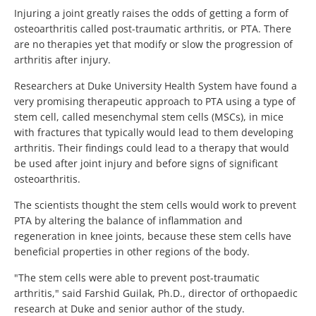
Injuring a joint greatly raises the odds of getting a form of
osteoarthritis called post-traumatic arthritis, or PTA. There
are no therapies yet that modify or slow the progression of
arthritis after injury.
Researchers at Duke University Health System have found a
very promising therapeutic approach to PTA using a type of
stem cell, called mesenchymal stem cells (MSCs), in mice
with fractures that typically would lead to them developing
arthritis. Their findings could lead to a therapy that would
be used after joint injury and before signs of significant
osteoarthritis.
The scientists thought the stem cells would work to prevent
PTA by altering the balance of inflammation and
regeneration in knee joints, because these stem cells have
beneficial properties in other regions of the body.
"The stem cells were able to prevent post-traumatic
arthritis," said Farshid Guilak, Ph.D., director of orthopaedic
research at Duke and senior author of the study.