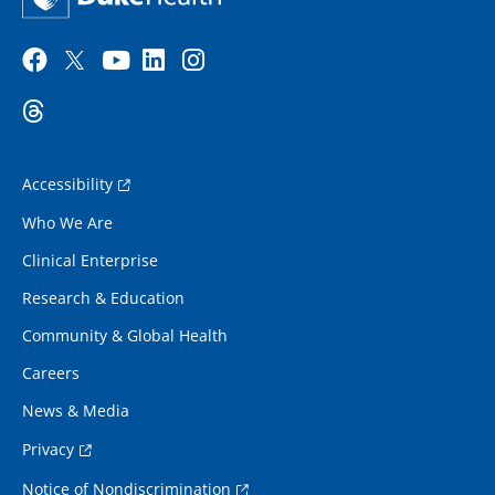
Accessibility
Who We Are
Clinical Enterprise
Research & Education
Community & Global Health
Careers
News & Media
Privacy
Notice of Nondiscrimination