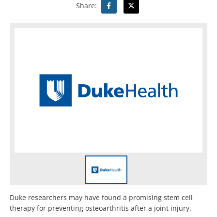
Share:
Duke researchers may have found a promising stem cell
therapy for preventing osteoarthritis after a joint injury.