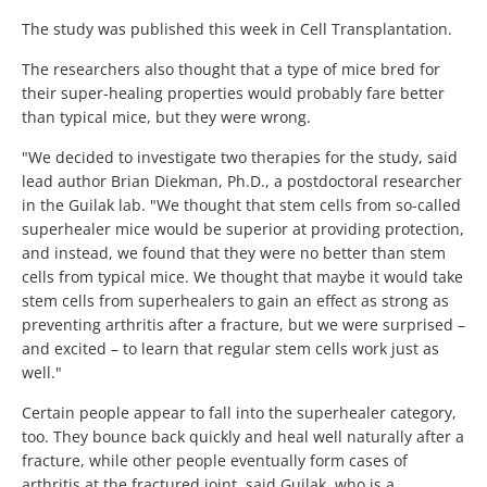
The study was published this week in Cell Transplantation.
The researchers also thought that a type of mice bred for
their super-healing properties would probably fare better
than typical mice, but they were wrong.
"We decided to investigate two therapies for the study, said
lead author Brian Diekman, Ph.D., a postdoctoral researcher
in the Guilak lab. "We thought that stem cells from so-called
superhealer mice would be superior at providing protection,
and instead, we found that they were no better than stem
cells from typical mice. We thought that maybe it would take
stem cells from superhealers to gain an effect as strong as
preventing arthritis after a fracture, but we were surprised –
and excited – to learn that regular stem cells work just as
well."
Certain people appear to fall into the superhealer category,
too. They bounce back quickly and heal well naturally after a
fracture, while other people eventually form cases of
arthritis at the fractured joint, said Guilak, who is a