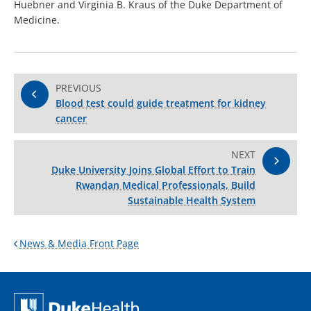
Huebner and Virginia B. Kraus of the Duke Department of
Medicine.
PREVIOUS
Blood test could guide treatment for kidney
cancer
NEXT
Duke University Joins Global Effort to Train
Rwandan Medical Professionals, Build
Sustainable Health System
News & Media Front Page