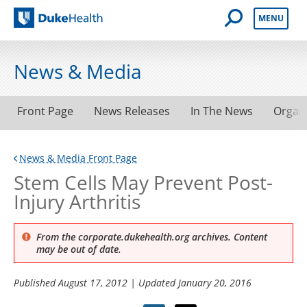
Open Mobile 
MENU
Duke Health
News & Media
Front Page
News Releases
In The News
Organ
News & Media Front Page
Stem Cells May Prevent Post-
Injury Arthritis
From the corporate.dukehealth.org archives. Content
may be out of date.
Published
August 17, 2012
| Updated
January 20, 2016