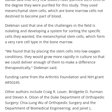
the degree they were purified for this study. They used
mesenchymal stem cells, which are bone marrow cells not
destined to become part of blood.
Diekman said that one of the challenges in the field is
isolating and developing a system for sorting the specific
cells they wanted, the mesenchymal stem cells, which form
a very rare cell type in the bone marrow.
"We found that by placing the stem cells into low-oxygen
conditions, they would grow more rapidly in culture so that
we could deliver enough of them to make a difference
therapeutically," Diekman said.
Funding came from the Arthritis Foundation and NIH grant
AR50245.
Other authors include Craig R. Louer, Bridgette D. Furman
and Steven A. Olson of the Duke Department of Orthopedic
Surgery; Chia-Lung Wu of Orthopedic Surgery and the
Department of Biomedical Engineering; and Janet L.