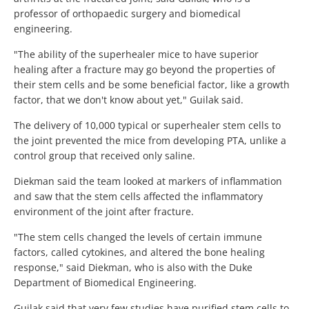
professor of orthopaedic surgery and biomedical
engineering.
"The ability of the superhealer mice to have superior
healing after a fracture may go beyond the properties of
their stem cells and be some beneficial factor, like a growth
factor, that we don't know about yet," Guilak said.
The delivery of 10,000 typical or superhealer stem cells to
the joint prevented the mice from developing PTA, unlike a
control group that received only saline.
Diekman said the team looked at markers of inflammation
and saw that the stem cells affected the inflammatory
environment of the joint after fracture.
"The stem cells changed the levels of certain immune
factors, called cytokines, and altered the bone healing
response," said Diekman, who is also with the Duke
Department of Biomedical Engineering.
Guilak said that very few studies have purified stem cells to