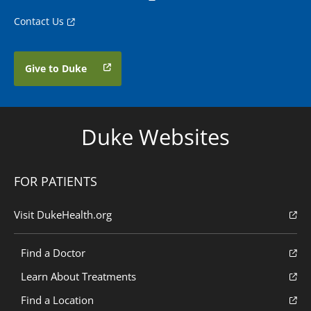
Contact Us
Give to Duke
Duke Websites
FOR PATIENTS
Visit DukeHealth.org
Find a Doctor
Learn About Treatments
Find a Location