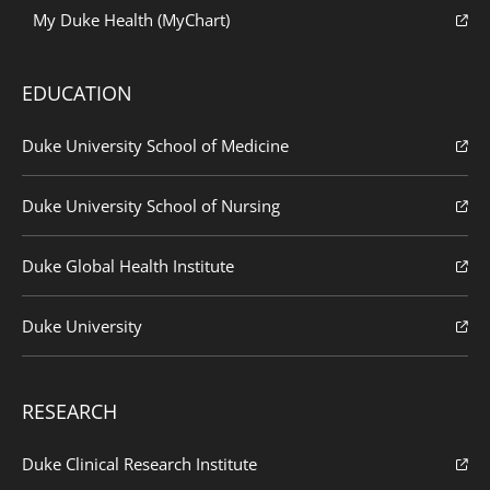
My Duke Health (MyChart)
EDUCATION
Duke University School of Medicine
Duke University School of Nursing
Duke Global Health Institute
Duke University
RESEARCH
Duke Clinical Research Institute