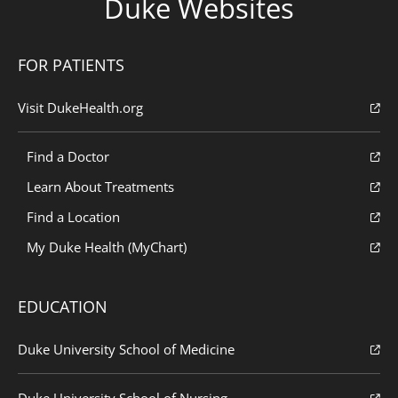
Duke Websites
FOR PATIENTS
Visit DukeHealth.org
Find a Doctor
Learn About Treatments
Find a Location
My Duke Health (MyChart)
EDUCATION
Duke University School of Medicine
Duke University School of Nursing