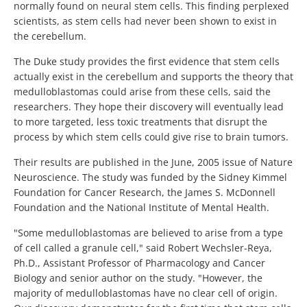
normally found on neural stem cells. This finding perplexed
scientists, as stem cells had never been shown to exist in
the cerebellum.
The Duke study provides the first evidence that stem cells
actually exist in the cerebellum and supports the theory that
medulloblastomas could arise from these cells, said the
researchers. They hope their discovery will eventually lead
to more targeted, less toxic treatments that disrupt the
process by which stem cells could give rise to brain tumors.
Their results are published in the June, 2005 issue of Nature
Neuroscience. The study was funded by the Sidney Kimmel
Foundation for Cancer Research, the James S. McDonnell
Foundation and the National Institute of Mental Health.
"Some medulloblastomas are believed to arise from a type
of cell called a granule cell," said Robert Wechsler-Reya,
Ph.D., Assistant Professor of Pharmacology and Cancer
Biology and senior author on the study. "However, the
majority of medulloblastomas have no clear cell of origin.