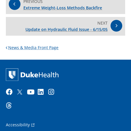
PREVIOUS
Extreme Weight-Loss Methods Backfire
NEXT
Update on Hydraulic Fluid Issue - 6/15/05
News & Media Front Page
Accessibility