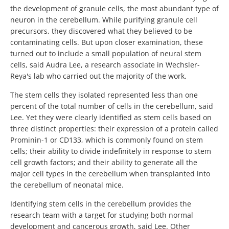
the development of granule cells, the most abundant type of
neuron in the cerebellum. While purifying granule cell
precursors, they discovered what they believed to be
contaminating cells. But upon closer examination, these
turned out to include a small population of neural stem
cells, said Audra Lee, a research associate in Wechsler-
Reya's lab who carried out the majority of the work.
The stem cells they isolated represented less than one
percent of the total number of cells in the cerebellum, said
Lee. Yet they were clearly identified as stem cells based on
three distinct properties: their expression of a protein called
Prominin-1 or CD133, which is commonly found on stem
cells; their ability to divide indefinitely in response to stem
cell growth factors; and their ability to generate all the
major cell types in the cerebellum when transplanted into
the cerebellum of neonatal mice.
Identifying stem cells in the cerebellum provides the
research team with a target for studying both normal
development and cancerous growth, said Lee. Other