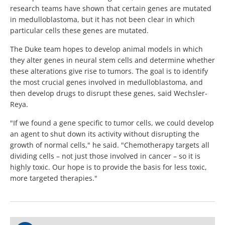
research teams have shown that certain genes are mutated
in medulloblastoma, but it has not been clear in which
particular cells these genes are mutated.
The Duke team hopes to develop animal models in which
they alter genes in neural stem cells and determine whether
these alterations give rise to tumors. The goal is to identify
the most crucial genes involved in medulloblastoma, and
then develop drugs to disrupt these genes, said Wechsler-
Reya.
"If we found a gene specific to tumor cells, we could develop
an agent to shut down its activity without disrupting the
growth of normal cells," he said. "Chemotherapy targets all
dividing cells – not just those involved in cancer – so it is
highly toxic. Our hope is to provide the basis for less toxic,
more targeted therapies."