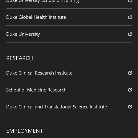
Duke Global Health Institute
Duke University
RESEARCH
Duke Clinical Research Institute
School of Medicine Research
Duke Clinical and Translational Science Institute
EMPLOYMENT