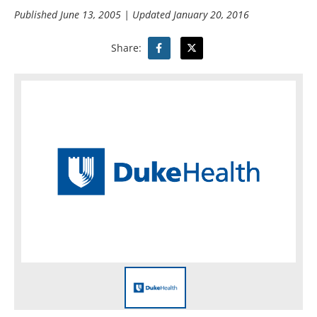
Published
June 13, 2005
| Updated
January 20, 2016
Share: