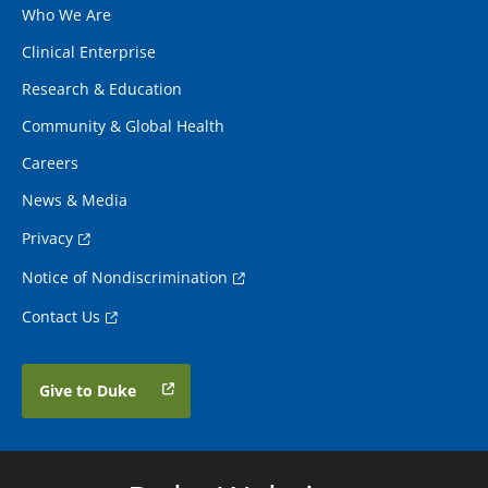
Who We Are
Clinical Enterprise
Research & Education
Community & Global Health
Careers
News & Media
Privacy
Notice of Nondiscrimination
Contact Us
Give to Duke