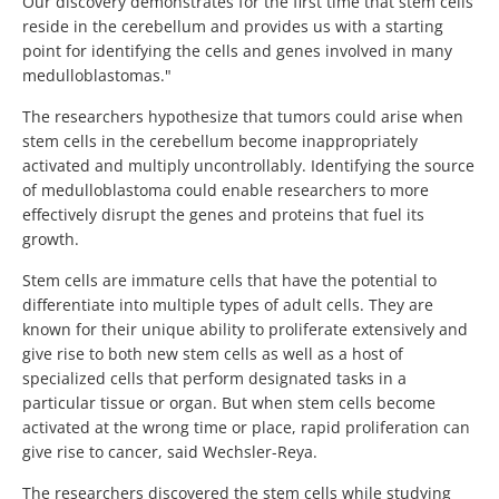
Our discovery demonstrates for the first time that stem cells
reside in the cerebellum and provides us with a starting
point for identifying the cells and genes involved in many
medulloblastomas."
The researchers hypothesize that tumors could arise when
stem cells in the cerebellum become inappropriately
activated and multiply uncontrollably. Identifying the source
of medulloblastoma could enable researchers to more
effectively disrupt the genes and proteins that fuel its
growth.
Stem cells are immature cells that have the potential to
differentiate into multiple types of adult cells. They are
known for their unique ability to proliferate extensively and
give rise to both new stem cells as well as a host of
specialized cells that perform designated tasks in a
particular tissue or organ. But when stem cells become
activated at the wrong time or place, rapid proliferation can
give rise to cancer, said Wechsler-Reya.
The researchers discovered the stem cells while studying