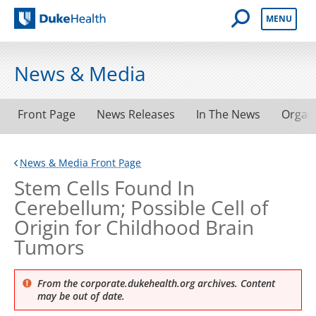
Open Mobile 
MENU
Duke Health
News & Media
Front Page
News Releases
In The News
Organ
News & Media Front Page
Stem Cells Found In
Cerebellum; Possible Cell of
Origin for Childhood Brain
Tumors
From the corporate.dukehealth.org archives. Content
may be out of date.