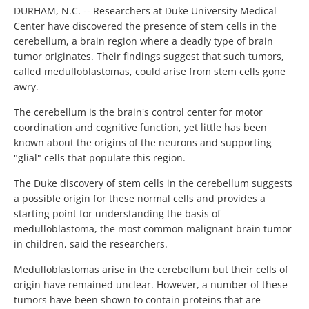
DURHAM, N.C. -- Researchers at Duke University Medical
Center have discovered the presence of stem cells in the
cerebellum, a brain region where a deadly type of brain
tumor originates. Their findings suggest that such tumors,
called medulloblastomas, could arise from stem cells gone
awry.
The cerebellum is the brain's control center for motor
coordination and cognitive function, yet little has been
known about the origins of the neurons and supporting
"glial" cells that populate this region.
The Duke discovery of stem cells in the cerebellum suggests
a possible origin for these normal cells and provides a
starting point for understanding the basis of
medulloblastoma, the most common malignant brain tumor
in children, said the researchers.
Medulloblastomas arise in the cerebellum but their cells of
origin have remained unclear. However, a number of these
tumors have been shown to contain proteins that are