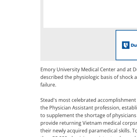
Emory University Medical Center and at D
described the physiologic basis of shock 
failure.
Stead's most celebrated accomplishment 
the Physician Assistant profession, establ
to supplement the shortage of physicians
provide returning Vietnam medical corps
their newly acquired paramedical skills. 