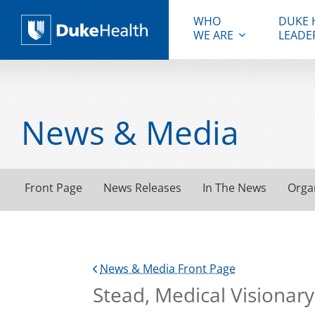
WHO
DUKE 
WE ARE
LEADE
Duke Health
News & Media
Front Page
News Releases
In The News
Orga
News & Media Front Page
Stead, Medical Visionary