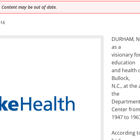
 Content may be out of date.
016
DURHAM, N.C.
as a
visionary fo
education
and health c
Bullock,
N.C., at the
the
Department 
Center fro
1947 to 196
According to