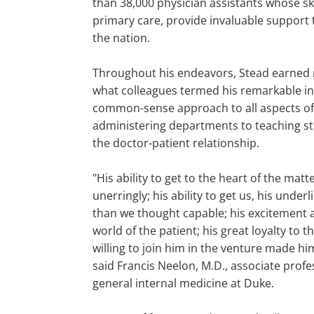
than 38,000 physician assistants whose ski
primary care, provide invaluable support 
the nation.
Throughout his endeavors, Stead earned n
what colleagues termed his remarkable in
common-sense approach to all aspects of 
administering departments to teaching s
the doctor-patient relationship.
"His ability to get to the heart of the matt
unerringly; his ability to get us, his under
than we thought capable; his excitement 
world of the patient; his great loyalty to
willing to join him in the venture made him
said Francis Neelon, M.D., associate prof
general internal medicine at Duke.