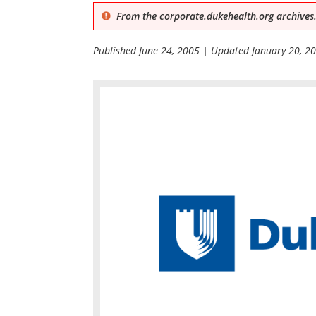
From the corporate.dukehealth.org archives.
Published
June 24, 2005
| Updated
January 20, 2