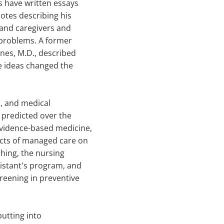
 have written essays
otes describing his
 and caregivers and
t problems. A former
nes, M.D., described
e ideas changed the
s, and medical
 predicted over the
evidence-based medicine,
ects of managed care on
hing, the nursing
sistant's program, and
reening in preventive
putting into