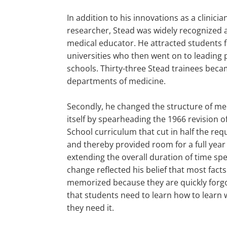
In addition to his innovations as a clinici
researcher, Stead was widely recognized 
medical educator. He attracted students
universities who then went on to leading 
schools. Thirty-three Stead trainees beca
departments of medicine.
Secondly, he changed the structure of me
itself by spearheading the 1966 revision 
School curriculum that cut in half the req
and thereby provided room for a full year
extending the overall duration of time spe
change reflected his belief that most fact
memorized because they are quickly forgo
that students need to learn how to learn
they need it.