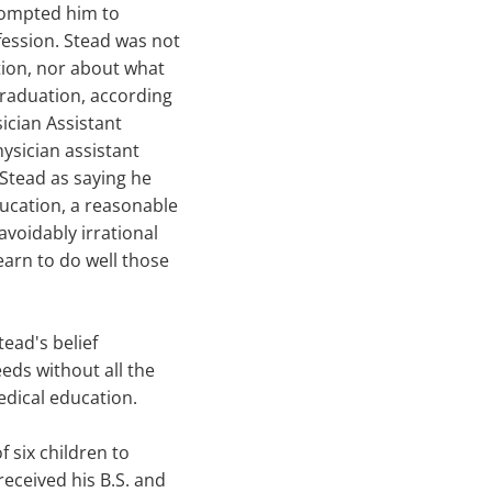
prompted him to
fession. Stead was not
tion, nor about what
graduation, according
sician Assistant
hysician assistant
 Stead as saying he
ducation, a reasonable
avoidably irrational
arn to do well those
tead's belief
eeds without all the
edical education.
f six children to
eceived his B.S. and