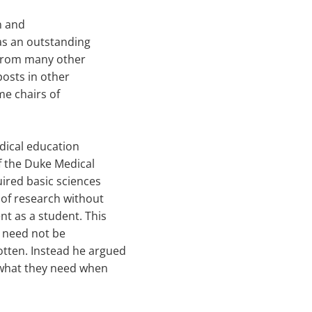
an and
as an outstanding
 from many other
posts in other
me chairs of
dical education
of the Duke Medical
uired basic sciences
 of research without
nt as a student. This
s need not be
tten. Instead he argued
 what they need when