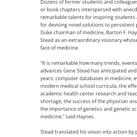
Dozens of former students and colleagues
or book chapters interspersed with anecd
remarkable talents for inspiring students
for devising novel solutions to persisten
Duke chairman of medicine, Barton F. Hay
Stead as an extraordinary visionary whos
face of medicine.
"It is remarkable how many trends, event
advances Gene Stead has anticipated and
years: computer databases in medicine, 
modern medical school curricula, the eff
academic health center research and teac
shortage, the success of the physician as
the importance of genetics and genetic sc
medicine," said Haynes.
Stead translated his vision into action by 