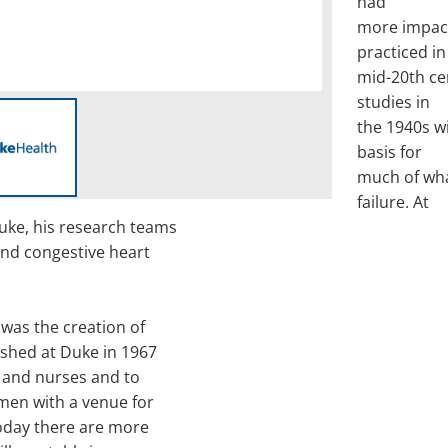
had
more impac
practiced in
mid-20th ce
studies in
the 1940s w
basis for
much of wha
failure. At
uke, his research teams
and congestive heart
was the creation of
ished at Duke in 1967
 and nurses and to
men with a venue for
Today there are more