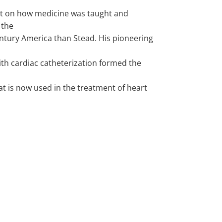
t on how medicine was taught and
 the
ntury America than Stead. His pioneering
ith cardiac catheterization formed the
t is now used in the treatment of heart