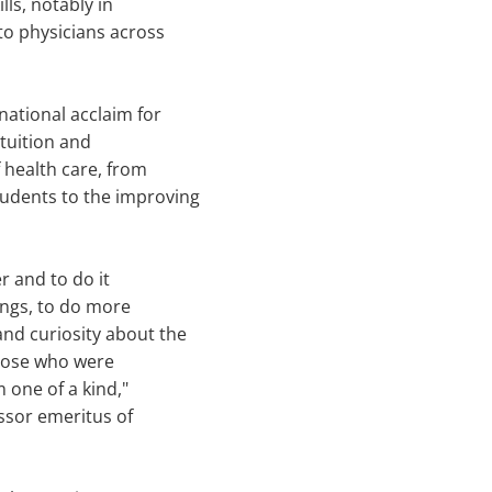
lls, notably in
to physicians across
ational acclaim for
tuition and
health care, from
tudents to the improving
er and to do it
lings, to do more
and curiosity about the
 those who were
 one of a kind,"
essor emeritus of