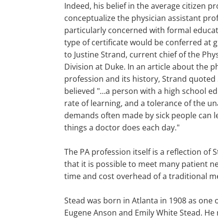
Indeed, his belief in the average citizen 
conceptualize the physician assistant pro
particularly concerned with formal educa
type of certificate would be conferred at 
to Justine Strand, current chief of the Phy
Division at Duke. In an article about the p
profession and its history, Strand quoted
believed "…a person with a high school e
rate of learning, and a tolerance of the un
demands often made by sick people can le
things a doctor does each day."
The PA profession itself is a reflection of S
that it is possible to meet many patient n
time and cost overhead of a traditional m
Stead was born in Atlanta in 1908 as one o
Eugene Anson and Emily White Stead. He r