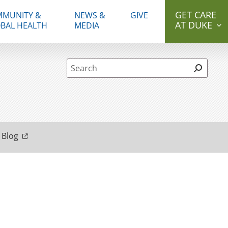
GET CARE
MUNITY &
NEWS &
GIVE
AT DUKE
BAL HEALTH
MEDIA
Site Search form
 Blog