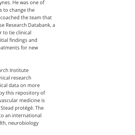
aynes. He was one of
rs to change the
e coached the team that
se Research Databank, a
o tie clinical
itial findings and
reatments for new
rch Institute
inical research
nical data on more
y this repository of
ascular medicine is
a Stead protégé. The
to an international
alth, neurobiology