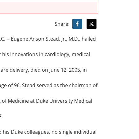
Share:
 -- Eugene Anson Stead, Jr., M.D., hailed
r his innovations in cardiology, medical
are delivery, died on June 12, 2005, in
 age of 96. Stead served as the chairman of
of Medicine at Duke University Medical
m
7.
 his Duke colleagues, no single individual