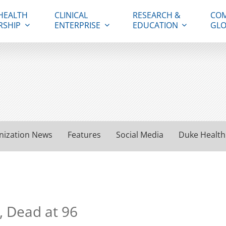
HEALTH
CLINICAL
RESEARCH &
COM
RSHIP
ENTERPRISE
EDUCATION
GLO
nization News
Features
Social Media
Duke Health
, Dead at 96