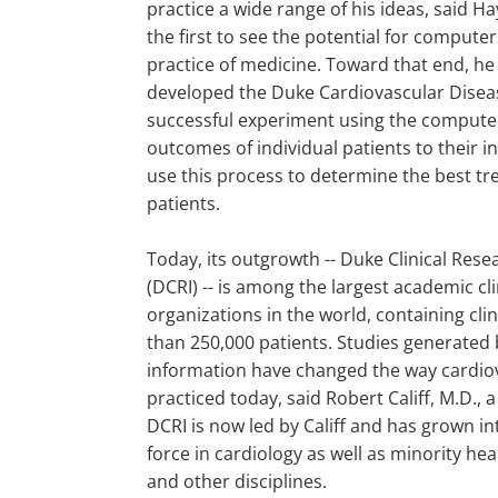
practice a wide range of his ideas, said H
the first to see the potential for compute
practice of medicine. Toward that end, h
developed the Duke Cardiovascular Disea
successful experiment using the computer t
outcomes of individual patients to their in
use this process to determine the best t
patients.
Today, its outgrowth -- Duke Clinical Resea
(DCRI) -- is among the largest academic cl
organizations in the world, containing cli
than 250,000 patients. Studies generated b
information have changed the way cardiov
practiced today, said Robert Califf, M.D., 
DCRI is now led by Califf and has grown in
force in cardiology as well as minority he
and other disciplines.