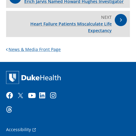
Erich Jarvis Named Howard Hughes Investigator
NEXT
Heart Failure Patients Miscalculate Life
Expectancy
News & Media Front Page
Accessibility