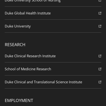
Duke Global Health Institute
Duke University
RESEARCH
Duke Clinical Research Institute
School of Medicine Research
Duke Clinical and Translational Science Institute
EMPLOYMENT