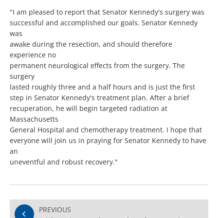
"I am pleased to report that Senator Kennedy's surgery was
successful and accomplished our goals. Senator Kennedy
was
awake during the resection, and should therefore
experience no
permanent neurological effects from the surgery. The
surgery
lasted roughly three and a half hours and is just the first
step in Senator Kennedy's treatment plan. After a brief
recuperation, he will begin targeted radiation at
Massachusetts
General Hospital and chemotherapy treatment. I hope that
everyone will join us in praying for Senator Kennedy to have
an
uneventful and robust recovery."
PREVIOUS