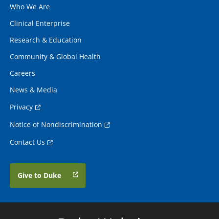
Who We Are
Clinical Enterprise
Research & Education
Community & Global Health
Careers
News & Media
Privacy
Notice of Nondiscrimination
Contact Us
Give to Duke