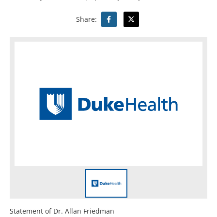
Share:
Statement of Dr. Allan Friedman