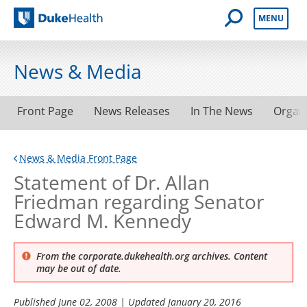
Open Mobile 
MENU
Duke Health
News & Media
Front Page
News Releases
In The News
Organ
News & Media Front Page
Statement of Dr. Allan
Friedman regarding Senator
Edward M. Kennedy
From the corporate.dukehealth.org archives. Content
may be out of date.
Published
June 02, 2008
| Updated
January 20, 2016