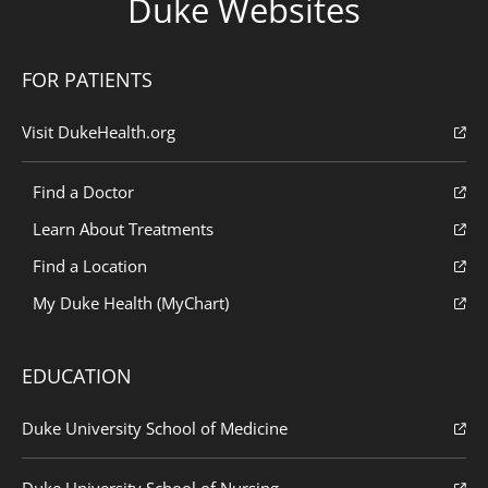
Duke Websites
FOR PATIENTS
Visit DukeHealth.org
Find a Doctor
Learn About Treatments
Find a Location
My Duke Health (MyChart)
EDUCATION
Duke University School of Medicine
Duke University School of Nursing