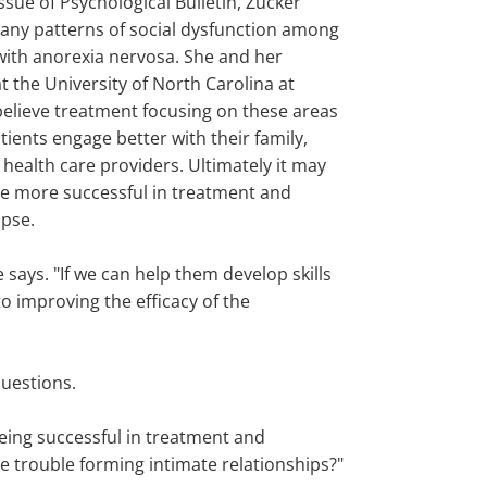
sue of Psychological Bulletin, Zucker
any patterns of social dysfunction among
 with anorexia nervosa. She and her
t the University of North Carolina at
 believe treatment focusing on these areas
ients engage better with their family,
 health care providers. Ultimately it may
e more successful in treatment and
apse.
says. "If we can help them develop skills
to improving the efficacy of the
questions.
eing successful in treatment and
e trouble forming intimate relationships?"