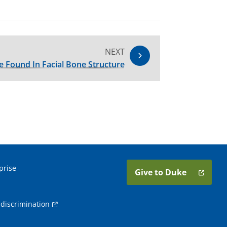
NEXT
e Found In Facial Bone Structure
prise
Give to Duke
discrimination