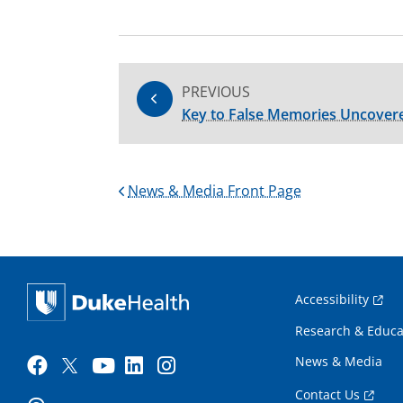
PREVIOUS
Key to False Memories Uncover
News & Media Front Page
Accessibility
Research & Educa
News & Media
Contact Us