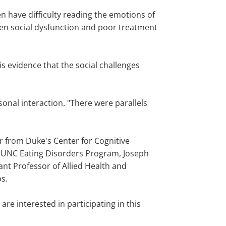
n have difficulty reading the emotions of
een social dysfunction and poor treatment
 is evidence that the social challenges
onal interaction. "There were parallels
ar from Duke's Center for Cognitive
he UNC Eating Disorders Program, Joseph
nt Professor of Allied Health and
ps.
re interested in participating in this