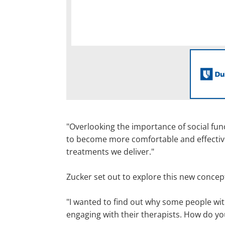
"Overlooking the importance of social func
to become more comfortable and effective i
treatments we deliver."
Zucker set out to explore this new conce
"I wanted to find out why some people wi
engaging with their therapists. How do yo