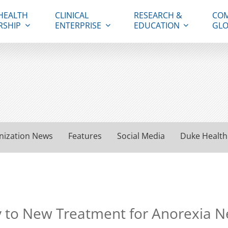
HEALTH
CLINICAL
RESEARCH &
COM
RSHIP
ENTERPRISE
EDUCATION
GLO
nization News
Features
Social Media
Duke Health
y to New Treatment for Anorexia 