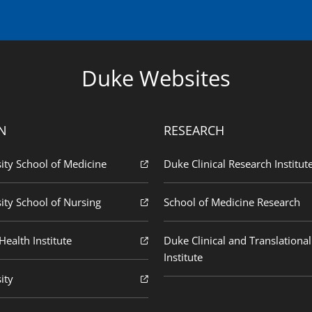
Duke Websites
N
RESEARCH
ity School of Medicine
Duke Clinical Research Institut
ity School of Nursing
School of Medicine Research
ealth Institute
Duke Clinical and Translational
Institute
ity