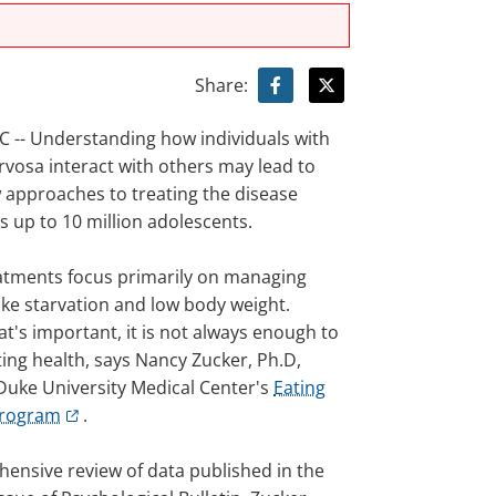
Share:
-- Understanding how individuals with
rvosa interact with others may lead to
w approaches to treating the disease
s up to 10 million adolescents.
atments focus primarily on managing
ke starvation and low body weight.
t's important, it is not always enough to
sting health, says Nancy Zucker, Ph.D,
 Duke University Medical Center's
Eating
Program
.
hensive review of data published in the