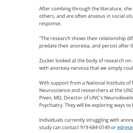
After combing through the literature, she
others, and are often anxious in social s
response.
"The research shows their relationship diff
predate their anorexia, and persist after 
Zucker looked at the body of research on 
with anorexia nervosa that we simply coul
With support from a National Institute of 
Neuroscience and researchers at the UNC 
Piven, MD, Director of UNC's Neurodevelo
Psychiatry. They will be exploring ways to
Individuals currently struggling with anore
study can contact 919-684-0149 or
edres