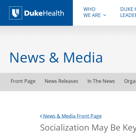
WHO
DUKE 
WE ARE
LEADE
Duke Health
News & Media
Front Page
News Releases
In The News
Orga
News & Media Front Page
Socialization May Be Ke