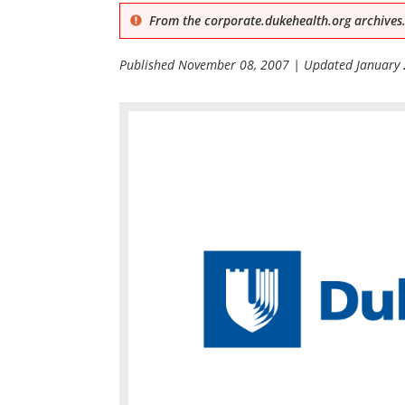
From the corporate.dukehealth.org archives.
Published
November 08, 2007
| Updated
January 