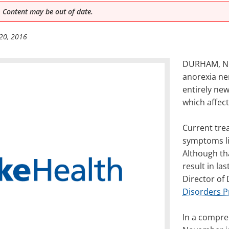
 Content may be out of date.
20, 2016
DURHAM, NC 
anorexia ne
entirely ne
which affect
Current tre
symptoms li
Although tha
result in la
Director of
Disorders 
In a compre