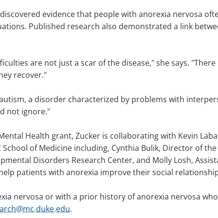
 discovered evidence that people with anorexia nervosa ofte
ituations. Published research also demonstrated a link betw
iculties are not just a scar of the disease," she says. "There
they recover."
autism, a disorder characterized by problems with interpers
d not ignore."
Mental Health grant, Zucker is collaborating with Kevin Lab
School of Medicine including, Cynthia Bulik, Director of t
pmental Disorders Research Center, and Molly Losh, Assista
 help patients with anorexia improve their social relationshi
xia nervosa or with a prior history of anorexia nervosa who a
earch@mc.duke.edu
.