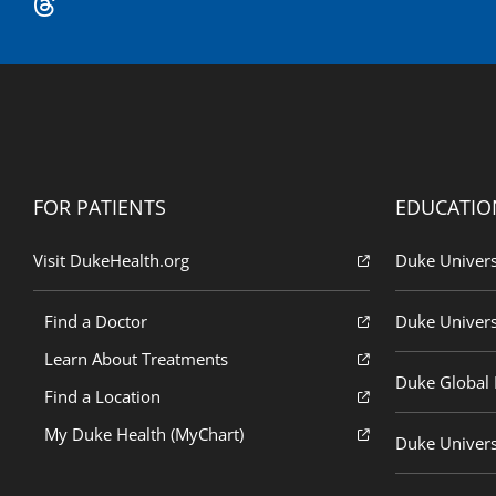
FOR PATIENTS
EDUCATIO
Visit DukeHealth.org
Duke Univers
Find a Doctor
Duke Univers
Learn About Treatments
Duke Global H
Find a Location
My Duke Health (MyChart)
Duke Univers