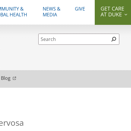
GET CARE
MUNITY &
NEWS &
GIVE
AT DUKE
BAL HEALTH
MEDIA
Site Search form
 Blog
Nervosa