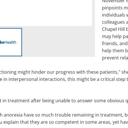
November is
pinpoints m
individuals
colleagues a
Chapel Hill
may help pat
friends, and
help them b
prevent rel
tioning might hinder our progress with these patients," she 
n interpersonal interactions, this might be a critical step 
pt in treatment after being unable to answer some obvious 
th anorexia have so much trouble remaining in treatment, b
u explain that they are so competent in some areas, yet hav