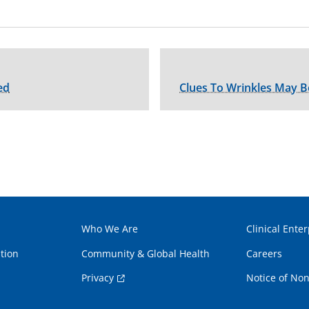
ed
Clues To Wrinkles May B
Who We Are
Clinical Enter
tion
Community & Global Health
Careers
Privacy
Notice of Non