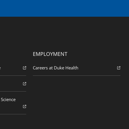
EMPLOYMENT
e
Careers at Duke Health
 Science