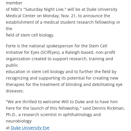
member
of NBC's "Saturday Night Live," will be at Duke University
Medical Center on Monday, Nov. 21, to announce the
establishment of a medical student research fellowship in
the
field of stem cell biology.
Forte is the national spokesperson for the Stem Cell
Initiative for Eyes (SCIfEyes), a Raleigh-based, non-profit
organization created to support research, training and
public
education in stem cell biology and to further the field by
recognizing and supporting its potential for creating new
therapies for the treatment of blinding and debilitating eye
diseases.
"We are thrilled to welcome Will to Duke and to have him
here for the launch of this fellowship," said Dennis Rickman,
Ph.D., a research scientist in ophthalmology and
neurobiology
at
Duke University Eye