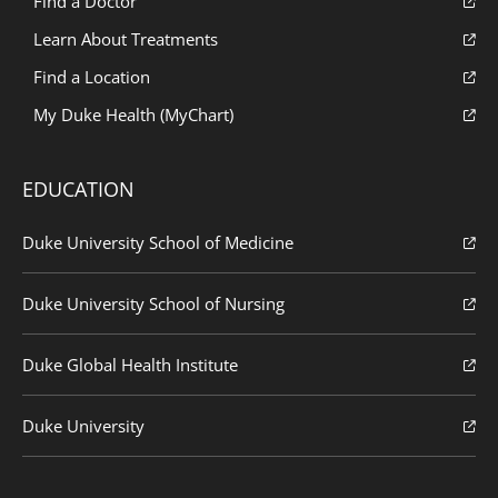
Find a Doctor
Learn About Treatments
Find a Location
My Duke Health (MyChart)
EDUCATION
Duke University School of Medicine
Duke University School of Nursing
Duke Global Health Institute
Duke University