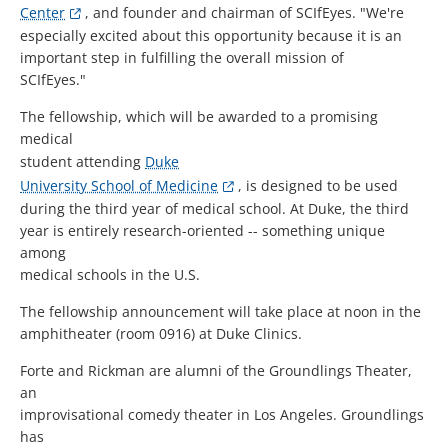
Center
, and founder and chairman of SCIfEyes. "We're
especially excited about this opportunity because it is an
important step in fulfilling the overall mission of
SCIfEyes."
The fellowship, which will be awarded to a promising
medical
student attending
Duke
University School of Medicine
, is designed to be used
during the third year of medical school. At Duke, the third
year is entirely research-oriented -- something unique
among
medical schools in the U.S.
The fellowship announcement will take place at noon in the
amphitheater (room 0916) at Duke Clinics.
Forte and Rickman are alumni of the Groundlings Theater,
an
improvisational comedy theater in Los Angeles. Groundlings
has