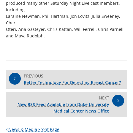
produced many other Saturday Night Live cast members,
including
Laraine Newman, Phil Hartman, Jon Lovitz, Julia Sweeney,
Cheri
Oteri, Ana Gasteyer, Chris Kattan, Will Ferrell, Chris Parnell
and Maya Rudolph.
PREVIOUS
Better Technology For Detecting Breast Cancer?
NEXT
New RSS Feed Available from Duke University
Medical Center News Office
News & Media Front Page