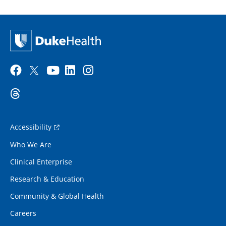
Accessibility
Who We Are
Clinical Enterprise
Research & Education
Community & Global Health
Careers