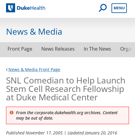
Open Mobile 
MENU
Duke Health
News & Media
Front Page
News Releases
In The News
Organ
News & Media Front Page
SNL Comedian to Help Launch
Stem Cell Research Fellowship
at Duke Medical Center
From the corporate.dukehealth.org archives. Content
may be out of date.
Published
November 17, 2005
| Updated
January 20, 2016