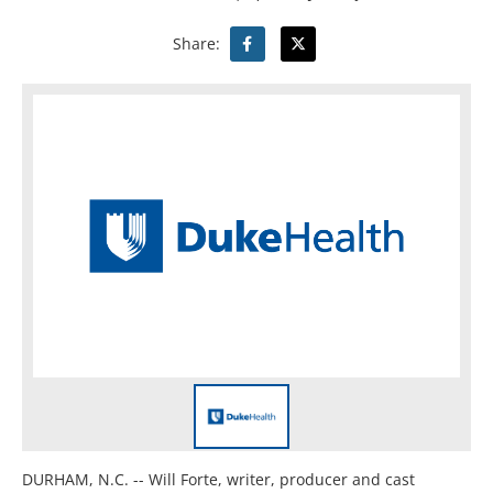
Share:
DURHAM, N.C. -- Will Forte, writer, producer and cast