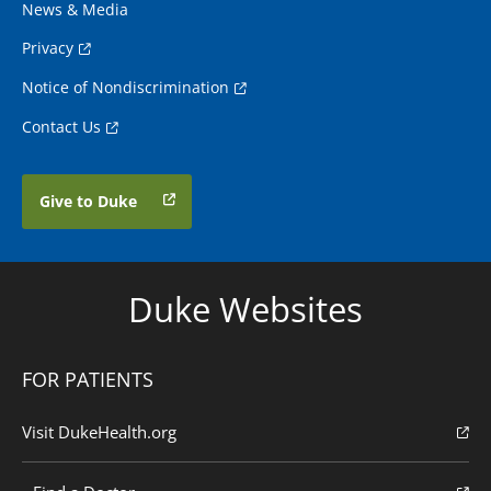
News & Media
Privacy
Notice of Nondiscrimination
Contact Us
Give to Duke
Duke Websites
FOR PATIENTS
Visit DukeHealth.org