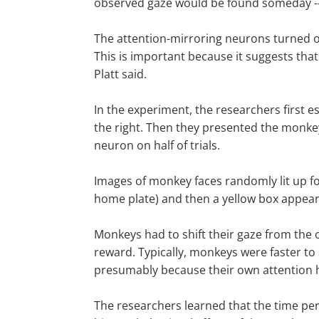
observed gaze would be found someday -- b
The attention-mirroring neurons turned ou
This is important because it suggests that
Platt said.
In the experiment, the researchers first 
the right. Then they presented the monkey
neuron on half of trials.
Images of monkey faces randomly lit up for
home plate) and then a yellow box appeare
Monkeys had to shift their gaze from the ce
reward. Typically, monkeys were faster to 
presumably because their own attention h
The researchers learned that the time per