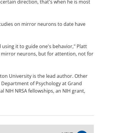
certain direction, that's when he is most
tudies on mirror neurons to date have
using it to guide one's behavior," Platt
e mirror neurons, but for attention, not for
on University is the lead author. Other
he Department of Psychology at Grand
l NIH NRSA fellowships, an NIH grant,