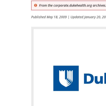
From the corporate.dukehealth.org archives.
Published
May 18, 2009
| Updated
January 20, 2