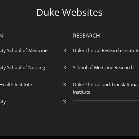
Duke Websites
N
RESEARCH
ity School of Medicine
Duke Clinical Research Institut
ity School of Nursing
School of Medicine Research
ealth Institute
Duke Clinical and Translational
Institute
ity