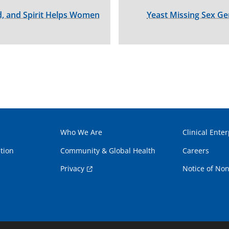
, and Spirit Helps Women
Yeast Missing Sex G
Who We Are
Clinical Enter
tion
Community & Global Health
Careers
Privacy
Notice of Non