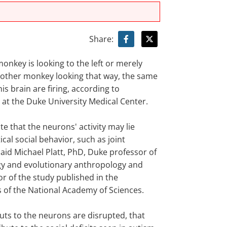
Share:
onkey is looking to the left or merely
other monkey looking that way, the same
is brain are firing, according to
 at the Duke University Medical Center.
e that the neurons' activity may lie
ical social behavior, such as joint
said Michael Platt, PhD, Duke professor of
y and evolutionary anthropology and
r of the study published in the
 of the National Academy of Sciences.
nputs to the neurons are disrupted, that