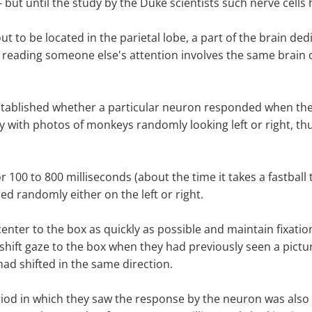
ut until the study by the Duke scientists such nerve cells
t to be located in the parietal lobe, a part of the brain d
 reading someone else's attention involves the same brain c
established whether a particular neuron responded when the
 with photos of monkeys randomly looking left or right, thu
 100 to 800 milliseconds (about the time it takes a fastball
d randomly either on the left or right.
nter to the box as quickly as possible and maintain fixation 
shift gaze to the box when they had previously seen a pictur
ad shifted in the same direction.
iod in which they saw the response by the neuron was also 