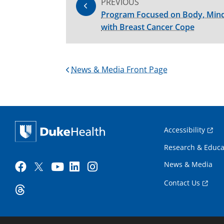
PREVIOUS
Program Focused on Body, Mind
with Breast Cancer Cope
News & Media Front Page
Accessibility
Research & Educa
News & Media
Contact Us