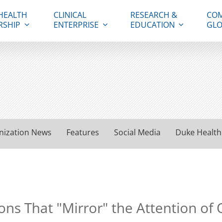
HEALTH
CLINICAL
RESEARCH &
COM
RSHIP
ENTERPRISE
EDUCATION
GLO
nization News
Features
Social Media
Duke Health
ons That "Mirror" the Attention of