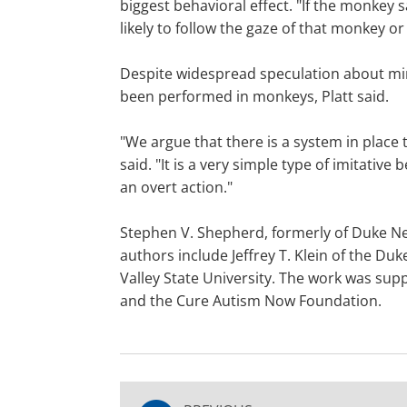
biggest behavioral effect. "If the monkey 
likely to follow the gaze of that monkey or
Despite widespread speculation about mi
been performed in monkeys, Platt said.
"We argue that there is a system in place t
said. "It is a very simple type of imitativ
an overt action."
Stephen V. Shepherd, formerly of Duke Neu
authors include Jeffrey T. Klein of the 
Valley State University. The work was su
and the Cure Autism Now Foundation.