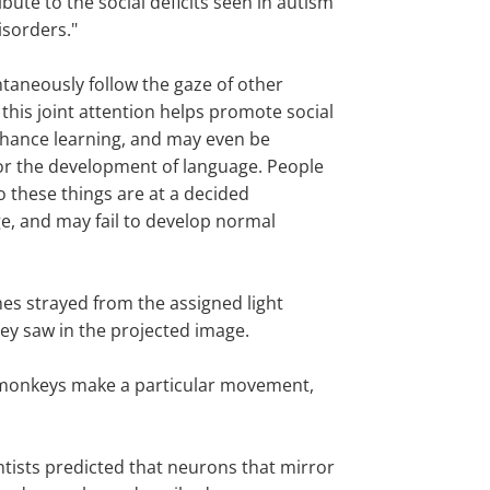
bute to the social deficits seen in autism
isorders."
taneously follow the gaze of other
this joint attention helps promote social
hance learning, and may even be
or the development of language. People
o these things are at a decided
e, and may fail to develop normal
es strayed from the assigned light
hey saw in the projected image.
n monkeys make a particular movement,
tists predicted that neurons that mirror