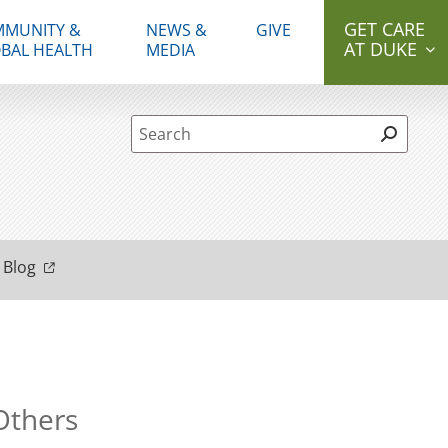
GET CARE
MUNITY &
NEWS &
GIVE
AT DUKE
BAL HEALTH
MEDIA
Site Search form
 Blog
 Others