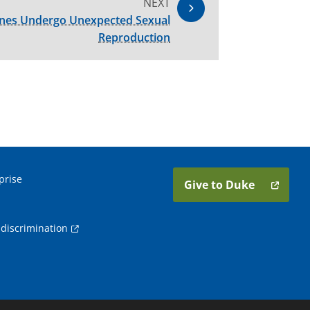
NEXT
enes Undergo Unexpected Sexual
Reproduction
prise
Give to Duke
discrimination