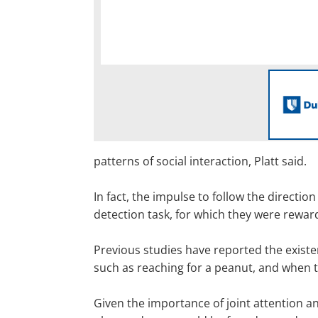
patterns of social interaction, Platt said.
In fact, the impulse to follow the direct
detection task, for which they were rewar
Previous studies have reported the exis
such as reaching for a peanut, and when
Given the importance of joint attention 