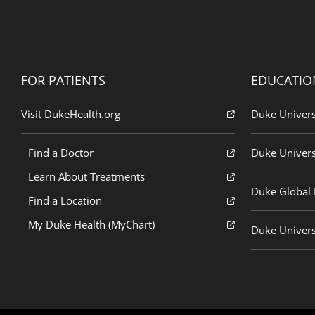
FOR PATIENTS
EDUCATIO
Visit DukeHealth.org
Duke Univers
Find a Doctor
Duke Univers
Learn About Treatments
Duke Global H
Find a Location
My Duke Health (MyChart)
Duke Univers