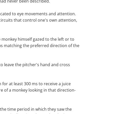
 had never been described.
edicated to eye movements and attention.
ircuits that control one's own attention,
 monkey himself gazed to the left or to
s matching the preferred direction of the
 to leave the pitcher's hand and cross
for at least 300 ms to receive a juice
e of a monkey looking in that direction-
the time period in which they saw the