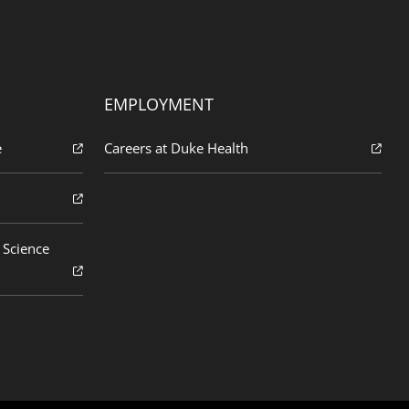
EMPLOYMENT
e
Careers at Duke Health
 Science