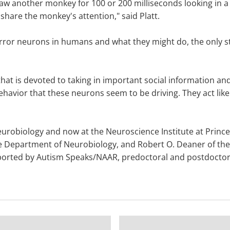
saw another monkey for 100 or 200 milliseconds looking in a 
 share the monkey's attention," said Platt.
rror neurons in humans and what they might do, the only s
hat is devoted to taking in important social information and 
e behavior that these neurons seem to be driving. They act lik
robiology and now at the Neuroscience Institute at Princet
Duke Department of Neurobiology, and Robert O. Deaner of t
pported by Autism Speaks/NAAR, predoctoral and postdoctora