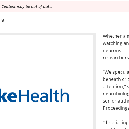
 Content may be out of date.
016
Whether a m
watching an
neurons in h
researchers
"We speculat
beneath crit
attention," 
neurobiolog
senior autho
Proceedings
"If social i