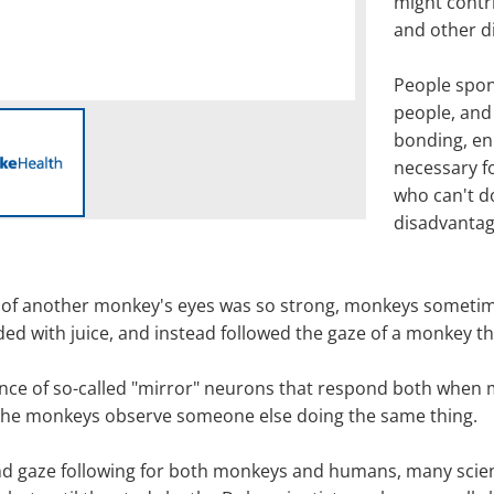
might contri
and other d
People spon
people, and 
bonding, en
necessary f
who can't d
disadvantag
ion of another monkey's eyes was so strong, monkeys sometim
ded with juice, and instead followed the gaze of a monkey t
tence of so-called "mirror" neurons that respond both whe
 the monkeys observe someone else doing the same thing.
and gaze following for both monkeys and humans, many scien