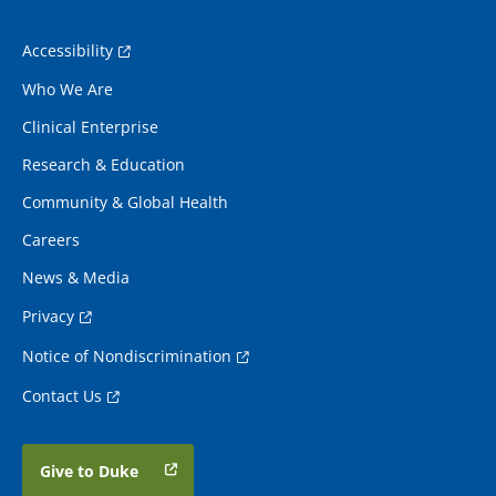
Accessibility
Who We Are
Clinical Enterprise
Research & Education
Community & Global Health
Careers
News & Media
Privacy
Notice of Nondiscrimination
Contact Us
Give to Duke