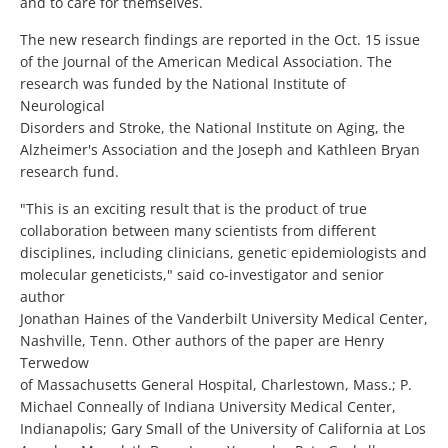
and to care for themselves.
The new research findings are reported in the Oct. 15 issue
of the Journal of the American Medical Association. The
research was funded by the National Institute of
Neurological
Disorders and Stroke, the National Institute on Aging, the
Alzheimer's Association and the Joseph and Kathleen Bryan
research fund.
"This is an exciting result that is the product of true
collaboration between many scientists from different
disciplines, including clinicians, genetic epidemiologists and
molecular geneticists," said co-investigator and senior
author
Jonathan Haines of the Vanderbilt University Medical Center,
Nashville, Tenn. Other authors of the paper are Henry
Terwedow
of Massachusetts General Hospital, Charlestown, Mass.; P.
Michael Conneally of Indiana University Medical Center,
Indianapolis; Gary Small of the University of California at Los