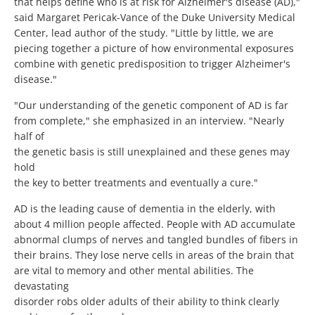
that helps define who is at risk for Alzheimer's disease (AD),"
said Margaret Pericak-Vance of the Duke University Medical
Center, lead author of the study. "Little by little, we are
piecing together a picture of how environmental exposures
combine with genetic predisposition to trigger Alzheimer's
disease."
"Our understanding of the genetic component of AD is far
from complete," she emphasized in an interview. "Nearly
half of
the genetic basis is still unexplained and these genes may
hold
the key to better treatments and eventually a cure."
AD is the leading cause of dementia in the elderly, with
about 4 million people affected. People with AD accumulate
abnormal clumps of nerves and tangled bundles of fibers in
their brains. They lose nerve cells in areas of the brain that
are vital to memory and other mental abilities. The
devastating
disorder robs older adults of their ability to think clearly