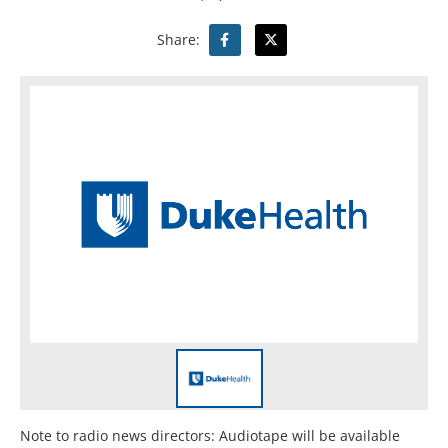
Share:
Note to radio news directors: Audiotape will be available