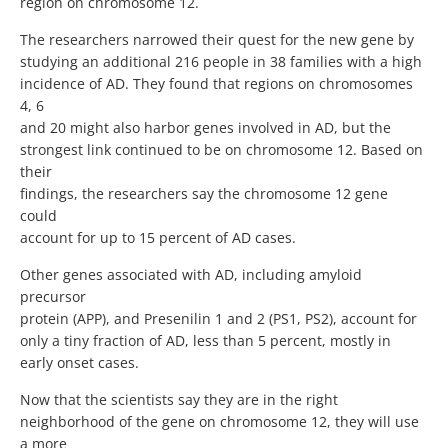
region on chromosome 12.
The researchers narrowed their quest for the new gene by
studying an additional 216 people in 38 families with a high
incidence of AD. They found that regions on chromosomes
4, 6
and 20 might also harbor genes involved in AD, but the
strongest link continued to be on chromosome 12. Based on
their
findings, the researchers say the chromosome 12 gene
could
account for up to 15 percent of AD cases.
Other genes associated with AD, including amyloid
precursor
protein (APP), and Presenilin 1 and 2 (PS1, PS2), account for
only a tiny fraction of AD, less than 5 percent, mostly in
early onset cases.
Now that the scientists say they are in the right
neighborhood of the gene on chromosome 12, they will use
a more