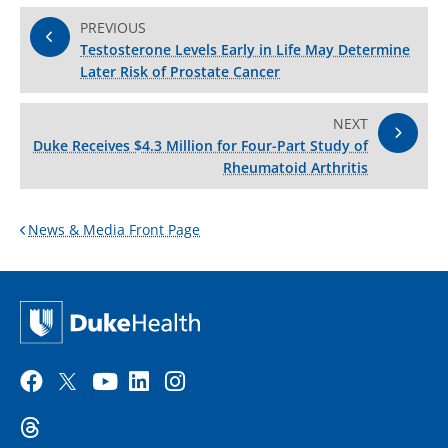
PREVIOUS
Testosterone Levels Early in Life May Determine
Later Risk of Prostate Cancer
NEXT
Duke Receives $4.3 Million for Four-Part Study of
Rheumatoid Arthritis
News & Media Front Page