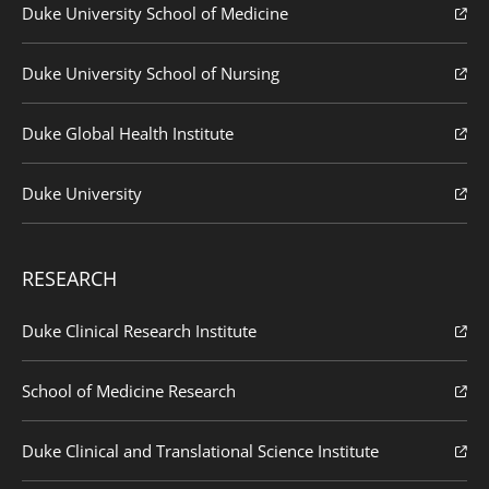
Duke University School of Medicine
Duke University School of Nursing
Duke Global Health Institute
Duke University
RESEARCH
Duke Clinical Research Institute
School of Medicine Research
Duke Clinical and Translational Science Institute