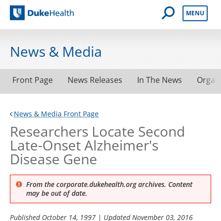
Open Mobile 
MENU
Duke Health
News & Media
Front Page
News Releases
In The News
Organ
News & Media Front Page
Researchers Locate Second
Late-Onset Alzheimer's
Disease Gene
From the corporate.dukehealth.org archives. Content
may be out of date.
Published
October 14, 1997
| Updated
November 03, 2016