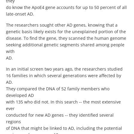
they
do know the ApoE4 gene accounts for up to 50 percent of all
late-onset AD.
The researchers sought other AD genes, knowing that a
genetic basis likely exists for the unexplained portion of the
disease. To find the gene, they scanned the human genome
seeking additional genetic segments shared among people
with
AD.
In an initial screen two years ago, the researchers studied
16 families in which several generations were affected by
AD.
They compared the DNA of 52 family members who
developed AD
with 135 who did not. In this search -- the most extensive
ever
conducted for new AD genes -- they identified several
regions
of DNA that might be linked to AD, including the potential