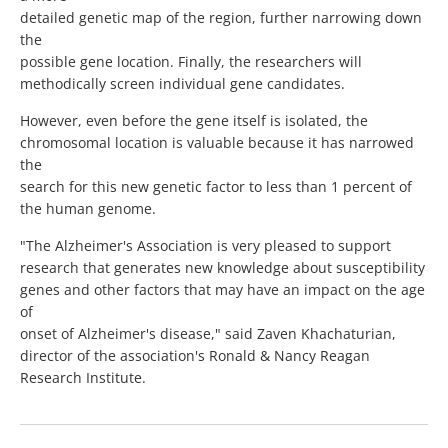
detailed genetic map of the region, further narrowing down
the
possible gene location. Finally, the researchers will
methodically screen individual gene candidates.
However, even before the gene itself is isolated, the
chromosomal location is valuable because it has narrowed
the
search for this new genetic factor to less than 1 percent of
the human genome.
"The Alzheimer's Association is very pleased to support
research that generates new knowledge about susceptibility
genes and other factors that may have an impact on the age
of
onset of Alzheimer's disease," said Zaven Khachaturian,
director of the association's Ronald & Nancy Reagan
Research Institute.