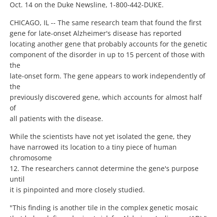
Oct. 14 on the Duke Newsline, 1-800-442-DUKE.
CHICAGO, IL -- The same research team that found the first
gene for late-onset Alzheimer's disease has reported
locating another gene that probably accounts for the genetic
component of the disorder in up to 15 percent of those with
the
late-onset form. The gene appears to work independently of
the
previously discovered gene, which accounts for almost half
of
all patients with the disease.
While the scientists have not yet isolated the gene, they
have narrowed its location to a tiny piece of human
chromosome
12. The researchers cannot determine the gene's purpose
until
it is pinpointed and more closely studied.
"This finding is another tile in the complex genetic mosaic