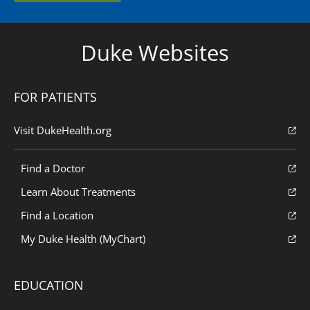
Duke Websites
FOR PATIENTS
Visit DukeHealth.org
Find a Doctor
Learn About Treatments
Find a Location
My Duke Health (MyChart)
EDUCATION