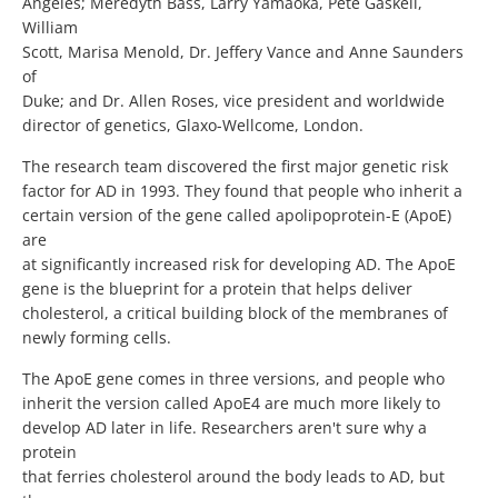
Angeles; Meredyth Bass, Larry Yamaoka, Pete Gaskell,
William
Scott, Marisa Menold, Dr. Jeffery Vance and Anne Saunders
of
Duke; and Dr. Allen Roses, vice president and worldwide
director of genetics, Glaxo-Wellcome, London.
The research team discovered the first major genetic risk
factor for AD in 1993. They found that people who inherit a
certain version of the gene called apolipoprotein-E (ApoE)
are
at significantly increased risk for developing AD. The ApoE
gene is the blueprint for a protein that helps deliver
cholesterol, a critical building block of the membranes of
newly forming cells.
The ApoE gene comes in three versions, and people who
inherit the version called ApoE4 are much more likely to
develop AD later in life. Researchers aren't sure why a
protein
that ferries cholesterol around the body leads to AD, but