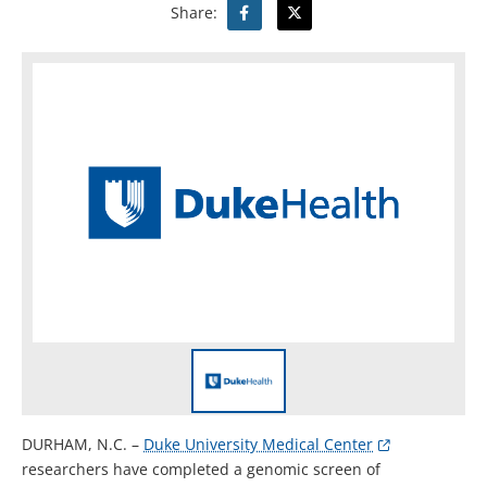
Share:
DURHAM, N.C. –
Duke University Medical Center
researchers have completed a genomic screen of