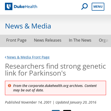
Open Mobile 
MENU
Duke Health
News & Media
Front Page
News Releases
In The News
Organ
News & Media Front Page
Researchers find strong genetic
link for Parkinson's
From the corporate.dukehealth.org archives. Content
may be out of date.
Published
November 14, 2001
| Updated
January 20, 2016