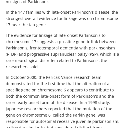
no signs of Parkinson's.
In the 147 families with late-onset Parkinson's disease, the
strongest overall evidence for linkage was on chromosome
17 near the tau gene.
The evidence for linkage of late-onset Parkinson's to
chromosome 17 suggests a possible genetic link between
Parkinson's, frontotemporal dementia with parkinsonism
(FTDP) and progressive supranuclear palsy (PSP), which is a
rare neurological disorder related to Parkinson's, the
researchers said.
In October 2000, the Pericak-Vance research team
demonstrated for the first time that the alteration of a
specific gene on chromosome 6 appears to contribute to
both the common late-onset form of Parkinson's and the
rarer, early-onset form of the disease. In a 1998 study,
Japanese researchers reported that the mutation of the
gene on chromosome 6, called the Parkin gene, was
responsible for autosomal recessive juvenile parkinsonism,
a disorder similar to, but considered distinct from,