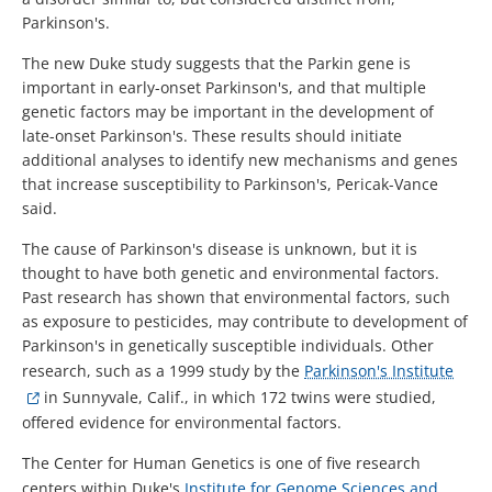
Parkinson's.
The new Duke study suggests that the Parkin gene is
important in early-onset Parkinson's, and that multiple
genetic factors may be important in the development of
late-onset Parkinson's. These results should initiate
additional analyses to identify new mechanisms and genes
that increase susceptibility to Parkinson's, Pericak-Vance
said.
The cause of Parkinson's disease is unknown, but it is
thought to have both genetic and environmental factors.
Past research has shown that environmental factors, such
as exposure to pesticides, may contribute to development of
Parkinson's in genetically susceptible individuals. Other
research, such as a 1999 study by the
Parkinson's Institute
in Sunnyvale, Calif., in which 172 twins were studied,
offered evidence for environmental factors.
The Center for Human Genetics is one of five research
centers within Duke's
Institute for Genome Sciences and