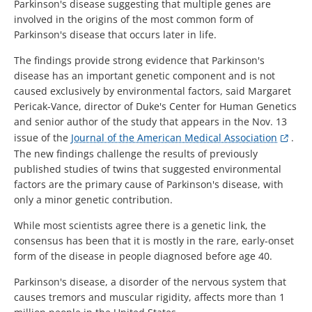
Parkinson's disease suggesting that multiple genes are
involved in the origins of the most common form of
Parkinson's disease that occurs later in life.
The findings provide strong evidence that Parkinson's
disease has an important genetic component and is not
caused exclusively by environmental factors, said Margaret
Pericak-Vance, director of Duke's Center for Human Genetics
and senior author of the study that appears in the Nov. 13
issue of the
Journal of the American Medical Association
.
The new findings challenge the results of previously
published studies of twins that suggested environmental
factors are the primary cause of Parkinson's disease, with
only a minor genetic contribution.
While most scientists agree there is a genetic link, the
consensus has been that it is mostly in the rare, early-onset
form of the disease in people diagnosed before age 40.
Parkinson's disease, a disorder of the nervous system that
causes tremors and muscular rigidity, affects more than 1