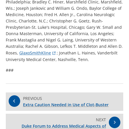
Philadelphia; Bradley C. Hiner, Marshfield Clinic, Marshfield,
Wis.; Joseph Jankovic and William G. Ondo, Baylor College of
Medicine, Houston; Fred H. Allen Jr., Carolina Neurologic
Clinic, Charlotte, N.C.; Christopher G. Goetz, Rush-
Presbyterian-St. Luke's Hospital, Chicago; Gary W. Small and
Donna Masterman, University of California, Los Angeles;
Frank Mastaglia and Nigel G. Laing, University of Western
Australia; Rachel A. Gibson, Lefkos T. Middleton and Allen D.
Roses,
GlaxoSmithKline
; Jonathan L. Haines, Vanderbilt
University Medical Center, Nashville, Tenn.
###
PREVIOUS
Extra Caution Needed in Use of Clot-Buster
NEXT
Duke Forum to Address Medical Aspects of