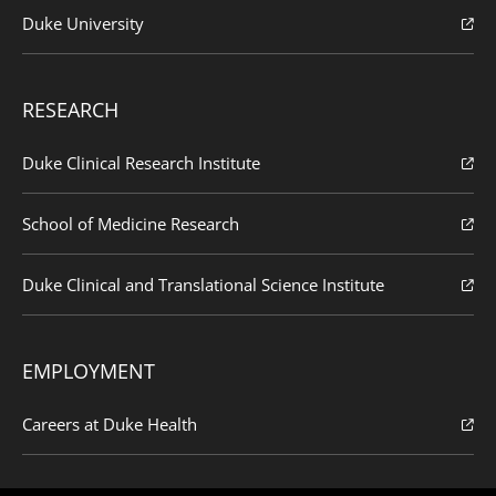
Duke University
RESEARCH
Duke Clinical Research Institute
School of Medicine Research
Duke Clinical and Translational Science Institute
EMPLOYMENT
Careers at Duke Health