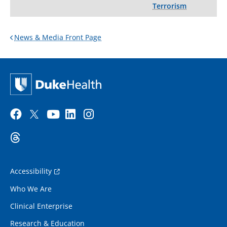
Terrorism
News & Media Front Page
Accessibility
Who We Are
Clinical Enterprise
Research & Education