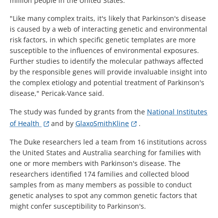
million people in the United States.
"Like many complex traits, it's likely that Parkinson's disease
is caused by a web of interacting genetic and environmental
risk factors, in which specific genetic templates are more
susceptible to the influences of environmental exposures.
Further studies to identify the molecular pathways affected
by the responsible genes will provide invaluable insight into
the complex etiology and potential treatment of Parkinson's
disease," Pericak-Vance said.
The study was funded by grants from the
National Institutes
of Health
and by
GlaxoSmithKline
.
The Duke researchers led a team from 16 institutions across
the United States and Australia searching for families with
one or more members with Parkinson's disease. The
researchers identified 174 families and collected blood
samples from as many members as possible to conduct
genetic analyses to spot any common genetic factors that
might confer susceptibility to Parkinson's.