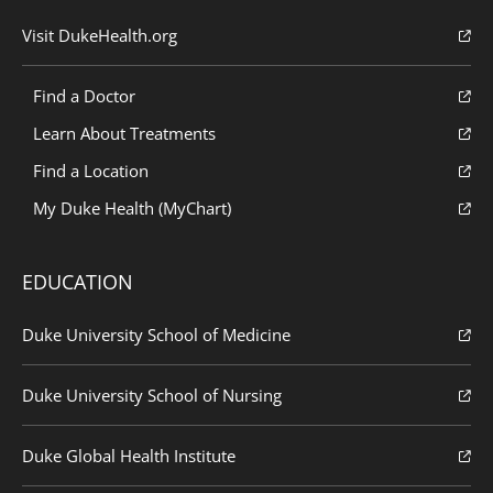
Visit DukeHealth.org
Find a Doctor
Learn About Treatments
Find a Location
My Duke Health (MyChart)
EDUCATION
Duke University School of Medicine
Duke University School of Nursing
Duke Global Health Institute