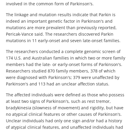
involved in the common form of Parkinson's.
The linkage and mutation results indicate that Parkin is
indeed an important genetic factor in Parkinson's and
mutations are more prevalent than previously reported,
Pericak-Vance said. The researchers discovered Parkin
mutations in 11 early-onset and seven late-onset families.
The researchers conducted a complete genomic screen of
174 U.S. and Australian families in which two or more family
members had the late- or early-onset forms of Parkinson's.
Researchers studied 870 family members, 378 of which
were diagnosed with Parkinson's; 379 were unaffected by
Parkinson's and 113 had an unclear affection status.
The affected individuals were defined as those who possess
at least two signs of Parkinson's, such as rest tremor,
bradykinesia (slowness of movement) and rigidity, but have
no atypical clinical features or other causes of Parkinson's.
Unclear individuals had only one sign and/or had a history
of atypical clinical features, and unaffected individuals had