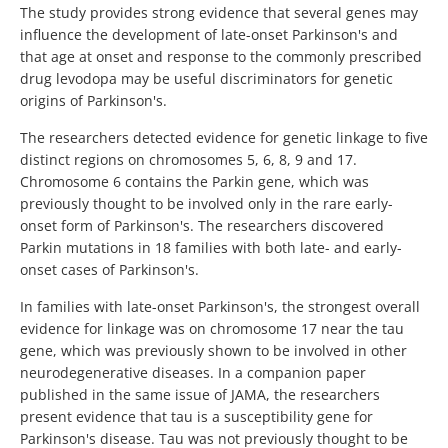
The study provides strong evidence that several genes may
influence the development of late-onset Parkinson's and
that age at onset and response to the commonly prescribed
drug levodopa may be useful discriminators for genetic
origins of Parkinson's.
The researchers detected evidence for genetic linkage to five
distinct regions on chromosomes 5, 6, 8, 9 and 17.
Chromosome 6 contains the Parkin gene, which was
previously thought to be involved only in the rare early-
onset form of Parkinson's. The researchers discovered
Parkin mutations in 18 families with both late- and early-
onset cases of Parkinson's.
In families with late-onset Parkinson's, the strongest overall
evidence for linkage was on chromosome 17 near the tau
gene, which was previously shown to be involved in other
neurodegenerative diseases. In a companion paper
published in the same issue of JAMA, the researchers
present evidence that tau is a susceptibility gene for
Parkinson's disease. Tau was not previously thought to be