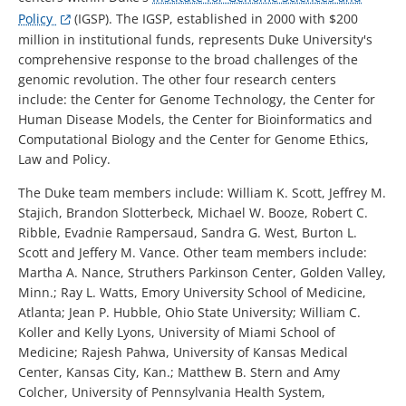
Policy
(IGSP). The IGSP, established in 2000 with $200
million in institutional funds, represents Duke University's
comprehensive response to the broad challenges of the
genomic revolution. The other four research centers
include: the Center for Genome Technology, the Center for
Human Disease Models, the Center for Bioinformatics and
Computational Biology and the Center for Genome Ethics,
Law and Policy.
The Duke team members include: William K. Scott, Jeffrey M.
Stajich, Brandon Slotterbeck, Michael W. Booze, Robert C.
Ribble, Evadnie Rampersaud, Sandra G. West, Burton L.
Scott and Jeffery M. Vance. Other team members include:
Martha A. Nance, Struthers Parkinson Center, Golden Valley,
Minn.; Ray L. Watts, Emory University School of Medicine,
Atlanta; Jean P. Hubble, Ohio State University; William C.
Koller and Kelly Lyons, University of Miami School of
Medicine; Rajesh Pahwa, University of Kansas Medical
Center, Kansas City, Kan.; Matthew B. Stern and Amy
Colcher, University of Pennsylvania Health System,