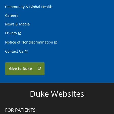
Community & Global Health
Careers
News & Media
Privacy
Notice of Nondiscrimination
Contact Us
Give to Duke
Duke Websites
FOR PATIENTS