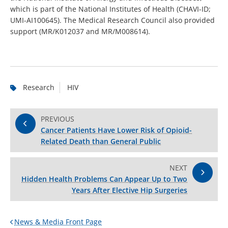
which is part of the National Institutes of Health (CHAVI-ID;
UMI-AI100645). The Medical Research Council also provided
support (MR/K012037 and MR/M008614).
Research
HIV
PREVIOUS
Cancer Patients Have Lower Risk of Opioid-
Related Death than General Public
NEXT
Hidden Health Problems Can Appear Up to Two
Years After Elective Hip Surgeries
News & Media Front Page