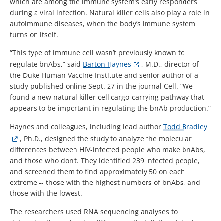
which are among the immune system’s early responders
during a viral infection. Natural killer cells also play a role in
autoimmune diseases, when the body’s immune system
turns on itself.
“This type of immune cell wasn’t previously known to
regulate bnAbs,” said
Barton Haynes
, M.D., director of
the Duke Human Vaccine Institute and senior author of a
study published online Sept. 27 in the journal Cell. “We
found a new natural killer cell cargo-carrying pathway that
appears to be important in regulating the bnAb production.”
Haynes and colleagues, including lead author
Todd Bradley
, Ph.D., designed the study to analyze the molecular
differences between HIV-infected people who make bnAbs,
and those who don’t. They identified 239 infected people,
and screened them to find approximately 50 on each
extreme -- those with the highest numbers of bnAbs, and
those with the lowest.
The researchers used RNA sequencing analyses to