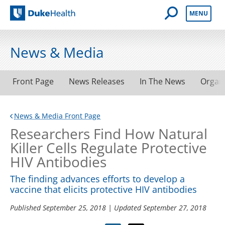
Open Mobile 
MENU
Duke Health
News & Media
Front Page
News Releases
In The News
Organ
News & Media Front Page
Researchers Find How Natural
Killer Cells Regulate Protective
HIV Antibodies
The finding advances efforts to develop a
vaccine that elicits protective HIV antibodies
Published
September 25, 2018
| Updated
September 27, 2018