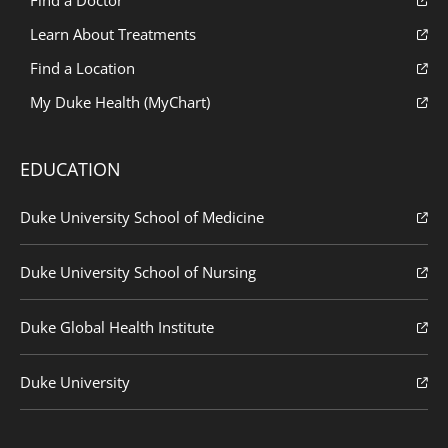
Find a Doctor
Learn About Treatments
Find a Location
My Duke Health (MyChart)
EDUCATION
Duke University School of Medicine
Duke University School of Nursing
Duke Global Health Institute
Duke University