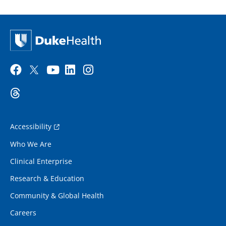
Accessibility
Who We Are
Clinical Enterprise
Research & Education
Community & Global Health
Careers