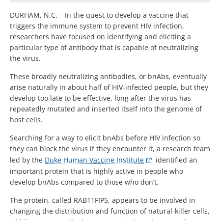
DURHAM, N.C. – In the quest to develop a vaccine that
triggers the immune system to prevent HIV infection,
researchers have focused on identifying and eliciting a
particular type of antibody that is capable of neutralizing
the virus.
These broadly neutralizing antibodies, or bnAbs, eventually
arise naturally in about half of HIV-infected people, but they
develop too late to be effective, long after the virus has
repeatedly mutated and inserted itself into the genome of
host cells.
Searching for a way to elicit bnAbs before HIV infection so
they can block the virus if they encounter it, a research team
led by the
Duke Human Vaccine Institute
identified an
important protein that is highly active in people who
develop bnAbs compared to those who don’t.
The protein, called RAB11FIP5, appears to be involved in
changing the distribution and function of natural-killer cells,