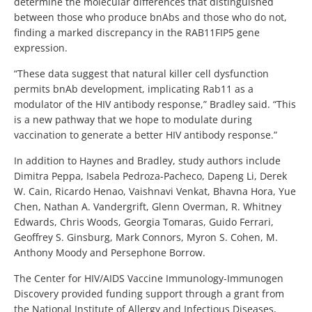
determine the molecular differences that distinguished
between those who produce bnAbs and those who do not,
finding a marked discrepancy in the RAB11FIP5 gene
expression.
“These data suggest that natural killer cell dysfunction
permits bnAb development, implicating Rab11 as a
modulator of the HIV antibody response,” Bradley said. “This
is a new pathway that we hope to modulate during
vaccination to generate a better HIV antibody response.”
In addition to Haynes and Bradley, study authors include
Dimitra Peppa, Isabela Pedroza-Pacheco, Dapeng Li, Derek
W. Cain, Ricardo Henao, Vaishnavi Venkat, Bhavna Hora, Yue
Chen, Nathan A. Vandergrift, Glenn Overman, R. Whitney
Edwards, Chris Woods, Georgia Tomaras, Guido Ferrari,
Geoffrey S. Ginsburg, Mark Connors, Myron S. Cohen, M.
Anthony Moody and Persephone Borrow.
The Center for HIV/AIDS Vaccine Immunology-Immunogen
Discovery provided funding support through a grant from
the National Institute of Allergy and Infectious Diseases,