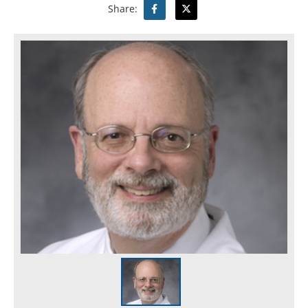
Share: