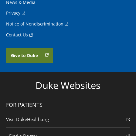
News & Media
Privacy
Notice of Nondiscrimination
Contact Us
Give to Duke
Duke Websites
FOR PATIENTS
Visit DukeHealth.org