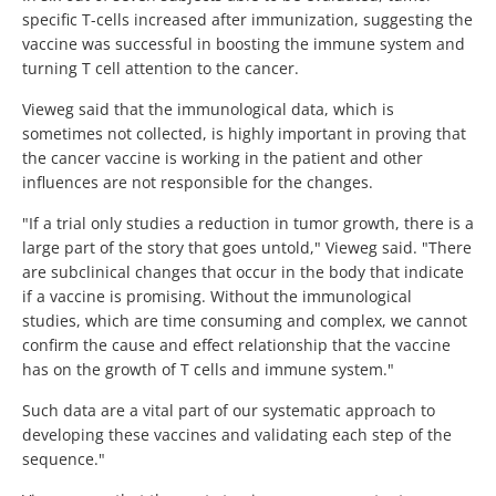
specific T-cells increased after immunization, suggesting the
vaccine was successful in boosting the immune system and
turning T cell attention to the cancer.
Vieweg said that the immunological data, which is
sometimes not collected, is highly important in proving that
the cancer vaccine is working in the patient and other
influences are not responsible for the changes.
"If a trial only studies a reduction in tumor growth, there is a
large part of the story that goes untold," Vieweg said. "There
are subclinical changes that occur in the body that indicate
if a vaccine is promising. Without the immunological
studies, which are time consuming and complex, we cannot
confirm the cause and effect relationship that the vaccine
has on the growth of T cells and immune system."
Such data are a vital part of our systematic approach to
developing these vaccines and validating each step of the
sequence."