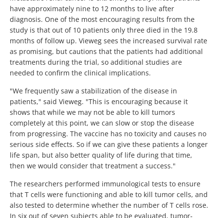
have approximately nine to 12 months to live after
diagnosis. One of the most encouraging results from the
study is that out of 10 patients only three died in the 19.8
months of follow up. Vieweg sees the increased survival rate
as promising, but cautions that the patients had additional
treatments during the trial, so additional studies are
needed to confirm the clinical implications.
"We frequently saw a stabilization of the disease in
patients," said Vieweg. "This is encouraging because it
shows that while we may not be able to kill tumors
completely at this point, we can slow or stop the disease
from progressing. The vaccine has no toxicity and causes no
serious side effects. So if we can give these patients a longer
life span, but also better quality of life during that time,
then we would consider that treatment a success."
The researchers performed immunological tests to ensure
that T cells were functioning and able to kill tumor cells, and
also tested to determine whether the number of T cells rose.
In six out of seven subjects able to be evaluated, tumor-