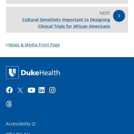
NEXT
Cultural Sensitivity Important to Designing
Clinical Trials for African Americans
News & Media Front Page
Accessibility