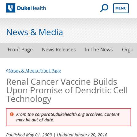
Open Mobile 
MENU
Duke Health
News & Media
Front Page
News Releases
In The News
Organ
News & Media Front Page
Renal Cancer Vaccine Builds
Upon Promise of Dendritic Cell
Technology
From the corporate.dukehealth.org archives. Content
may be out of date.
Published
May 01, 2003
| Updated
January 20, 2016