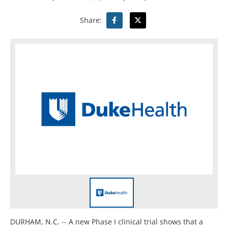
Share:
DURHAM, N.C. -- A new Phase I clinical trial shows that a