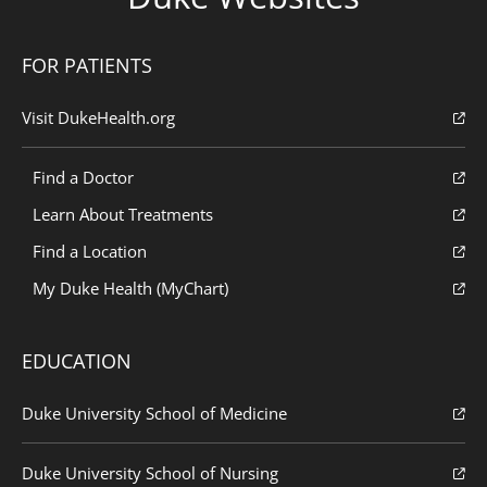
FOR PATIENTS
Visit DukeHealth.org
Find a Doctor
Learn About Treatments
Find a Location
My Duke Health (MyChart)
EDUCATION
Duke University School of Medicine
Duke University School of Nursing