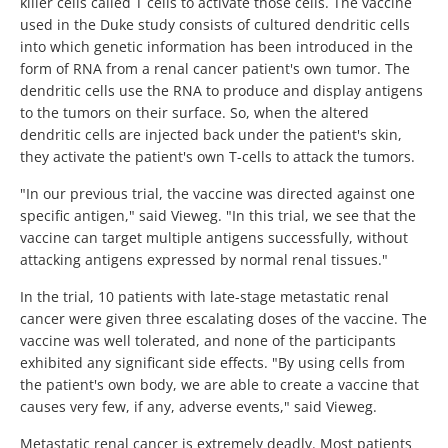
killer cells called T cells to activate those cells. The vaccine
used in the Duke study consists of cultured dendritic cells
into which genetic information has been introduced in the
form of RNA from a renal cancer patient's own tumor. The
dendritic cells use the RNA to produce and display antigens
to the tumors on their surface. So, when the altered
dendritic cells are injected back under the patient's skin,
they activate the patient's own T-cells to attack the tumors.
"In our previous trial, the vaccine was directed against one
specific antigen," said Vieweg. "In this trial, we see that the
vaccine can target multiple antigens successfully, without
attacking antigens expressed by normal renal tissues."
In the trial, 10 patients with late-stage metastatic renal
cancer were given three escalating doses of the vaccine. The
vaccine was well tolerated, and none of the participants
exhibited any significant side effects. "By using cells from
the patient's own body, we are able to create a vaccine that
causes very few, if any, adverse events," said Vieweg.
Metastatic renal cancer is extremely deadly. Most patients