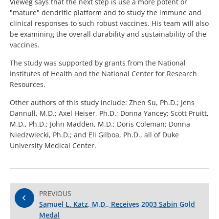
Vieweg says that the next step is use a more potent or
"mature" dendritic platform and to study the immune and
clinical responses to such robust vaccines. His team will also
be examining the overall durability and sustainability of the
vaccines.
The study was supported by grants from the National
Institutes of Health and the National Center for Research
Resources.
Other authors of this study include: Zhen Su, Ph.D.; Jens
Dannull, M.D.; Axel Heiser, Ph.D.; Donna Yancey; Scott Pruitt,
M.D., Ph.D.; John Madden, M.D.; Doris Coleman; Donna
Niedzwiecki, Ph.D.; and Eli Gilboa, Ph.D., all of Duke
University Medical Center.
PREVIOUS
Samuel L. Katz, M.D., Receives 2003 Sabin Gold
Medal