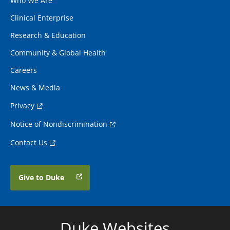
Who We Are
Clinical Enterprise
Research & Education
Community & Global Health
Careers
News & Media
Privacy
Notice of Nondiscrimination
Contact Us
Give to Duke
Duke Websites