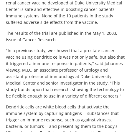
renal cancer vaccine developed at Duke University Medical
Center is safe and effective in boosting cancer patients'
immune systems. None of the 10 patients in the study
suffered adverse side effects from the vaccine.
The results of the trial are published in the May 1, 2003,
issue of Cancer Research.
"In a previous study, we showed that a prostate cancer
vaccine using dendritic cells was not only safe, but also that
it triggered a immune response in patients," said Johannes
Vieweg, M.D., an associate professor of urology and
assistant professor of immunology at Duke University
Medical Center and senior investigator in the study. "This
study builds upon that research, showing the technology to
be flexible enough to use in a variety of different cancers."
Dendritic cells are white blood cells that activate the
immune system by capturing antigens -- substances that
trigger an immune response, such as against viruses,
bacteria, or tumors -- and presenting them to the body's