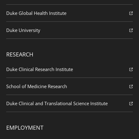
Duke Global Health Institute
Duke University
RESEARCH
Duke Clinical Research Institute
School of Medicine Research
Duke Clinical and Translational Science Institute
EMPLOYMENT