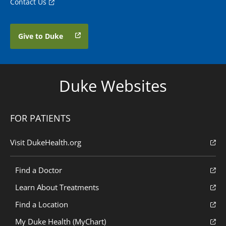
Contact Us
Give to Duke
Duke Websites
FOR PATIENTS
Visit DukeHealth.org
Find a Doctor
Learn About Treatments
Find a Location
My Duke Health (MyChart)