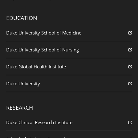
EDUCATION
Duke University School of Medicine
Duke University School of Nursing
Duke Global Health Institute
Duke University
RESEARCH
Duke Clinical Research Institute