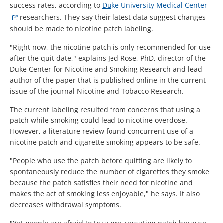
success rates, according to
Duke University Medical Center
researchers. They say their latest data suggest changes
should be made to nicotine patch labeling.
"Right now, the nicotine patch is only recommended for use
after the quit date," explains Jed Rose, PhD, director of the
Duke Center for Nicotine and Smoking Research and lead
author of the paper that is published online in the current
issue of the journal Nicotine and Tobacco Research.
The current labeling resulted from concerns that using a
patch while smoking could lead to nicotine overdose.
However, a literature review found concurrent use of a
nicotine patch and cigarette smoking appears to be safe.
"People who use the patch before quitting are likely to
spontaneously reduce the number of cigarettes they smoke
because the patch satisfies their need for nicotine and
makes the act of smoking less enjoyable," he says. It also
decreases withdrawal symptoms.
"Yet people are afraid to try a pre-cessation patch because