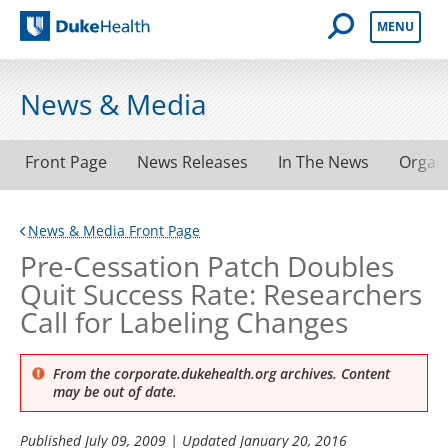
Open Mobile 
MENU
Duke Health
News & Media
Front Page
News Releases
In The News
Organ
News & Media Front Page
Pre-Cessation Patch Doubles
Quit Success Rate: Researchers
Call for Labeling Changes
From the corporate.dukehealth.org archives. Content
may be out of date.
Published
July 09, 2009
| Updated
January 20, 2016