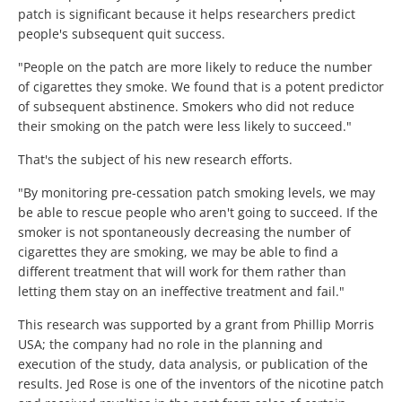
patch is significant because it helps researchers predict
people's subsequent quit success.
"People on the patch are more likely to reduce the number
of cigarettes they smoke. We found that is a potent predictor
of subsequent abstinence. Smokers who did not reduce
their smoking on the patch were less likely to succeed."
That's the subject of his new research efforts.
"By monitoring pre-cessation patch smoking levels, we may
be able to rescue people who aren't going to succeed. If the
smoker is not spontaneously decreasing the number of
cigarettes they are smoking, we may be able to find a
different treatment that will work for them rather than
letting them stay on an ineffective treatment and fail."
This research was supported by a grant from Phillip Morris
USA; the company had no role in the planning and
execution of the study, data analysis, or publication of the
results. Jed Rose is one of the inventors of the nicotine patch