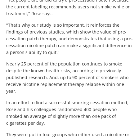
the current labeling recommends users not smoke while on
treatment," Rose says.
"That's why our study is so important. It reinforces the
findings of previous studies, which show the value of pre-
cessation patch therapy, and demonstrates that using a pre-
cessation nicotine patch can make a significant difference in
a person's ability to quit."
Nearly 25 percent of the population continues to smoke
despite the known health risks, according to previously
published research. And, up to 90 percent of smokers who
receive nicotine replacement therapy relapse within one
year.
In an effort to find a successful smoking cessation method,
Rose and his colleagues randomized 400 people who
smoked an average of slightly more than one pack of
cigarettes per day.
They were put in four groups who either used a nicotine or