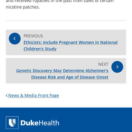
and received royalties in the past from sales of certain
nicotine patches.
PREVIOUS
Ethicists: Include Pregnant Women in National
Children's Study
NEXT
Genetic Discovery May Determine Alzheimer's
Disease Risk and Age of Disease Onset
News & Media Front Page