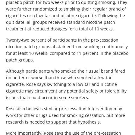
placebo patch for two weeks prior to quitting smoking. They
were further randomized to smoking their regular brand of
cigarettes or a low-tar and nicotine cigarette. Following the
quit date, all groups received standard nicotine patch
treatment at reduced dosages for a total of 10 weeks.
Twenty-two percent of participants in the pre-cessation
nicotine patch groups abstained from smoking continuously
for at least 10 weeks, compared to 11 percent in the placebo
patch groups.
Although participants who smoked their usual brand fared
no better or worse than those who smoked a low-tar
cigarette, Rose says switching to a low-tar and nicotine
cigarette may circumvent any potential safety or tolerability
issues that could occur in some smokers.
Rose also believes similar pre-cessation intervention may
work for other drugs used for smoking cessation, but more
research is needed to support that hypothesis.
More importantly, Rose says the use of the pre-cessation