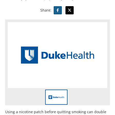
Share:
Using a nicotine patch before quitting smoking can double