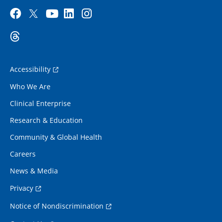
Accessibility
Who We Are
Clinical Enterprise
Research & Education
Community & Global Health
Careers
News & Media
Privacy
Notice of Nondiscrimination