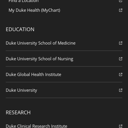
Find a Location
My Duke Health (MyChart)
EDUCATION
Duke University School of Medicine
Duke University School of Nursing
Duke Global Health Institute
Duke University
RESEARCH
Duke Clinical Research Institute