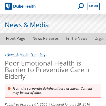
Open Mobile 
MENU
Duke Health
News & Media
Front Page
News Releases
In The News
Organ
News & Media Front Page
Poor Emotional Health is
Barrier to Preventive Care in
Elderly
From the corporate.dukehealth.org archives. Content
may be out of date.
Published
February 01, 2006
| Updated
January 20, 2016