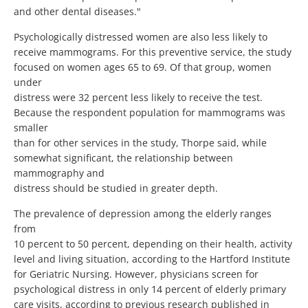
and other dental diseases."
Psychologically distressed women are also less likely to
receive mammograms. For this preventive service, the study
focused on women ages 65 to 69. Of that group, women
under
distress were 32 percent less likely to receive the test.
Because the respondent population for mammograms was
smaller
than for other services in the study, Thorpe said, while
somewhat significant, the relationship between
mammography and
distress should be studied in greater depth.
The prevalence of depression among the elderly ranges
from
10 percent to 50 percent, depending on their health, activity
level and living situation, according to the Hartford Institute
for Geriatric Nursing. However, physicians screen for
psychological distress in only 14 percent of elderly primary
care visits, according to previous research published in