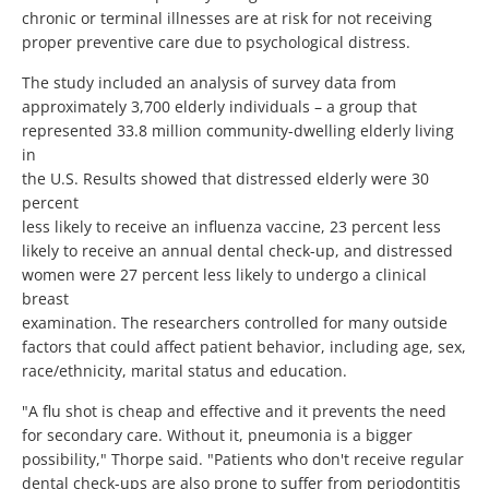
chronic or terminal illnesses are at risk for not receiving
proper preventive care due to psychological distress.
The study included an analysis of survey data from
approximately 3,700 elderly individuals – a group that
represented 33.8 million community-dwelling elderly living
in
the U.S. Results showed that distressed elderly were 30
percent
less likely to receive an influenza vaccine, 23 percent less
likely to receive an annual dental check-up, and distressed
women were 27 percent less likely to undergo a clinical
breast
examination. The researchers controlled for many outside
factors that could affect patient behavior, including age, sex,
race/ethnicity, marital status and education.
"A flu shot is cheap and effective and it prevents the need
for secondary care. Without it, pneumonia is a bigger
possibility," Thorpe said. "Patients who don't receive regular
dental check-ups are also prone to suffer from periodontitis