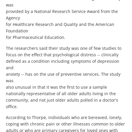
was
provided by a National Research Service Award from the
Agency
for Healthcare Research and Quality and the American
Foundation
for Pharmaceutical Education.
The researchers said their study was one of few studies to
focus on the effect that psychological distress -- clinically
defined as a condition including symptoms of depression
and
anxiety -- has on the use of preventive services. The study
was
also unusual in that it was the first to use a sample
nationally representative of all older adults living in the
community, and not just older adults polled in a doctor's
office.
According to Thorpe, individuals who are bereaved, lonely,
coping with chronic pain or other illnesses common to older
adults or who are primary caregivers for loved ones with