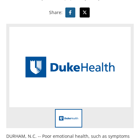
Share:
DURHAM, N.C. -- Poor emotional health, such as symptoms