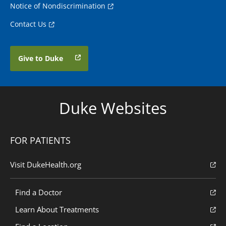
Notice of Nondiscrimination
Contact Us
Give to Duke
Duke Websites
FOR PATIENTS
Visit DukeHealth.org
Find a Doctor
Learn About Treatments