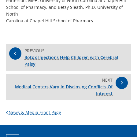
Patterson, MPH, University of North Carolina at Chapel Hill
School of Pharmacy, and Betsy Sleath, Ph.D. University of
North
Carolina at Chapel Hill School of Pharmacy.
PREVIOUS
Botox Injections Help Children with Cerebral
Palsy
NEXT
Medical Centers Vary In Disclosing Conflicts Of
Interest
News & Media Front Page