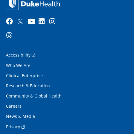
Accessibility
Who We Are
Clinical Enterprise
Research & Education
Community & Global Health
Careers
News & Media
Privacy