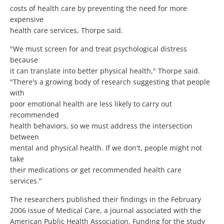
costs of health care by preventing the need for more
expensive
health care services, Thorpe said.
"We must screen for and treat psychological distress
because
it can translate into better physical health," Thorpe said.
"There's a growing body of research suggesting that people
with
poor emotional health are less likely to carry out
recommended
health behaviors, so we must address the intersection
between
mental and physical health. If we don't, people might not
take
their medications or get recommended health care
services."
The researchers published their findings in the February
2006 issue of Medical Care, a journal associated with the
American Public Health Association. Funding for the study