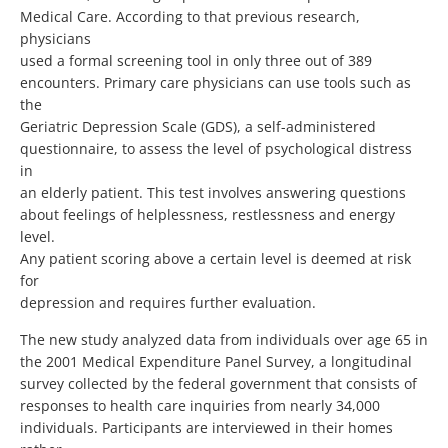
Medical Care. According to that previous research,
physicians
used a formal screening tool in only three out of 389
encounters. Primary care physicians can use tools such as
the
Geriatric Depression Scale (GDS), a self-administered
questionnaire, to assess the level of psychological distress
in
an elderly patient. This test involves answering questions
about feelings of helplessness, restlessness and energy
level.
Any patient scoring above a certain level is deemed at risk
for
depression and requires further evaluation.
The new study analyzed data from individuals over age 65 in
the 2001 Medical Expenditure Panel Survey, a longitudinal
survey collected by the federal government that consists of
responses to health care inquiries from nearly 34,000
individuals. Participants are interviewed in their homes