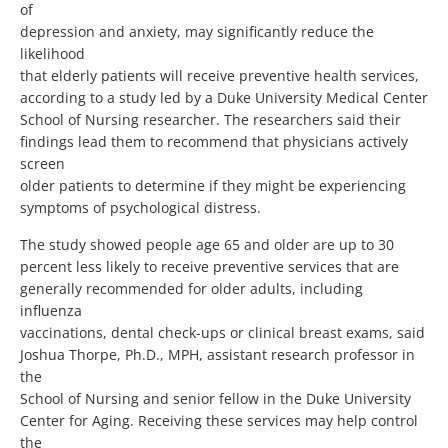
of
depression and anxiety, may significantly reduce the
likelihood
that elderly patients will receive preventive health services,
according to a study led by a Duke University Medical Center
School of Nursing researcher. The researchers said their
findings lead them to recommend that physicians actively
screen
older patients to determine if they might be experiencing
symptoms of psychological distress.
The study showed people age 65 and older are up to 30
percent less likely to receive preventive services that are
generally recommended for older adults, including
influenza
vaccinations, dental check-ups or clinical breast exams, said
Joshua Thorpe, Ph.D., MPH, assistant research professor in
the
School of Nursing and senior fellow in the Duke University
Center for Aging. Receiving these services may help control
the