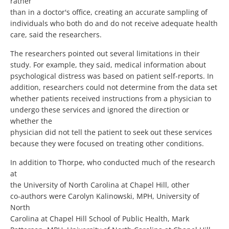
rather
than in a doctor's office, creating an accurate sampling of
individuals who both do and do not receive adequate health
care, said the researchers.
The researchers pointed out several limitations in their
study. For example, they said, medical information about
psychological distress was based on patient self-reports. In
addition, researchers could not determine from the data set
whether patients received instructions from a physician to
undergo these services and ignored the direction or
whether the
physician did not tell the patient to seek out these services
because they were focused on treating other conditions.
In addition to Thorpe, who conducted much of the research
at
the University of North Carolina at Chapel Hill, other
co-authors were Carolyn Kalinowski, MPH, University of
North
Carolina at Chapel Hill School of Public Health, Mark